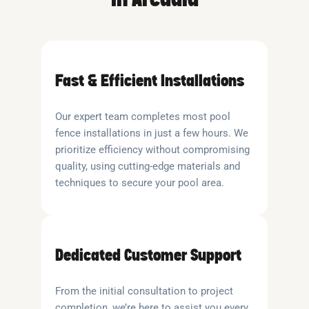
Fast & Efficient Installations
Our expert team completes most pool
fence installations in just a few hours. We
prioritize efficiency without compromising
quality, using cutting-edge materials and
techniques to secure your pool area.
Dedicated Customer Support
From the initial consultation to project
completion, we’re here to assist you every