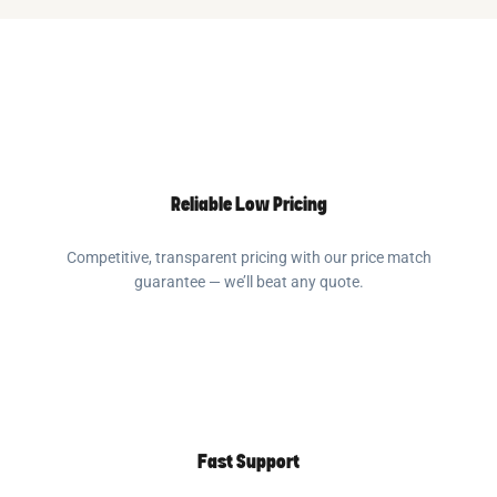
Reliable Low Pricing
Competitive, transparent pricing with our price match
guarantee — we’ll beat any quote.
Fast Support