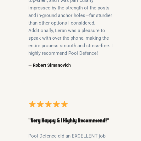
top-shelf, and I was particularly
impressed by the strength of the posts
and in-ground anchor holes—far sturdier
than other options I considered.
Additionally, Leran was a pleasure to
speak with over the phone, making the
entire process smooth and stress-free. I
highly recommend Pool Defence!
— Robert Simanovich
“Very Happy & I Highly Recommend!”
Pool Defence did an EXCELLENT job