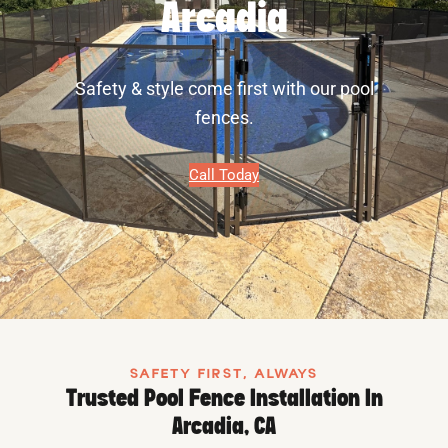
Arcadia
Safety & style come first with our pool
fences.
Call Today
SAFETY FIRST, ALWAYS
Trusted Pool Fence Installation In
Arcadia, CA