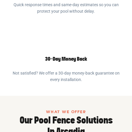
Quick response times and same-day estimates so you can
protect your pool without delay.
30-Day Money Back
Not satisfied? We offer a 30-day money-back guarantee on
every installation.
WHAT WE OFFER
Our Pool Fence Solutions
In Arcadia