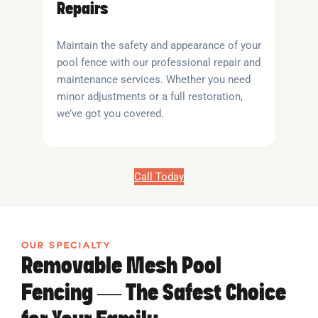
Repairs
Maintain the safety and appearance of your
pool fence with our professional repair and
maintenance services. Whether you need
minor adjustments or a full restoration,
we’ve got you covered.
Call Today
OUR SPECIALTY
Removable Mesh Pool
Fencing — The Safest Choice