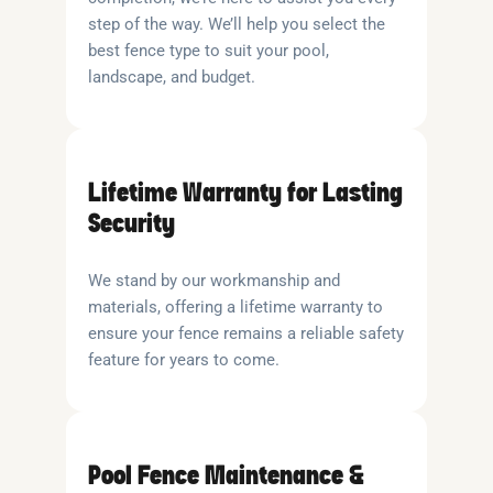
step of the way. We’ll help you select the
best fence type to suit your pool,
landscape, and budget.
Lifetime Warranty for Lasting
Security
We stand by our workmanship and
materials, offering a lifetime warranty to
ensure your fence remains a reliable safety
feature for years to come.
Pool Fence Maintenance &