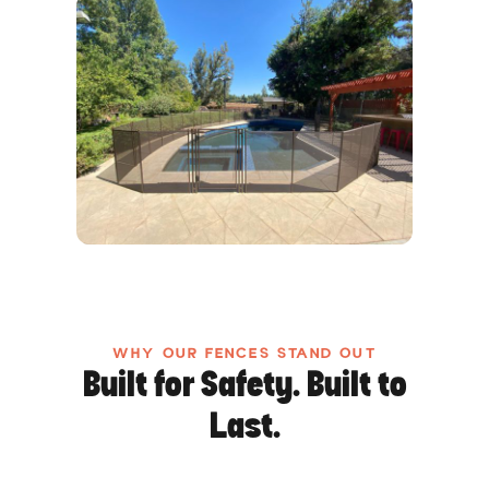
WHY OUR FENCES STAND OUT
Built for Safety. Built to
Last.