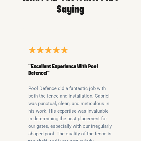
Saying
“Excellent Experience With Pool
Defence!”
Pool Defence did a fantastic job with
both the fence and installation. Gabriel
was punctual, clean, and meticulous in
his work. His expertise was invaluable
in determining the best placement for
our gates, especially with our irregularly
shaped pool. The quality of the fence is