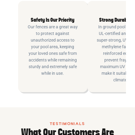
Safety Is Our Priority
Strong Durable 
Our fences are a great way
In ground pool fenc
to protect against
UL-certified and m
unauthorized access to
super-strong, UV pr
your pool area, keeping
methylene fabric 
your loved ones safe from
reinforced edging
accidents while remaining
prevent fraying 
sturdy and extremely safe
maximum UV inhib
while in use.
make it suitable fo
climates.
TESTIMONIALS
What Our Customers Are