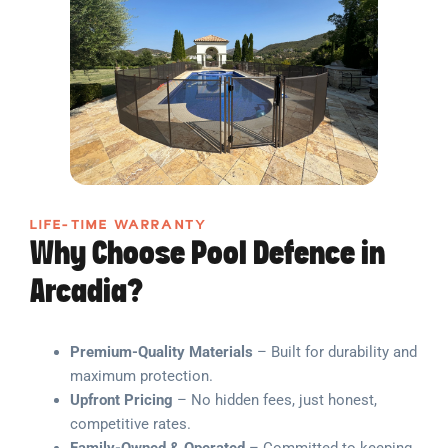
LIFE-TIME WARRANTY
Why Choose Pool Defence in
Arcadia?
Premium-Quality Materials
– Built for durability and
maximum protection.
Upfront Pricing
– No hidden fees, just honest,
competitive rates.