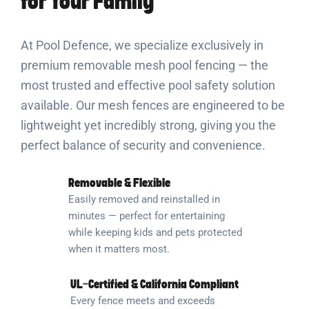
for Your Family
At Pool Defence, we specialize exclusively in
premium removable mesh pool fencing — the
most trusted and effective pool safety solution
available. Our mesh fences are engineered to be
lightweight yet incredibly strong, giving you the
perfect balance of security and convenience.
Removable & Flexible
Easily removed and reinstalled in
minutes — perfect for entertaining
while keeping kids and pets protected
when it matters most.
UL-Certified & California Compliant
Every fence meets and exceeds