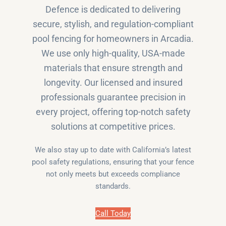
Defence is dedicated to delivering
secure, stylish, and regulation-compliant
pool fencing for homeowners in Arcadia.
We use only high-quality, USA-made
materials that ensure strength and
longevity. Our licensed and insured
professionals guarantee precision in
every project, offering top-notch safety
solutions at competitive prices.
We also stay up to date with California’s latest
pool safety regulations, ensuring that your fence
not only meets but exceeds compliance
standards.
Call Today