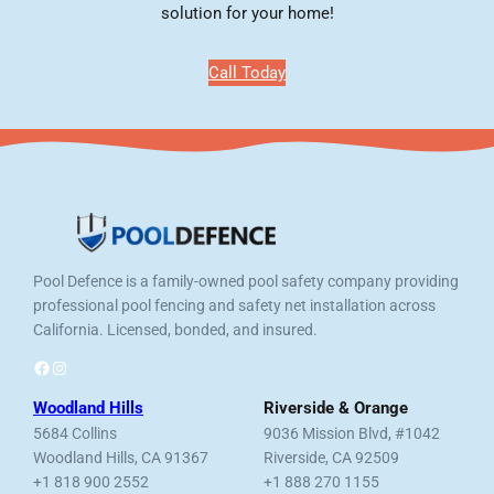
solution for your home!
Call Today
Pool Defence is a family-owned pool safety company providing
professional pool fencing and safety net installation across
California. Licensed, bonded, and insured.
Facebook
Instagram
Woodland Hills
Riverside & Orange
5684 Collins
9036 Mission Blvd, #1042
Woodland Hills, CA 91367
Riverside, CA 92509
+1 818 900 2552
+1 888 270 1155