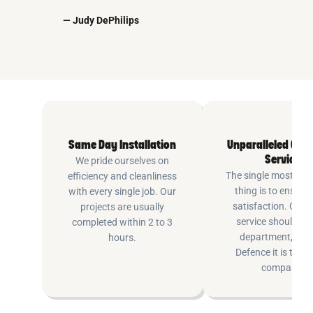
— Judy DePhilips
Same Day Installation
Unparalleled Cus
Service
We pride ourselves on
The single most imp
efficiency and cleanliness
thing is to ensure
with every single job. Our
satisfaction. Cus
projects are usually
service shouldn’t 
completed within 2 to 3
department, at P
hours.
Defence it is the e
company.