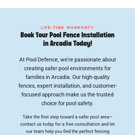
LIFE-TIME WARRANTY
Book Your Pool Fence Installation
in Arcadia Today!
At Pool Defence, we’re passionate about
creating safer pool environments for
families in Arcadia. Our high-quality
fences, expert installation, and customer-
focused approach make us the trusted
choice for pool safety.
Take the first step toward a safer pool area—
contact us today for a free consultation and let
our team help you find the perfect fencing