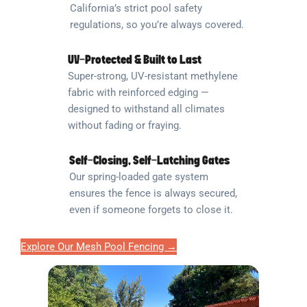
California’s strict pool safety
regulations, so you’re always covered.
UV-Protected & Built to Last
Super-strong, UV-resistant methylene
fabric with reinforced edging —
designed to withstand all climates
without fading or fraying.
Self-Closing, Self-Latching Gates
Our spring-loaded gate system
ensures the fence is always secured,
even if someone forgets to close it.
Explore Our Mesh Pool Fencing →