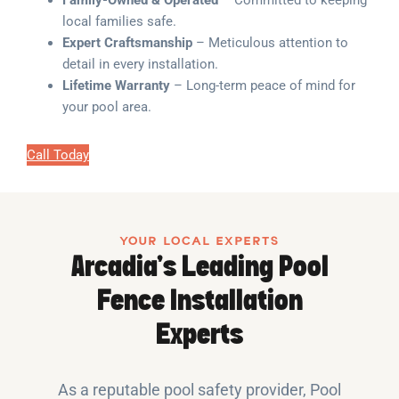
Family-Owned & Operated
– Committed to keeping
local families safe.
Expert Craftsmanship
– Meticulous attention to
detail in every installation.
Lifetime Warranty
– Long-term peace of mind for
your pool area.
Call Today
YOUR LOCAL EXPERTS
Arcadia’s Leading Pool
Fence Installation
Experts
As a reputable pool safety provider, Pool