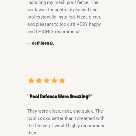
installing my mesh pool fence! The
work was thoughtfully planned and
professionally installed. Neat, clean,
and pleasant to look at! VERY happy,
and I HIGHLY recommend!
— Kathleen B.
“Pool Defence Were Amazing!”
They were clean, neat, and quick. The
pool Looks better than I dreamed with
the fencing. I would highly recommend
them.