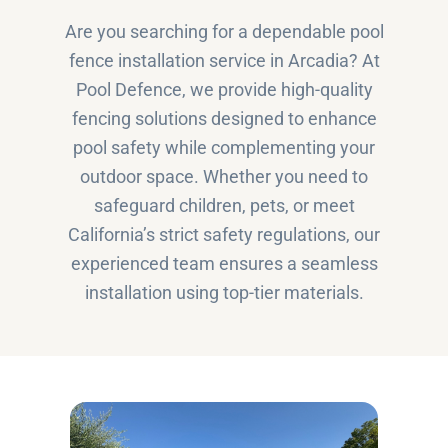
Are you searching for a dependable pool
fence installation service in Arcadia? At
Pool Defence, we provide high-quality
fencing solutions designed to enhance
pool safety while complementing your
outdoor space. Whether you need to
safeguard children, pets, or meet
California’s strict safety regulations, our
experienced team ensures a seamless
installation using top-tier materials.