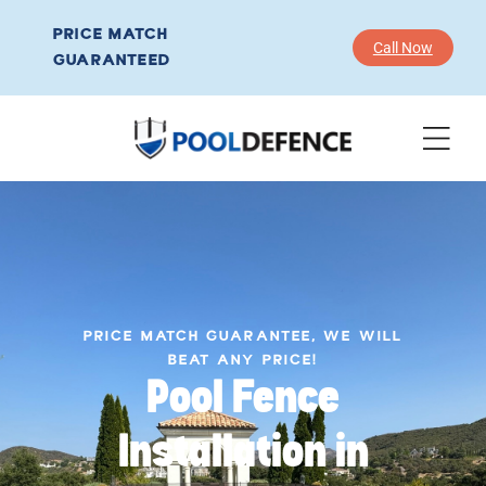
PRICE MATCH
Call Now
GUARANTEED
PRICE MATCH GUARANTEE, WE WILL
BEAT ANY PRICE!
Pool Fence
Installation in