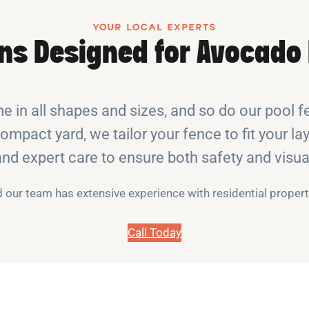
YOUR LOCAL EXPERTS
ons Designed for Avocado 
 in all shapes and sizes, and so do our pool f
compact yard, we tailor your fence to fit your lay
 and expert care to ensure both safety and vis
nd our team has extensive experience with residential prope
Call Today