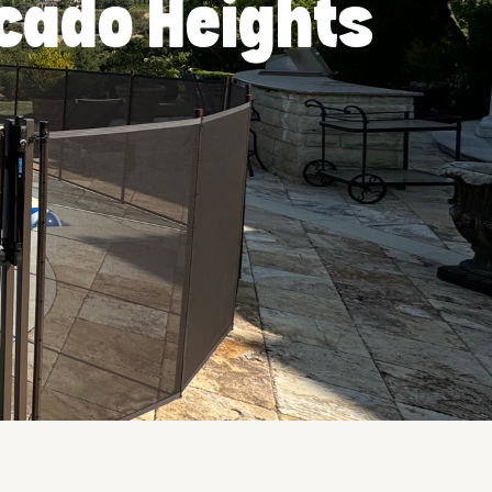
ocado Heights