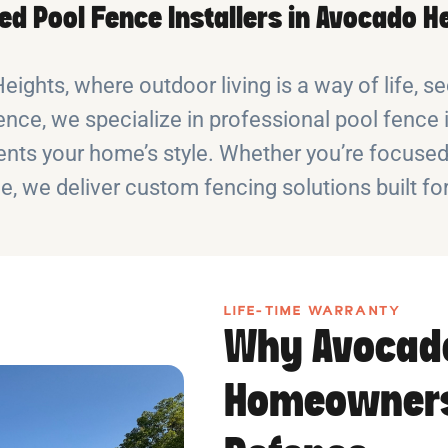
ed Pool Fence Installers in Avocado H
ights, where outdoor living is a way of life, se
nce, we specialize in professional pool fence 
ts your home’s style. Whether you’re focused o
e, we deliver custom fencing solutions built fo
LIFE-TIME WARRANTY
Why Avocad
Homeowners