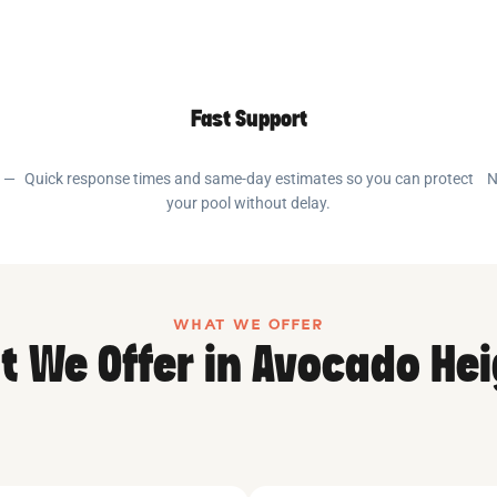
Fast Support
e —
Quick response times and same-day estimates so you can protect
N
your pool without delay.
WHAT WE OFFER
 We Offer in Avocado He