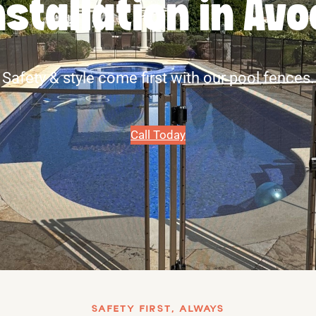
nstallation in Av
Safety & style come first with our pool fences.
Call Today
SAFETY FIRST, ALWAYS