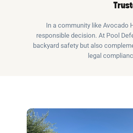
Trust
In a community like Avocado He
responsible decision. At Pool Defe
backyard safety but also complemen
legal complianc