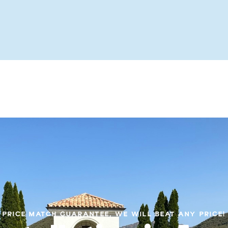
PRICE MATCH GUARANTEE, WE WILL BEAT ANY PRICE!