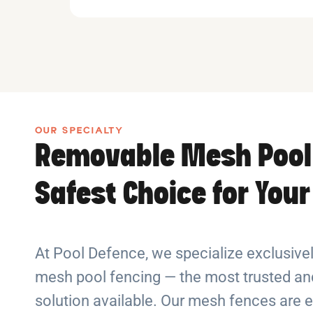
OUR SPECIALTY
Removable Mesh Pool
Safest Choice for You
At Pool Defence, we specialize exclusiv
mesh pool fencing — the most trusted and
solution available. Our mesh fences are e