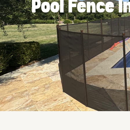
Pool Fence I