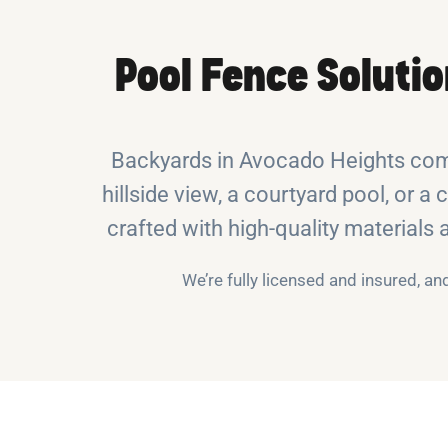
Pool Fence Soluti
Backyards in Avocado Heights come
hillside view, a courtyard pool, or a 
crafted with high-quality materials
We’re fully licensed and insured, a