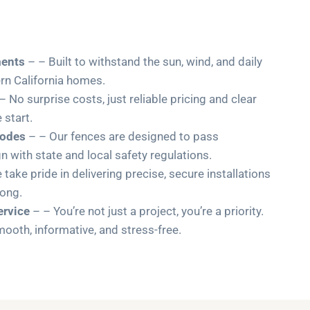
ments
– – Built to withstand the sun, wind, and daily
ern California homes.
– No surprise costs, just reliable pricing and clear
start.
Codes
– – Our fences are designed to pass
gn with state and local safety regulations.
take pride in delivering precise, secure installations
long.
rvice
– – You’re not just a project, you’re a priority.
oth, informative, and stress-free.