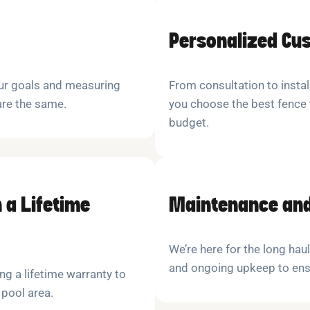
Personalized Cu
our goals and measuring
From consultation to instal
are the same.
you choose the best fence 
budget.
 a Lifetime
Maintenance and
We’re here for the long hau
and ongoing upkeep to ensu
ng a lifetime warranty to
 pool area.