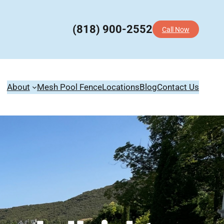
(818) 900-2552
Call Now
About
Mesh Pool Fence
Locations
Blog
Contact Us