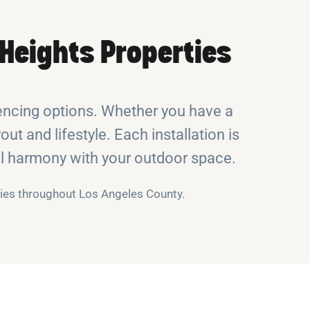
Heights Properties
encing options. Whether you have a
out and lifestyle. Each installation is
ual harmony with your outdoor space.
rties throughout Los Angeles County.