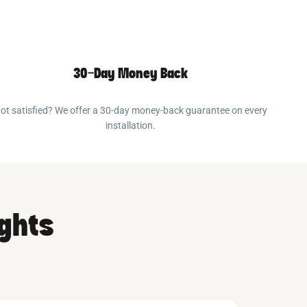
30-Day Money Back
ot satisfied? We offer a 30-day money-back guarantee on every
installation.
ights