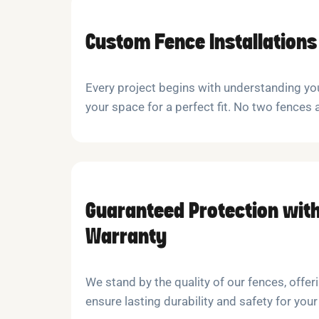
Custom Fence Installations
Every project begins with understanding y
your space for a perfect fit. No two fences 
Guaranteed Protection with
Warranty
We stand by the quality of our fences, offeri
ensure lasting durability and safety for your