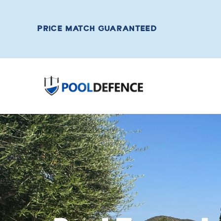
PRICE MATCH GUARANTEED