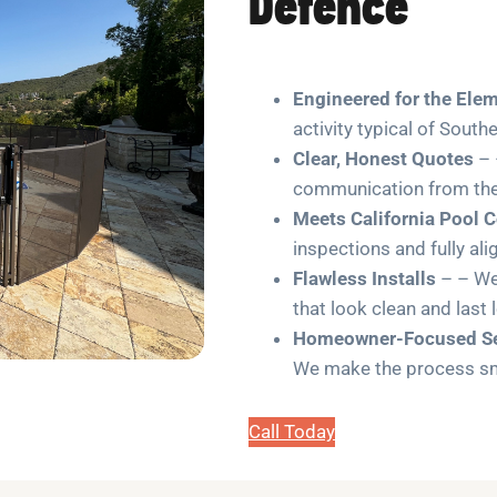
Defence
Engineered for the Ele
activity typical of South
Clear, Honest Quotes
– 
communication from the 
Meets California Pool 
inspections and fully ali
Flawless Installs
– – We 
that look clean and last 
Homeowner-Focused Se
We make the process smo
Call Today