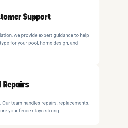
stomer Support
lation, we provide expert guidance to help
type for your pool, home design, and
 Repairs
l. Our team handles repairs, replacements,
re your fence stays strong.