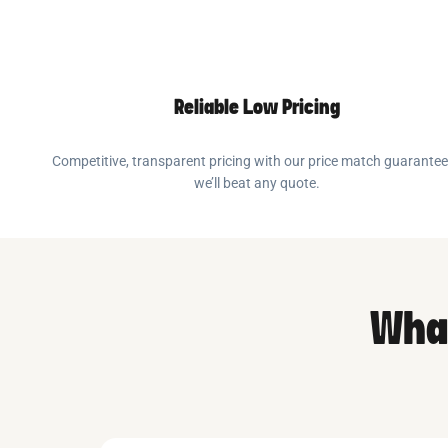
Reliable Low Pricing
Competitive, transparent pricing with our price match guarante
we’ll beat any quote.
What