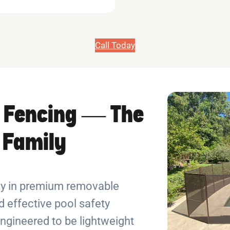
Call Today
 Fencing — The
r Family
ely in premium removable
 effective pool safety
ngineered to be lightweight