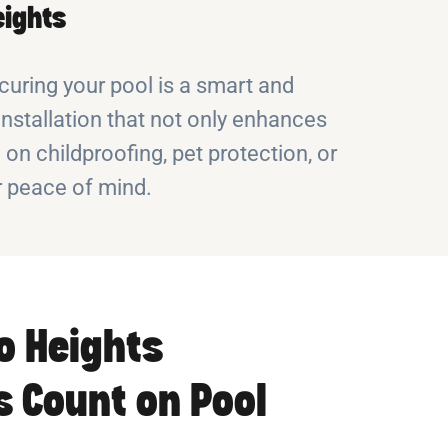
eights
curing your pool is a smart and
installation that not only enhances
n childproofing, pet protection, or
r peace of mind.
o Heights
 Count on Pool