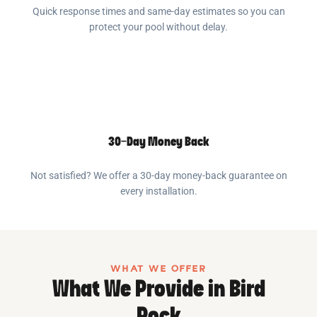
Quick response times and same-day estimates so you can
protect your pool without delay.
30-Day Money Back
Not satisfied? We offer a 30-day money-back guarantee on
every installation.
WHAT WE OFFER
What We Provide in Bird
Rock