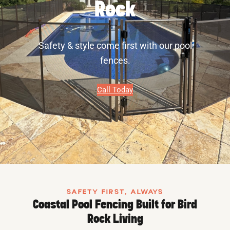
Rock
Safety & style come first with our pool
fences.
Call Today
SAFETY FIRST, ALWAYS
Coastal Pool Fencing Built for Bird
Rock Living