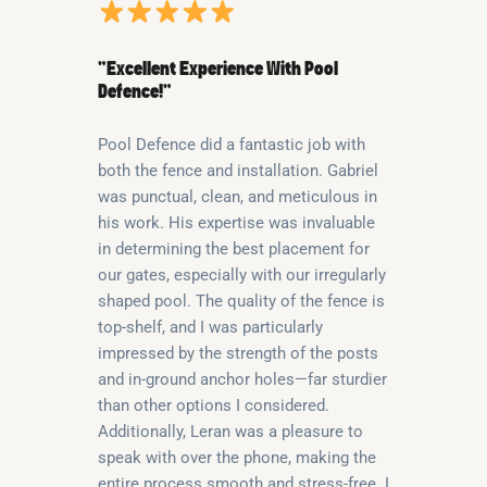
“Excellent Experience With Pool
Defence!”
Pool Defence did a fantastic job with
both the fence and installation. Gabriel
was punctual, clean, and meticulous in
his work. His expertise was invaluable
in determining the best placement for
our gates, especially with our irregularly
shaped pool. The quality of the fence is
top-shelf, and I was particularly
impressed by the strength of the posts
and in-ground anchor holes—far sturdier
than other options I considered.
Additionally, Leran was a pleasure to
speak with over the phone, making the
entire process smooth and stress-free. I