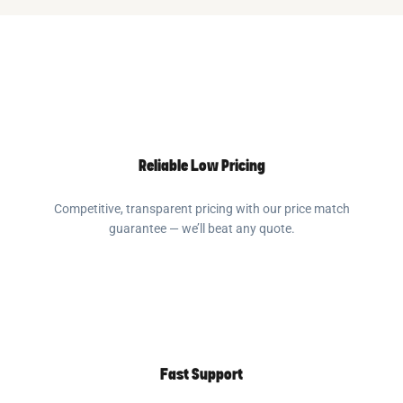
Reliable Low Pricing
Competitive, transparent pricing with our price match
guarantee — we’ll beat any quote.
Fast Support