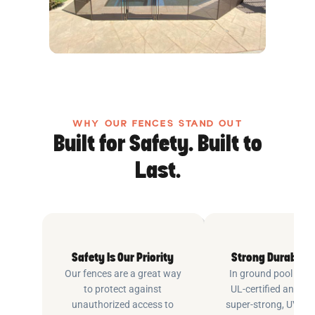
WHY OUR FENCES STAND OUT
Built for Safety. Built to
Last.
Safety Is Our Priority
Strong Durable 
Our fences are a great way
In ground pool fenc
to protect against
UL-certified and m
unauthorized access to
super-strong, UV pr