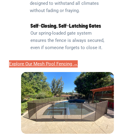
designed to withstand all climates
without fading or fraying.
Self-Closing, Self-Latching Gates
Our spring-loaded gate system
ensures the fence is always secured,
even if someone forgets to close it.
Explore Our Mesh Pool Fencing →