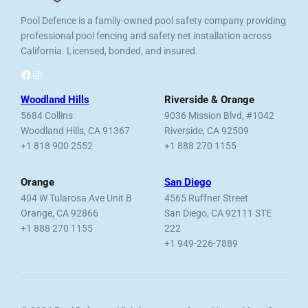
Pool Defence is a family-owned pool safety company providing
professional pool fencing and safety net installation across
California. Licensed, bonded, and insured.
Facebook
Instagram
Woodland Hills
Riverside & Orange
5684 Collins
9036 Mission Blvd, #1042
Woodland Hills, CA 91367
Riverside, CA 92509
+1 818 900 2552
+1 888 270 1155
Orange
San Diego
404 W Tularosa Ave Unit B
4565 Ruffner Street
Orange, CA 92866
San Diego, CA 92111 STE
+1 888 270 1155
222
+1 949-226-7889