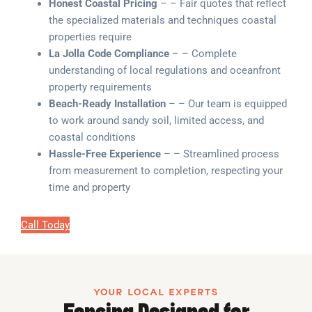
Honest Coastal Pricing
– – Fair quotes that reflect
the specialized materials and techniques coastal
properties require
La Jolla Code Compliance
– – Complete
understanding of local regulations and oceanfront
property requirements
Beach-Ready Installation
– – Our team is equipped
to work around sandy soil, limited access, and
coastal conditions
Hassle-Free Experience
– – Streamlined process
from measurement to completion, respecting your
time and property
Call Today
YOUR LOCAL EXPERTS