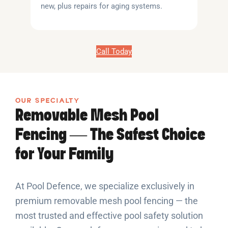
new, plus repairs for aging systems.
Call Today
OUR SPECIALTY
Removable Mesh Pool
Fencing — The Safest Choice
for Your Family
At Pool Defence, we specialize exclusively in
premium removable mesh pool fencing — the
most trusted and effective pool safety solution