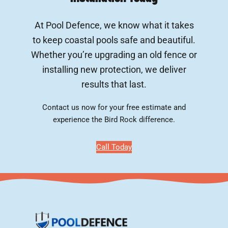
At Pool Defence, we know what it takes
to keep coastal pools safe and beautiful.
Whether you’re upgrading an old fence or
installing new protection, we deliver
results that last.
Contact us now for your free estimate and
experience the Bird Rock difference.
Call Today