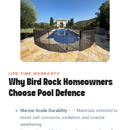
LIFE-TIME WARRANTY
Why Bird Rock Homeowners
Choose Pool Defence
Marine-Grade Durability
– – Materials selected to
resist salt corrosion, oxidation, and coastal
weathering