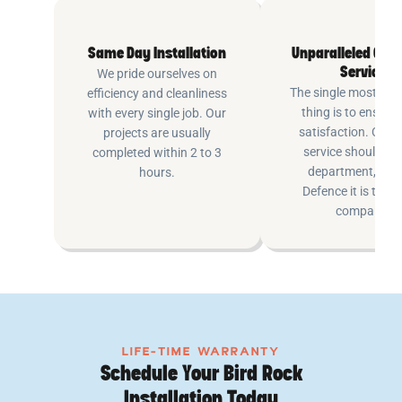
Same Day Installation
Unparalleled Cus
Service
We pride ourselves on
The single most imp
efficiency and cleanliness
thing is to ensure
with every single job. Our
satisfaction. Cus
projects are usually
service shouldn’t 
completed within 2 to 3
department, at P
hours.
Defence it is the e
company.
LIFE-TIME WARRANTY
Schedule Your Bird Rock
Installation Today