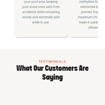
your pool area, keeping
methylene fabric 
your loved ones safe from
reinforced edging
accidents while remaining
prevent fraying 
sturdy and extremely safe
maximum UV inhib
while in use.
make it suitable fo
climates.
TESTIMONIALS
What Our Customers Are
Saying