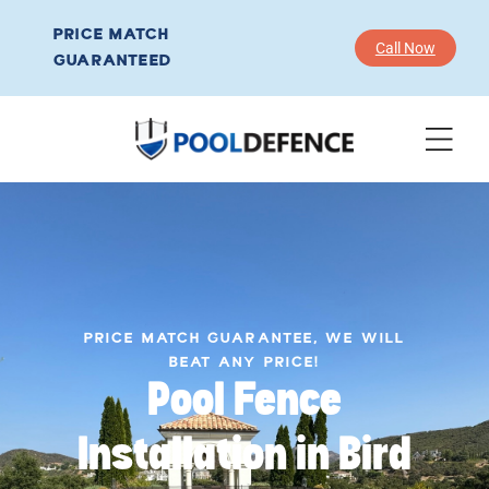
PRICE MATCH
Call Now
GUARANTEED
PRICE MATCH GUARANTEE, WE WILL
BEAT ANY PRICE!
Pool Fence
Installation in Bird