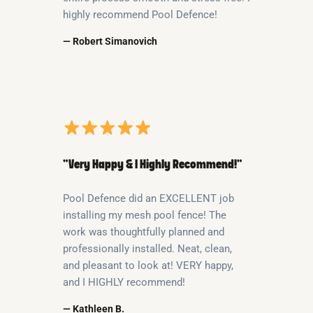
highly recommend Pool Defence!
— Robert Simanovich
“Very Happy & I Highly Recommend!”
Pool Defence did an EXCELLENT job
installing my mesh pool fence! The
work was thoughtfully planned and
professionally installed. Neat, clean,
and pleasant to look at! VERY happy,
and I HIGHLY recommend!
— Kathleen B.