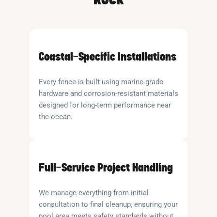
Coastal-Specific Installations
Every fence is built using marine-grade
hardware and corrosion-resistant materials
designed for long-term performance near
the ocean.
Full-Service Project Handling
We manage everything from initial
consultation to final cleanup, ensuring your
pool area meets safety standards without