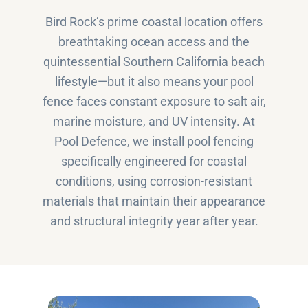
Bird Rock’s prime coastal location offers
breathtaking ocean access and the
quintessential Southern California beach
lifestyle—but it also means your pool
fence faces constant exposure to salt air,
marine moisture, and UV intensity. At
Pool Defence, we install pool fencing
specifically engineered for coastal
conditions, using corrosion-resistant
materials that maintain their appearance
and structural integrity year after year.