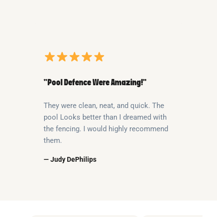
“Pool Defence Were Amazing!”
They were clean, neat, and quick. The
pool Looks better than I dreamed with
the fencing. I would highly recommend
them.
— Judy DePhilips