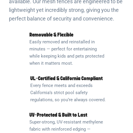
available. Our mesh fences are engineered to be
lightweight yet incredibly strong, giving you the
perfect balance of security and convenience.
Removable & Flexible
Easily removed and reinstalled in
minutes — perfect for entertaining
while keeping kids and pets protected
when it matters most.
UL-Certified & California Compliant
Every fence meets and exceeds
California’s strict pool safety
regulations, so you’re always covered.
UV-Protected & Built to Last
Super-strong, UV-resistant methylene
fabric with reinforced edging —