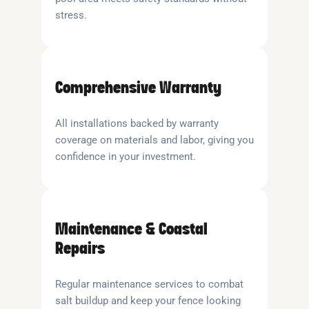
stress.
Comprehensive Warranty
All installations backed by warranty
coverage on materials and labor, giving you
confidence in your investment.
Maintenance & Coastal
Repairs
Regular maintenance services to combat
salt buildup and keep your fence looking