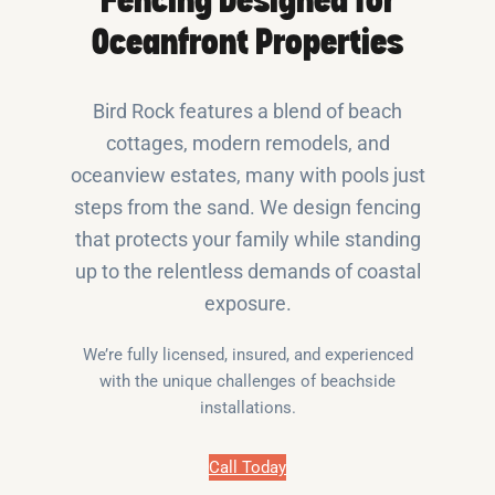
Fencing Designed for
Oceanfront Properties
Bird Rock features a blend of beach
cottages, modern remodels, and
oceanview estates, many with pools just
steps from the sand. We design fencing
that protects your family while standing
up to the relentless demands of coastal
exposure.
We’re fully licensed, insured, and experienced
with the unique challenges of beachside
installations.
Call Today