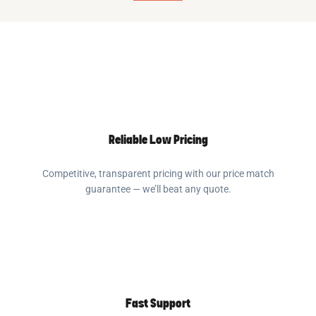
Reliable Low Pricing
Competitive, transparent pricing with our price match
guarantee — we’ll beat any quote.
Fast Support