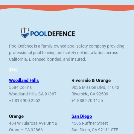
Pool Defence is a family-owned pool safety company providing
professional pool fencing and safety net installation across
California. Licensed, bonded, and insured.
Facebook
Instagram
Woodland Hills
Riverside & Orange
5684 Collins
9036 Mission Blvd, #1042
Woodland Hills, CA 91367
Riverside, CA 92509
+1 818 900 2552
+1 888 270 1155
Orange
San Diego
404 W Tularosa Ave Unit B
4565 Ruffner Street
Orange, CA 92866
San Diego, CA 92111 STE