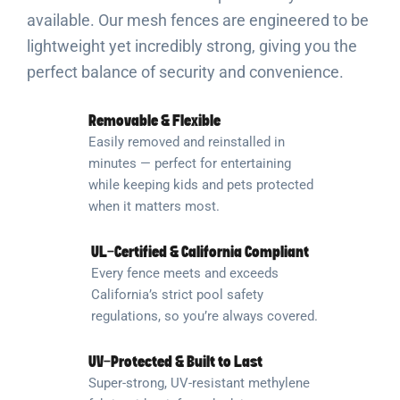
available. Our mesh fences are engineered to be
lightweight yet incredibly strong, giving you the
perfect balance of security and convenience.
Removable & Flexible
Easily removed and reinstalled in
minutes — perfect for entertaining
while keeping kids and pets protected
when it matters most.
UL-Certified & California Compliant
Every fence meets and exceeds
California’s strict pool safety
regulations, so you’re always covered.
UV-Protected & Built to Last
Super-strong, UV-resistant methylene