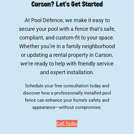
Carson? Let’s Get Started
At Pool Defence, we make it easy to
secure your pool with a fence that’s safe,
compliant, and custom-fit to your space.
Whether you’re in a family neighborhood
or updating a rental property in Carson,
we’re ready to help with friendly service
and expert installation.
Schedule your free consultation today and
discover how a professionally installed pool
fence can enhance your home’s safety and
appearance—without compromise.
Call Today