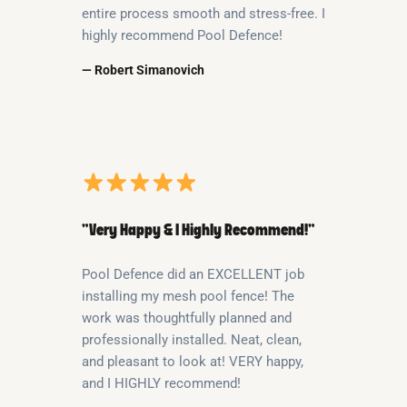
entire process smooth and stress-free. I
highly recommend Pool Defence!
— Robert Simanovich
“Very Happy & I Highly Recommend!”
Pool Defence did an EXCELLENT job
installing my mesh pool fence! The
work was thoughtfully planned and
professionally installed. Neat, clean,
and pleasant to look at! VERY happy,
and I HIGHLY recommend!