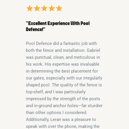
“Excellent Experience With Pool
Defence!”
Pool Defence did a fantastic job with
both the fence and installation. Gabriel
was punctual, clean, and meticulous in
his work. His expertise was invaluable
in determining the best placement for
our gates, especially with our irregularly
shaped pool. The quality of the fence is
top-shelf, and I was particularly
impressed by the strength of the posts
and in-ground anchor holes—far sturdier
than other options I considered.
Additionally, Leran was a pleasure to
speak with over the phone, making the