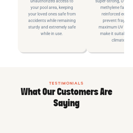
unauthorized access to
super-strong, UV pr
your pool area, keeping
methylene fabric 
your loved ones safe from
reinforced edging
accidents while remaining
prevent fraying 
sturdy and extremely safe
maximum UV inhib
while in use.
make it suitable fo
climates.
TESTIMONIALS
What Our Customers Are
Saying