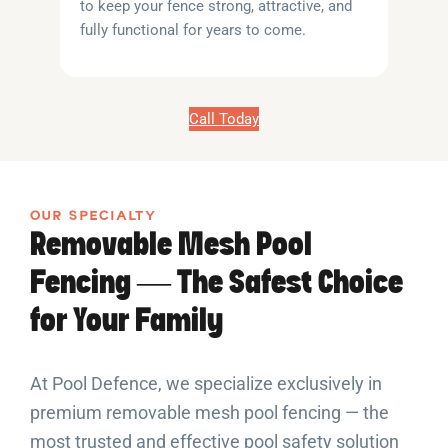
to keep your fence strong, attractive, and
fully functional for years to come.
Call Today
OUR SPECIALTY
Removable Mesh Pool
Fencing — The Safest Choice
for Your Family
At Pool Defence, we specialize exclusively in
premium removable mesh pool fencing — the
most trusted and effective pool safety solution