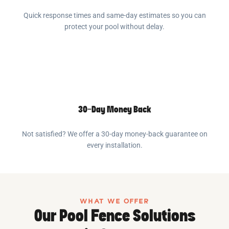
Quick response times and same-day estimates so you can
protect your pool without delay.
30-Day Money Back
Not satisfied? We offer a 30-day money-back guarantee on
every installation.
WHAT WE OFFER
Our Pool Fence Solutions