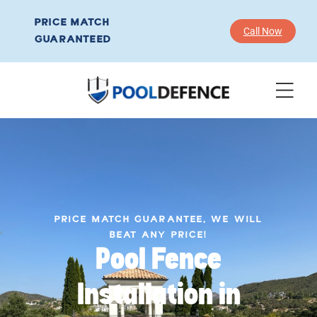
PRICE MATCH
Call Now
GUARANTEED
PRICE MATCH GUARANTEE, WE WILL
BEAT ANY PRICE!
Pool Fence
Installation in