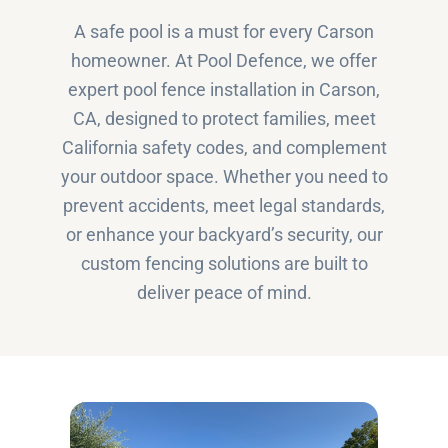
A safe pool is a must for every Carson
homeowner. At Pool Defence, we offer
expert pool fence installation in Carson,
CA, designed to protect families, meet
California safety codes, and complement
your outdoor space. Whether you need to
prevent accidents, meet legal standards,
or enhance your backyard’s security, our
custom fencing solutions are built to
deliver peace of mind.