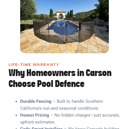
LIFE-TIME WARRANTY
Why Homeowners in Carson
Choose Pool Defence
Durable Fencing
– Built to handle Southern
California’s sun and seasonal conditions.
Honest Pricing
– No hidden charges—just accurate,
upfront estimates.