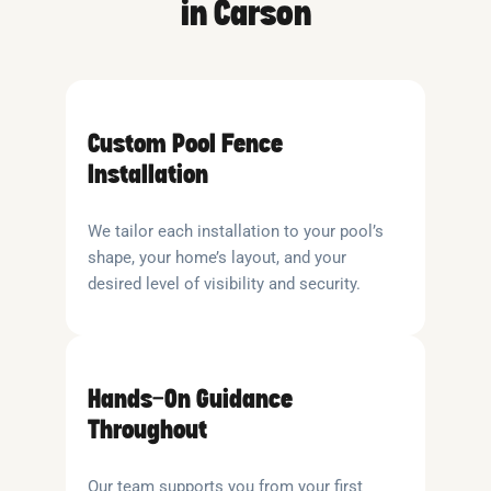
in Carson
Custom Pool Fence
Installation
We tailor each installation to your pool’s
shape, your home’s layout, and your
desired level of visibility and security.
Hands-On Guidance
Throughout
Our team supports you from your first