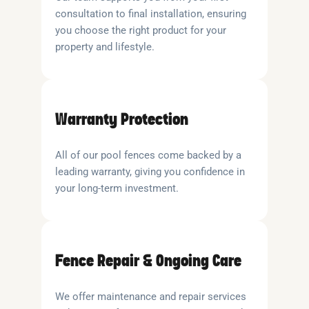
consultation to final installation, ensuring
you choose the right product for your
property and lifestyle.
Warranty Protection
All of our pool fences come backed by a
leading warranty, giving you confidence in
your long-term investment.
Fence Repair & Ongoing Care
We offer maintenance and repair services