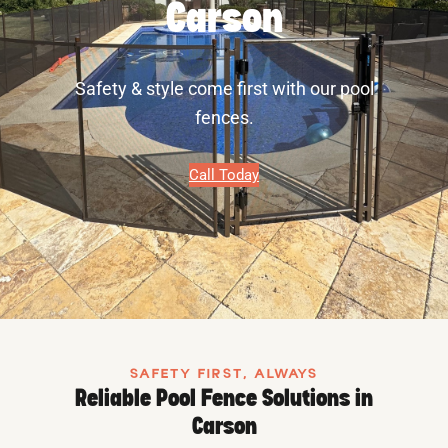
Carson
Safety & style come first with our pool
fences.
Call Today
SAFETY FIRST, ALWAYS
Reliable Pool Fence Solutions in
Carson