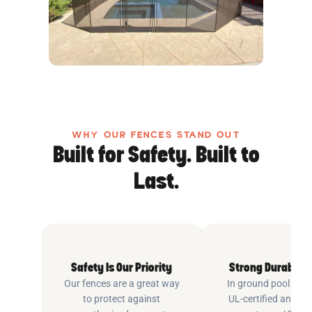
WHY OUR FENCES STAND OUT
Built for Safety. Built to
Last.
Safety Is Our Priority
Strong Durable 
Our fences are a great way
In ground pool fenc
to protect against
UL-certified and m