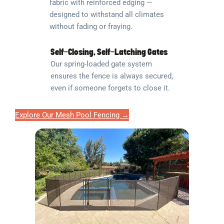
fabric with reinforced edging —
designed to withstand all climates
without fading or fraying.
Self-Closing, Self-Latching Gates
Our spring-loaded gate system
ensures the fence is always secured,
even if someone forgets to close it.
Explore Our Mesh Pool Fencing →