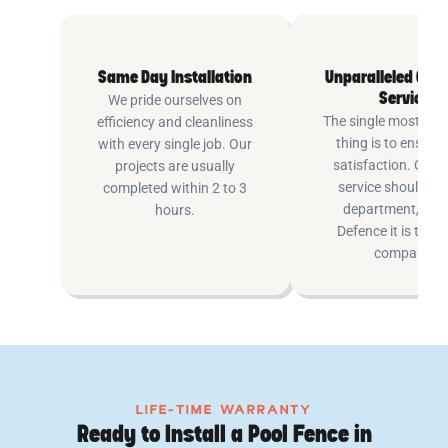
Same Day Installation
Unparalleled Cus
Service
We pride ourselves on
The single most imp
efficiency and cleanliness
thing is to ensure
with every single job. Our
satisfaction. Cus
projects are usually
service shouldn’t 
completed within 2 to 3
department, at P
hours.
Defence it is the e
company.
LIFE-TIME WARRANTY
Ready to Install a Pool Fence in