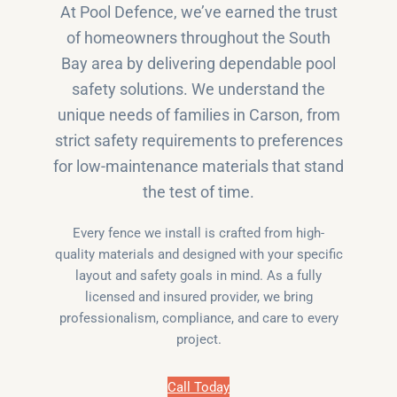
At Pool Defence, we’ve earned the trust
of homeowners throughout the South
Bay area by delivering dependable pool
safety solutions. We understand the
unique needs of families in Carson, from
strict safety requirements to preferences
for low-maintenance materials that stand
the test of time.
Every fence we install is crafted from high-
quality materials and designed with your specific
layout and safety goals in mind. As a fully
licensed and insured provider, we bring
professionalism, compliance, and care to every
project.
Call Today