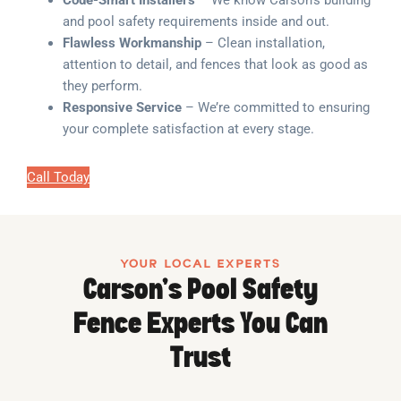
Code-Smart Installers
– We know Carson’s building
and pool safety requirements inside and out.
Flawless Workmanship
– Clean installation,
attention to detail, and fences that look as good as
they perform.
Responsive Service
– We’re committed to ensuring
your complete satisfaction at every stage.
Call Today
YOUR LOCAL EXPERTS
Carson’s Pool Safety
Fence Experts You Can
Trust