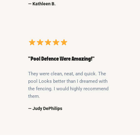
— Kathleen B.
“Pool Defence Were Amazing!”
They were clean, neat, and quick. The
pool Looks better than I dreamed with
the fencing. I would highly recommend
them.
— Judy DePhilips