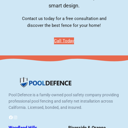
smart design.
Contact us today for a free consultation and
discover the best fence for your home!
Call Today
Pool Defence is a family-owned pool safety company providing
professional pool fencing and safety net installation across
California. Licensed, bonded, and insured.
Facebook
Instagram
Woodland Hills
Riverside & Orange