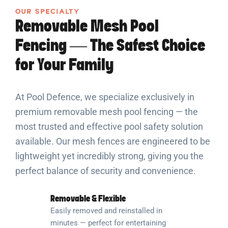
OUR SPECIALTY
Removable Mesh Pool
Fencing — The Safest Choice
for Your Family
At Pool Defence, we specialize exclusively in
premium removable mesh pool fencing — the
most trusted and effective pool safety solution
available. Our mesh fences are engineered to be
lightweight yet incredibly strong, giving you the
perfect balance of security and convenience.
Removable & Flexible
Easily removed and reinstalled in
minutes — perfect for entertaining