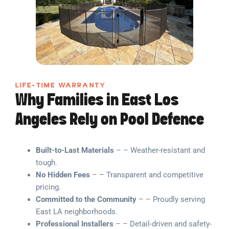
LIFE-TIME WARRANTY
Why Families in East Los
Angeles Rely on Pool Defence
Built-to-Last Materials
– – Weather-resistant and
tough.
No Hidden Fees
– – Transparent and competitive
pricing.
Committed to the Community
– – Proudly serving
East LA neighborhoods.
Professional Installers
– – Detail-driven and safety-