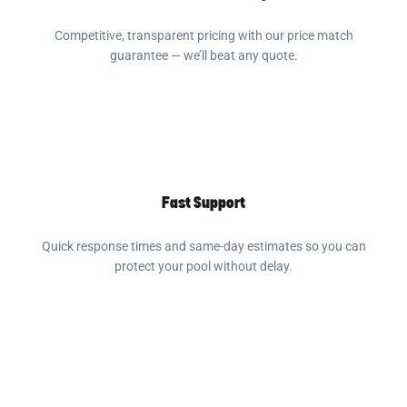
Competitive, transparent pricing with our price match
guarantee — we’ll beat any quote.
Fast Support
Quick response times and same-day estimates so you can
protect your pool without delay.