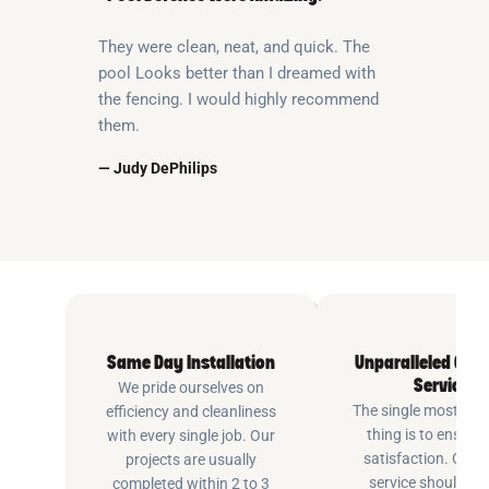
They were clean, neat, and quick. The
pool Looks better than I dreamed with
the fencing. I would highly recommend
them.
— Judy DePhilips
Same Day Installation
Unparalleled Cus
Service
We pride ourselves on
The single most imp
efficiency and cleanliness
thing is to ensure
with every single job. Our
satisfaction. Cus
projects are usually
service shouldn’t 
completed within 2 to 3