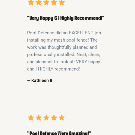
“Very Happy & I Highly Recommend!”
Pool Defence did an EXCELLENT job
installing my mesh pool fence! The
work was thoughtfully planned and
professionally installed. Neat, clean,
and pleasant to look at! VERY happy,
and I HIGHLY recommend!
— Kathleen B.
“Pool Defence Were Amazing!”