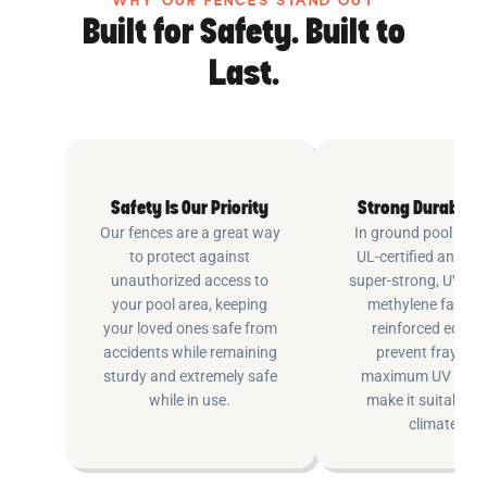
WHY OUR FENCES STAND OUT
Built for Safety. Built to
Last.
Safety Is Our Priority
Strong Durable 
Our fences are a great way
In ground pool fenc
to protect against
UL-certified and m
unauthorized access to
super-strong, UV pr
your pool area, keeping
methylene fabric 
your loved ones safe from
reinforced edging
accidents while remaining
prevent fraying 
sturdy and extremely safe
maximum UV inhib
while in use.
make it suitable fo
climates.