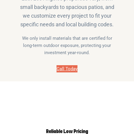
small backyards to spacious patios, and
we customize every project to fit your
specific needs and local building codes.
We only install materials that are certified for
long-term outdoor exposure, protecting your
investment year-round.
Call Today
Reliable Low Pricing