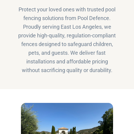
Protect your loved ones with trusted pool
fencing solutions from Pool Defence.
Proudly serving East Los Angeles, we
provide high-quality, regulation-compliant
fences designed to safeguard children,
pets, and guests. We deliver fast
installations and affordable pricing
without sacrificing quality or durability.