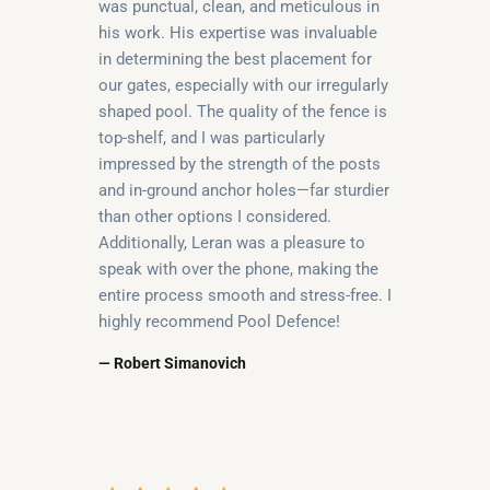
was punctual, clean, and meticulous in
his work. His expertise was invaluable
in determining the best placement for
our gates, especially with our irregularly
shaped pool. The quality of the fence is
top-shelf, and I was particularly
impressed by the strength of the posts
and in-ground anchor holes—far sturdier
than other options I considered.
Additionally, Leran was a pleasure to
speak with over the phone, making the
entire process smooth and stress-free. I
highly recommend Pool Defence!
— Robert Simanovich