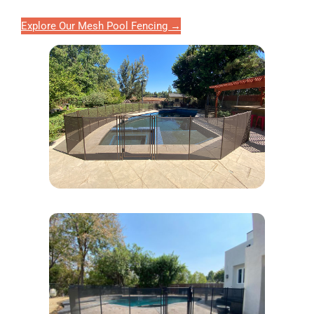
Explore Our Mesh Pool Fencing →