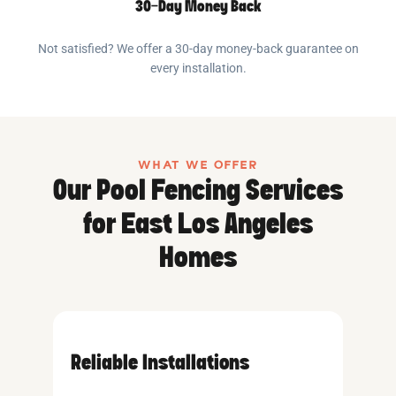
30-Day Money Back
Not satisfied? We offer a 30-day money-back guarantee on
every installation.
WHAT WE OFFER
Our Pool Fencing Services
for East Los Angeles
Homes
Reliable Installations