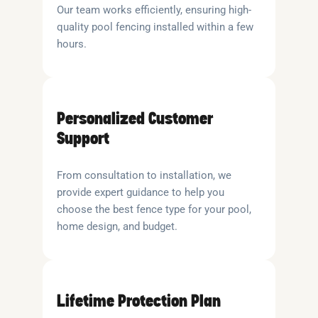
Our team works efficiently, ensuring high-
quality pool fencing installed within a few
hours.
Personalized Customer
Support
From consultation to installation, we
provide expert guidance to help you
choose the best fence type for your pool,
home design, and budget.
Lifetime Protection Plan