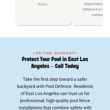
department, at P
hours.
Defence it is the e
company.
LIFE-TIME WARRANTY
Protect Your Pool in East Los
Angeles – Call Today
Take the first step toward a safer
backyard with Pool Defence. Residents
of East Los Angeles can trust us for
professional, high-quality pool fence
installations that combine safety with