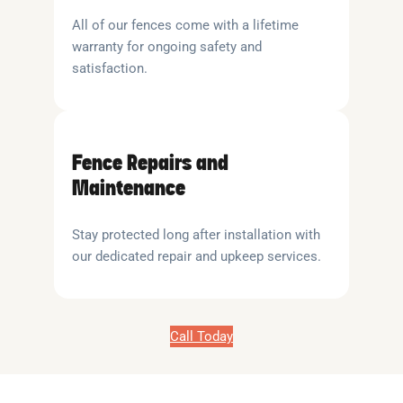
All of our fences come with a lifetime
warranty for ongoing safety and
satisfaction.
Fence Repairs and
Maintenance
Stay protected long after installation with
our dedicated repair and upkeep services.
Call Today