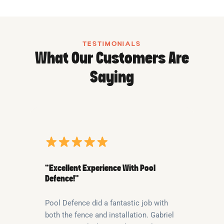
TESTIMONIALS
What Our Customers Are
Saying
“Excellent Experience With Pool
Defence!”
Pool Defence did a fantastic job with
both the fence and installation. Gabriel