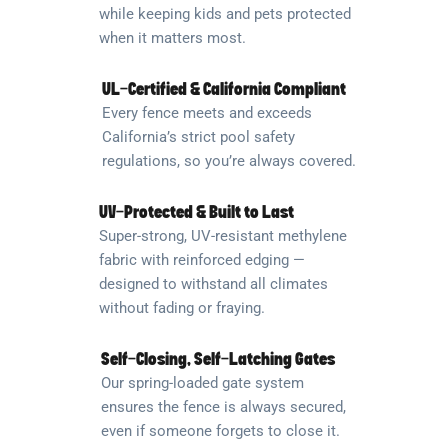
while keeping kids and pets protected
when it matters most.
UL-Certified & California Compliant
Every fence meets and exceeds
California’s strict pool safety
regulations, so you’re always covered.
UV-Protected & Built to Last
Super-strong, UV-resistant methylene
fabric with reinforced edging —
designed to withstand all climates
without fading or fraying.
Self-Closing, Self-Latching Gates
Our spring-loaded gate system
ensures the fence is always secured,
even if someone forgets to close it.