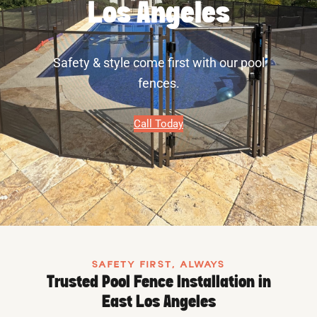
Los Angeles
Safety & style come first with our pool
fences.
Call Today
SAFETY FIRST, ALWAYS
Trusted Pool Fence Installation in
East Los Angeles