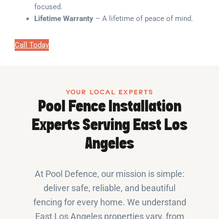
focused.
Lifetime Warranty
– A lifetime of peace of mind.
Call Today
YOUR LOCAL EXPERTS
Pool Fence Installation
Experts Serving East Los
Angeles
At Pool Defence, our mission is simple:
deliver safe, reliable, and beautiful
fencing for every home. We understand
East Los Angeles properties vary, from