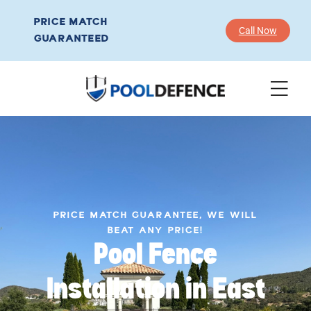
PRICE MATCH
Call Now
GUARANTEED
PRICE MATCH GUARANTEE, WE WILL
BEAT ANY PRICE!
Pool Fence
Installation in East