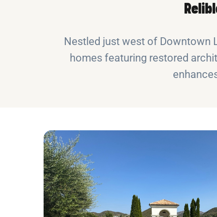
Relib
Nestled just west of Downtown LA,
homes featuring restored archit
enhances