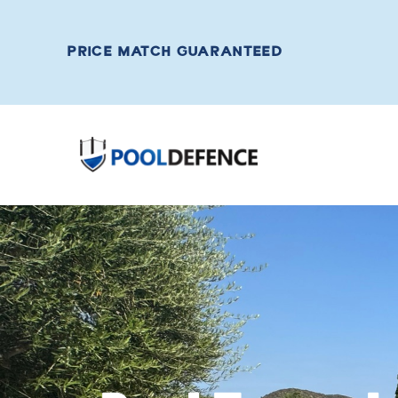
PRICE MATCH GUARANTEED