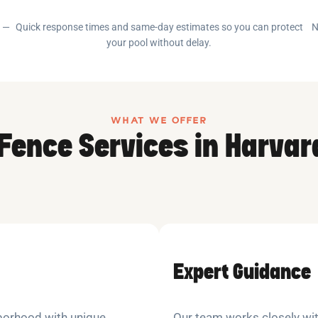
e —
Quick response times and same-day estimates so you can protect
N
your pool without delay.
WHAT WE OFFER
 Fence Services in Harvar
Expert Guidance
ghborhood with unique
Our team works closely wit