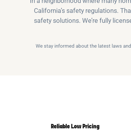
In a neighborhood where many homes
California’s safety regulations. Th
safety solutions. We’re fully licen
We stay informed about the latest laws and 
Reliable Low Pricing