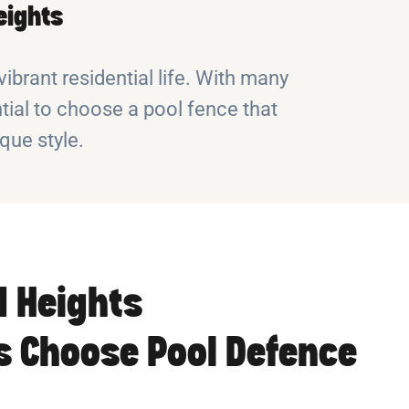
eights
ibrant residential life. With many
tial to choose a pool fence that
ue style.
 Heights
 Choose Pool Defence