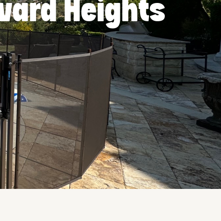
rvard Heights