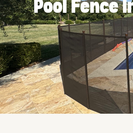
Pool Fence I