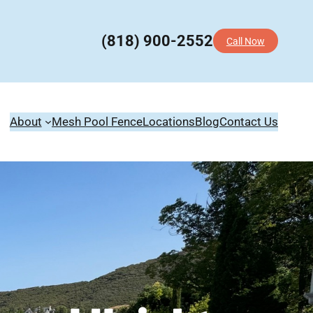
(818) 900-2552
Call Now
About
Mesh Pool Fence
Locations
Blog
Contact Us