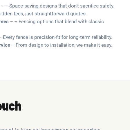
– – Space-saving designs that don’t sacrifice safety.
idden fees, just straightforward quotes.
omes
– – Fencing options that blend with classic
 Every fence is precision-fit for long-term reliability.
rvice
– From design to installation, we make it easy.
Touch