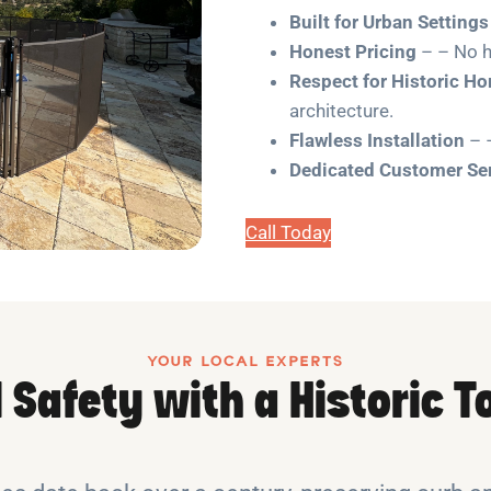
Built for Urban Settings
Honest Pricing
– – No h
Respect for Historic H
architecture.
Flawless Installation
– –
Dedicated Customer Se
Call Today
YOUR LOCAL EXPERTS
 Safety with a Historic 