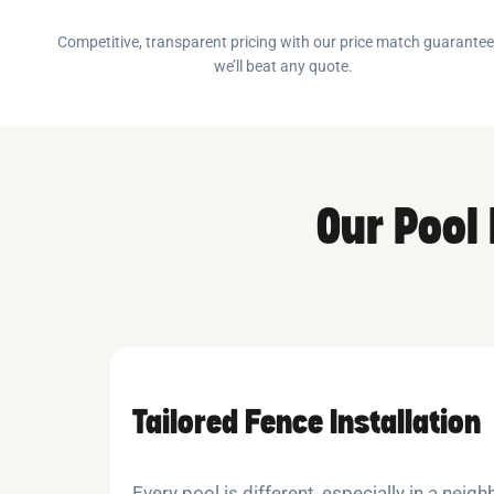
Competitive, transparent pricing with our price match guarante
we’ll beat any quote.
Our Pool
Tailored Fence Installation
Every pool is different, especially in a nei