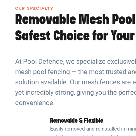
OUR SPECIALTY
Removable Mesh Pool
Safest Choice for You
At Pool Defence, we specialize exclusiv
mesh pool fencing — the most trusted and
solution available. Our mesh fences are e
yet incredibly strong, giving you the perf
convenience.
Removable & Flexible
Easily removed and reinstalled in min