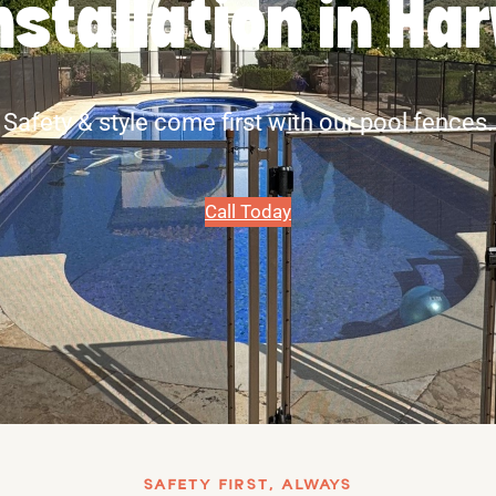
nstallation in Ha
Safety & style come first with our pool fences.
Call Today
SAFETY FIRST, ALWAYS