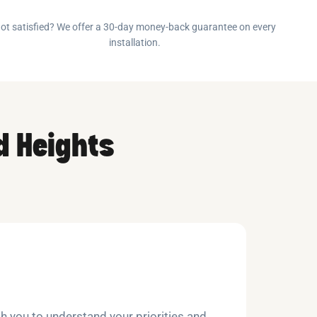
ot satisfied? We offer a 30-day money-back guarantee on every
installation.
d Heights
h you to understand your priorities and