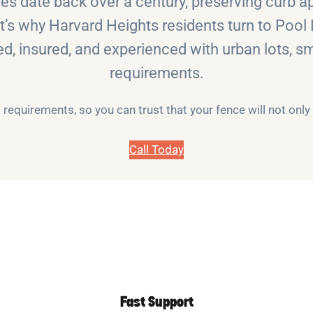
 date back over a century, preserving curb app
at’s why Harvard Heights residents turn to Pool
sed, insured, and experienced with urban lots, sm
requirements.
requirements, so you can trust that your fence will not onl
Call Today
Fast Support