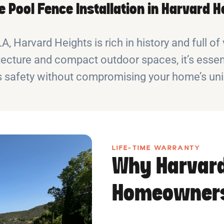
le Pool Fence Installation in Harvard H
 Harvard Heights is rich in history and full of v
ecture and compact outdoor spaces, it’s essen
 safety without compromising your home’s uniq
LIFE-TIME WARRANTY
Why Harvard
Homeowners