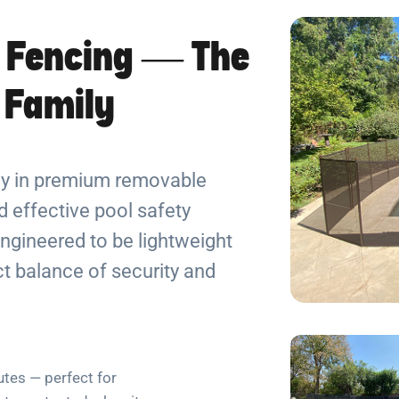
 Fencing — The
r Family
ely in premium removable
 effective pool safety
ngineered to be lightweight
ect balance of security and
utes — perfect for