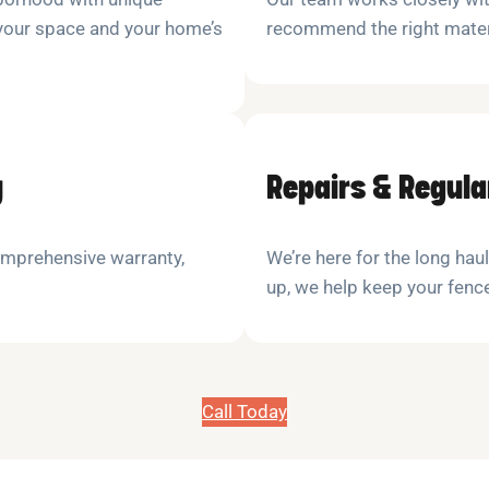
 your space and your home’s
recommend the right materi
y
Repairs & Regul
comprehensive warranty,
We’re here for the long haul
up, we help keep your fenc
Call Today