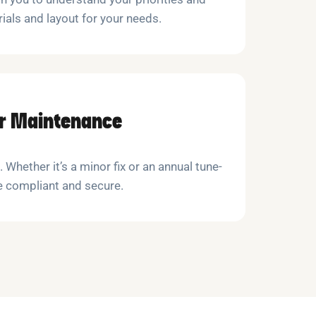
als and layout for your needs.
ar Maintenance
. Whether it’s a minor fix or an annual tune-
e compliant and secure.