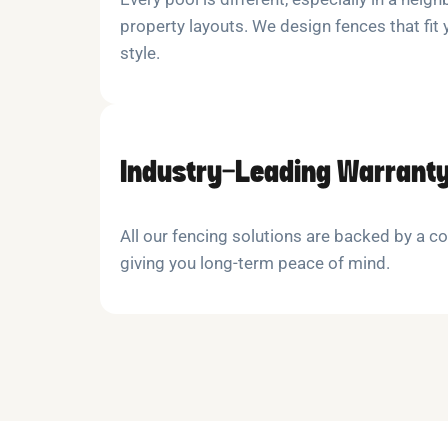
property layouts. We design fences that fit
style.
Industry-Leading Warrant
All our fencing solutions are backed by a 
giving you long-term peace of mind.