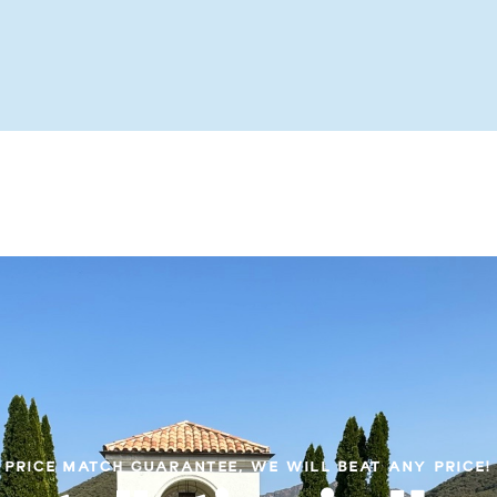
PRICE MATCH GUARANTEE, WE WILL BEAT ANY PRICE!