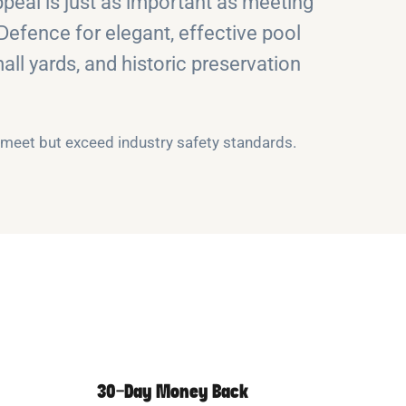
eal is just as important as meeting
 Defence for elegant, effective pool
all yards, and historic preservation
y meet but exceed industry safety standards.
30-Day Money Back