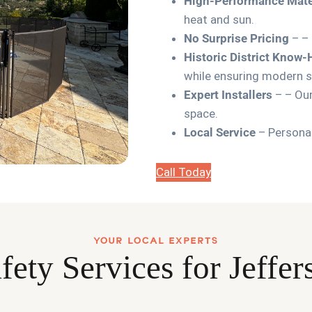
High-Performance Mate
heat and sun.
No Surprise Pricing
– – 
Historic District Know
while ensuring modern s
Expert Installers
– – Our
space.
Local Service
– Personal
Call Today
YOUR LOCAL EXPERTS
fety Services for Jeff