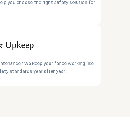
elp you choose the right safety solution for
 & Upkeep
intenance? We keep your fence working like
ety standards year after year.