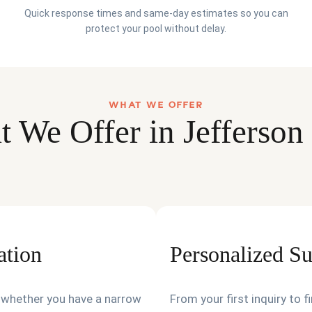
Quick response times and same-day estimates so you can
protect your pool without delay.
WHAT WE OFFER
 We Offer in Jefferson
ation
Personalized S
t—whether you have a narrow
From your first inquiry to 