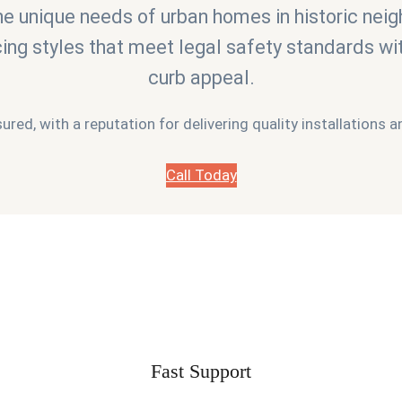
e unique needs of urban homes in historic neig
cing styles that meet legal safety standards w
curb appeal.
sured, with a reputation for delivering quality installations
Call Today
Fast Support