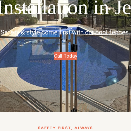
nstallation in J
Safety & style come first with our pool fences.
Call Today
SAFETY FIRST, ALWAYS