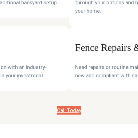
raditional backyard setup.
through your options and h
your home.
Fence Repairs
on with an industry-
Need repairs or routine ma
 in your investment.
new and compliant with saf
Call Today