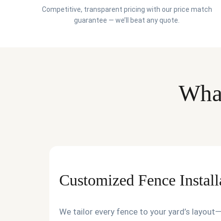
Competitive, transparent pricing with our price match
guarantee — we’ll beat any quote.
What
Customized Fence Install
We tailor every fence to your yard’s layou