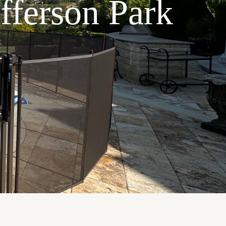
efferson Park