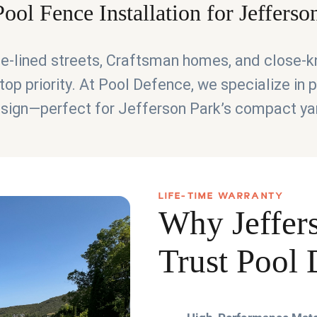
ool Fence Installation for Jeffers
ree-lined streets, Craftsman homes, and close-
top priority. At Pool Defence, we specialize in
 design—perfect for Jefferson Park’s compact ya
LIFE-TIME WARRANTY
Why Jeffer
Trust Pool