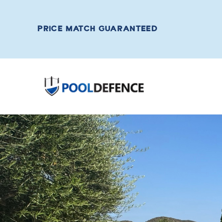
PRICE MATCH GUARANTEED