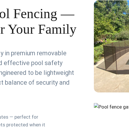
ol Fencing —
or Your Family
ely in premium removable
 effective pool safety
ngineered to be lightweight
ect balance of security and
utes — perfect for
ets protected when it