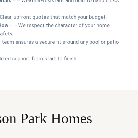
rials
– – Weather-resistant and built to handle LA’s
Clear, upfront quotes that match your budget.
-How
– – We respect the character of your home
afety.
 team ensures a secure fit around any pool or patio
ized support from start to finish.
erson Park Homes