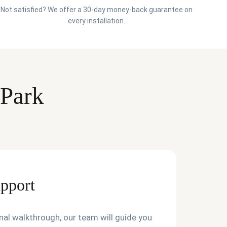
Not satisfied? We offer a 30-day money-back guarantee on
every installation.
 Park
upport
final walkthrough, our team will guide you