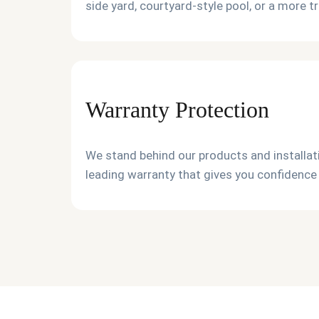
side yard, courtyard-style pool, or a more t
Warranty Protection
We stand behind our products and installati
leading warranty that gives you confidence