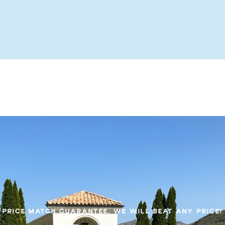
PRICE MATCH GUARANTEE, WE WILL BEAT ANY PRICE!