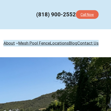
(818) 900-2552
Call Now
About
Mesh Pool Fence
Locations
Blog
Contact Us