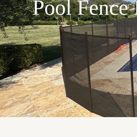
Pool Fence I