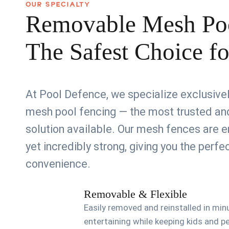
OUR SPECIALTY
Removable Mesh Po
The Safest Choice f
At Pool Defence, we specialize exclusiv
mesh pool fencing — the most trusted and
solution available. Our mesh fences are e
yet incredibly strong, giving you the perf
convenience.
Removable & Flexible
Easily removed and reinstalled in min
entertaining while keeping kids and p