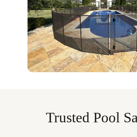
Trusted Pool Sa