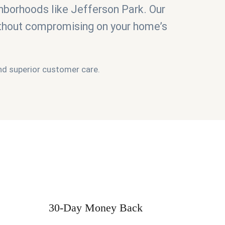
hborhoods like Jefferson Park. Our
ithout compromising on your home’s
 and superior customer care.
30-Day Money Back