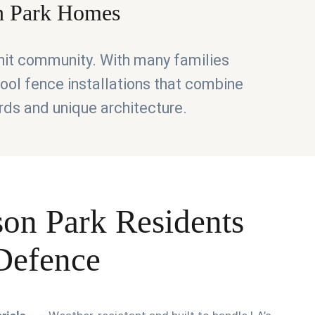
on Park Homes
knit community. With many families
 pool fence installations that combine
rds and unique architecture.
son Park Residents
 Defence