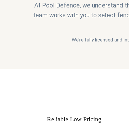
At Pool Defence, we understand th
team works with you to select fen
We’re fully licensed and in
Reliable Low Pricing