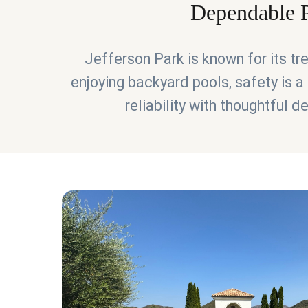
Dependable P
Jefferson Park is known for its t
enjoying backyard pools, safety is a 
reliability with thoughtful