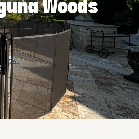
Laguna Woods