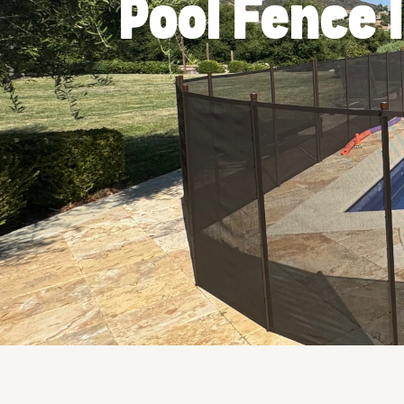
Pool Fence 