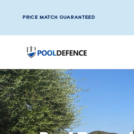
PRICE MATCH GUARANTEED