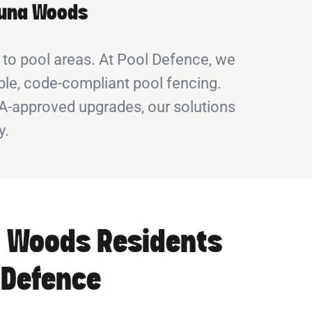
aguna Woods
 to pool areas. At Pool Defence, we
le, code-compliant pool fencing.
OA-approved upgrades, our solutions
y.
 Woods Residents
 Defence