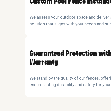
Custom Pool Fence Installa
We assess your outdoor space and deliver a
solution that aligns with your needs and su
Guaranteed Protection with
Warranty
We stand by the quality of our fences, offeri
ensure lasting durability and safety for your