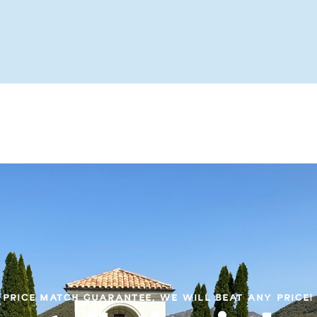
PRICE MATCH GUARANTEE, WE WILL BEAT ANY PRICE!