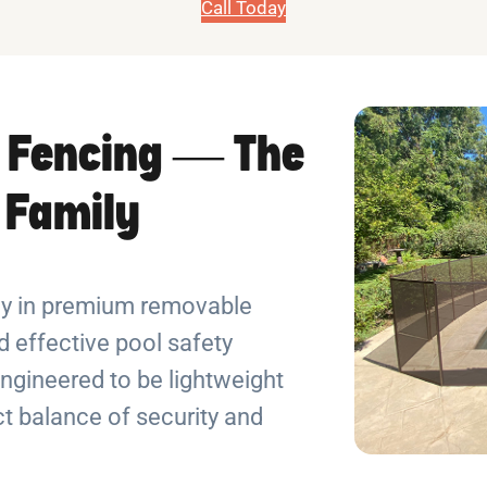
Call Today
 Fencing — The
r Family
ely in premium removable
 effective pool safety
ngineered to be lightweight
ect balance of security and