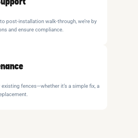
Support
 to post-installation walk-through, we’re by
ions and ensure compliance.
enance
 existing fences—whether it’s a simple fix, a
replacement.