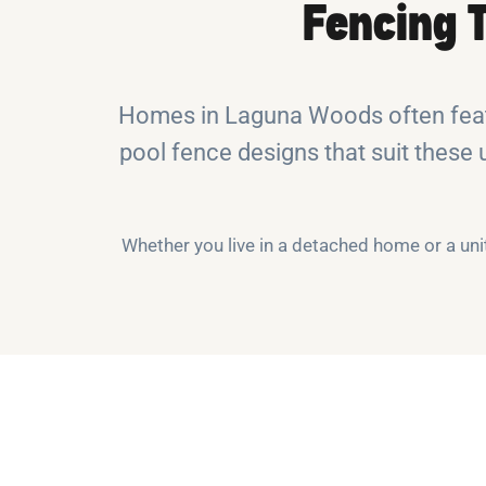
Fencing 
Homes in Laguna Woods often featu
pool fence designs that suit these 
Whether you live in a detached home or a un