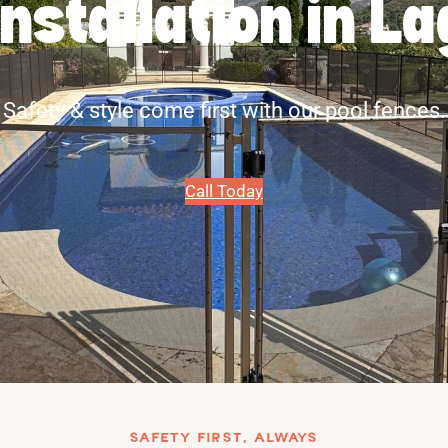
Installation in 
Safety & style come first with our pool fences.
Call Today
SAFETY FIRST, ALWAYS