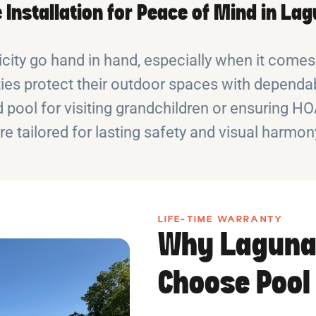
 Installation for Peace of Mind in L
city go hand in hand, especially when it comes
 protect their outdoor spaces with dependab
 pool for visiting grandchildren or ensuring H
re tailored for lasting safety and visual harmon
LIFE-TIME WARRANTY
Why Laguna
Choose Pool