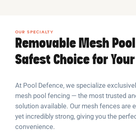
OUR SPECIALTY
Removable Mesh Pool
Safest Choice for You
At Pool Defence, we specialize exclusiv
mesh pool fencing — the most trusted and
solution available. Our mesh fences are e
yet incredibly strong, giving you the perf
convenience.