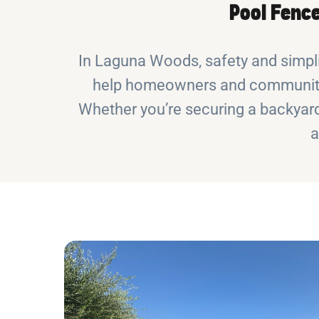
Pool Fence
In Laguna Woods, safety and simpli
help homeowners and communities
Whether you’re securing a backyard
a