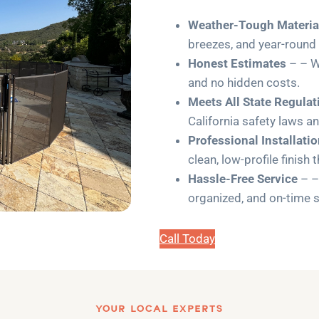
Weather-Tough Materia
breezes, and year-round
Honest Estimates
– – W
and no hidden costs.
Meets All State Regulat
California safety laws a
Professional Installati
clean, low-profile finish 
Hassle-Free Service
– –
organized, and on-time s
Call Today
YOUR LOCAL EXPERTS