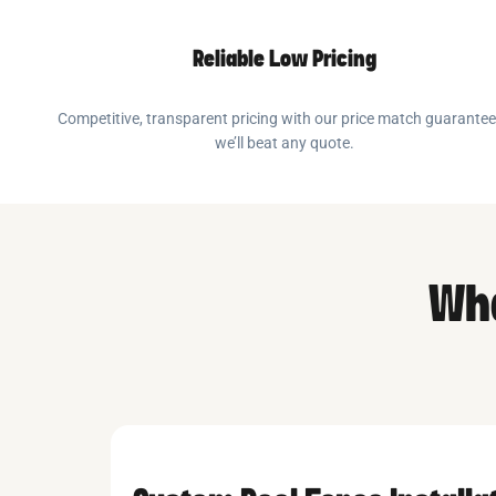
Reliable Low Pricing
Competitive, transparent pricing with our price match guarante
we’ll beat any quote.
Wha