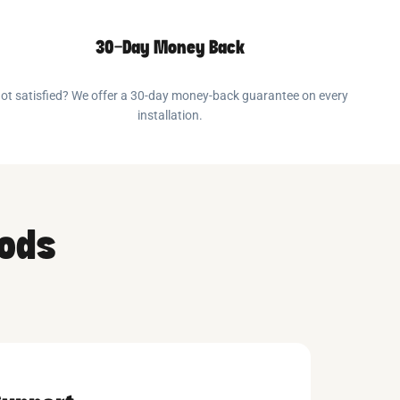
30-Day Money Back
ot satisfied? We offer a 30-day money-back guarantee on every
installation.
oods