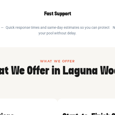
Fast Support
e —
Quick response times and same-day estimates so you can protect
N
your pool without delay.
WHAT WE OFFER
t We Offer in Laguna W