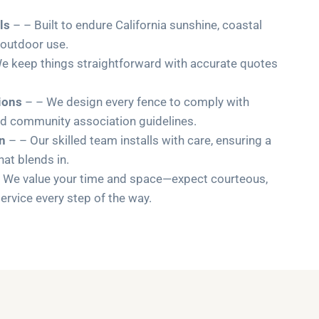
ls
– – Built to endure California sunshine, coastal
 outdoor use.
e keep things straightforward with accurate quotes
ions
– – We design every fence to comply with
nd community association guidelines.
on
– – Our skilled team installs with care, ensuring a
that blends in.
 We value your time and space—expect courteous,
ervice every step of the way.