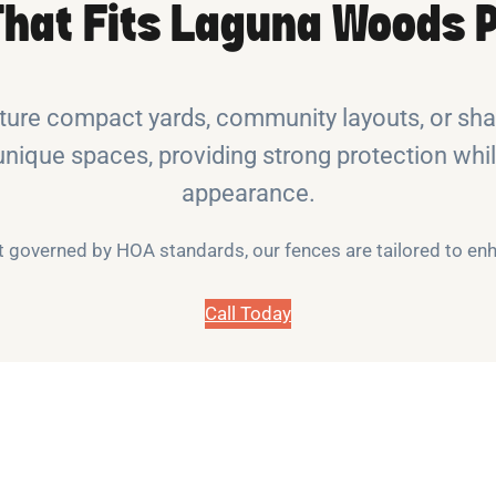
That Fits Laguna Woods P
re compact yards, community layouts, or shar
unique spaces, providing strong protection whil
appearance.
it governed by HOA standards, our fences are tailored to e
Call Today