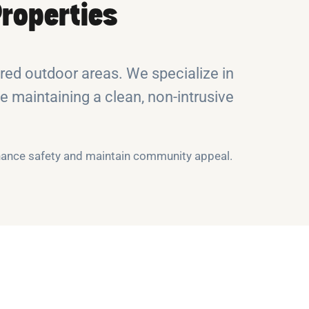
roperties
ed outdoor areas. We specialize in
e maintaining a clean, non-intrusive
nhance safety and maintain community appeal.