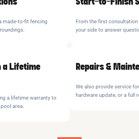
tions
Start-to-Finish 
 made-to-fit fencing
From the first consultation
rroundings.
your side to answer quest
 a Lifetime
Repairs & Maint
We also provide service for
hardware update, or a full 
ng a lifetime warranty to
 pool area.