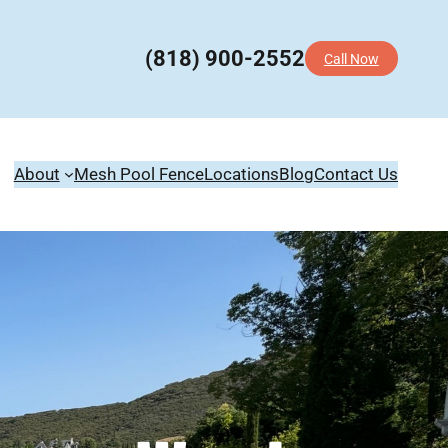
(818) 900-2552
Call Now
About
Mesh Pool Fence
Locations
Blog
Contact Us