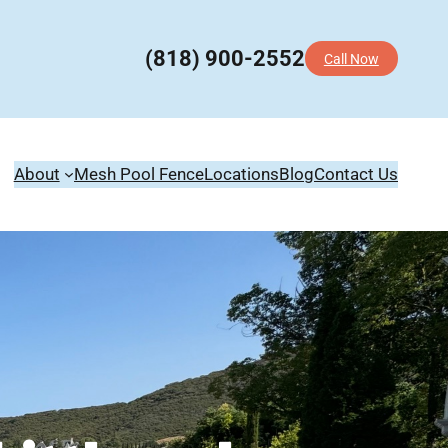
(818) 900-2552
Call Now
About
Mesh Pool Fence
Locations
Blog
Contact Us