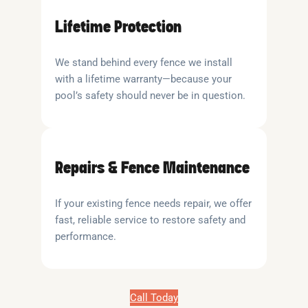
Lifetime Protection
We stand behind every fence we install
with a lifetime warranty—because your
pool’s safety should never be in question.
Repairs & Fence Maintenance
If your existing fence needs repair, we offer
fast, reliable service to restore safety and
performance.
Call Today