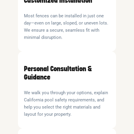
Customized Installation
Most fences can be installed in just one
day—even on large, sloped, or uneven lots.
We ensure a secure, seamless fit with
minimal disruption.
Personal Consultation &
Guidance
We walk you through your options, explain
California pool safety requirements, and
help you select the right materials and
layout for your property.