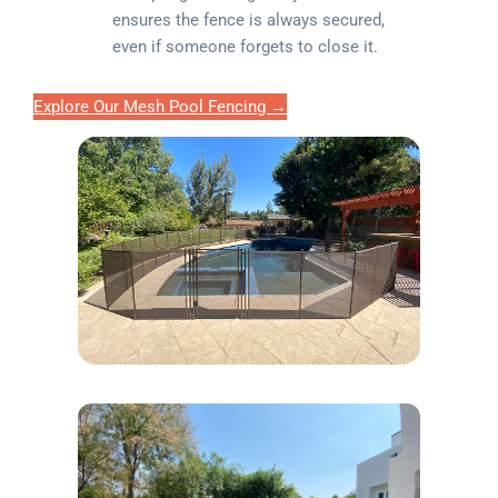
ensures the fence is always secured,
even if someone forgets to close it.
Explore Our Mesh Pool Fencing →