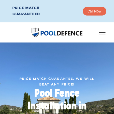
PRICE MATCH
Call Now
GUARANTEED
PRICE MATCH GUARANTEE, WE WILL
BEAT ANY PRICE!
Pool Fence
Installation in