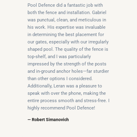
Pool Defence did a fantastic job with
both the fence and installation. Gabriel
was punctual, clean, and meticulous in
his work. His expertise was invaluable
in determining the best placement for
our gates, especially with our irregularly
shaped pool. The quality of the fence is
top-shelf, and I was particularly
impressed by the strength of the posts
and in-ground anchor holes—far sturdier
than other options I considered.
Additionally, Leran was a pleasure to
speak with over the phone, making the
entire process smooth and stress-free. I
highly recommend Pool Defence!
— Robert Simanovich