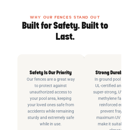
WHY OUR FENCES STAND OUT
Built for Safety. Built to
Last.
Safety Is Our Priority
Strong Durable 
Our fences are a great way
In ground pool fenc
to protect against
UL-certified and m
unauthorized access to
super-strong, UV pr
your pool area, keeping
methylene fabric 
your loved ones safe from
reinforced edging
accidents while remaining
prevent fraying 
sturdy and extremely safe
maximum UV inhib
while in use.
make it suitable fo