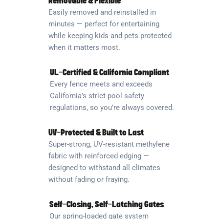
Removable & Flexible
Easily removed and reinstalled in
minutes — perfect for entertaining
while keeping kids and pets protected
when it matters most.
UL-Certified & California Compliant
Every fence meets and exceeds
California’s strict pool safety
regulations, so you’re always covered.
UV-Protected & Built to Last
Super-strong, UV-resistant methylene
fabric with reinforced edging —
designed to withstand all climates
without fading or fraying.
Self-Closing, Self-Latching Gates
Our spring-loaded gate system