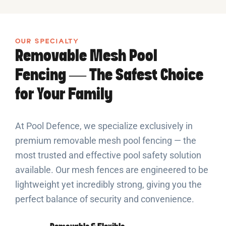
OUR SPECIALTY
Removable Mesh Pool
Fencing — The Safest Choice
for Your Family
At Pool Defence, we specialize exclusively in
premium removable mesh pool fencing — the
most trusted and effective pool safety solution
available. Our mesh fences are engineered to be
lightweight yet incredibly strong, giving you the
perfect balance of security and convenience.