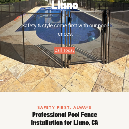
Llano
Safety & style come first with our pool
fences.
Call Today
SAFETY FIRST, ALWAYS
Professional Pool Fence
Installation for Llano, CA