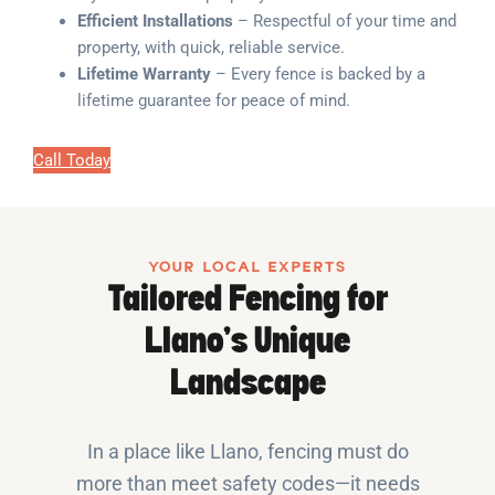
Efficient Installations
– Respectful of your time and
property, with quick, reliable service.
Lifetime Warranty
– Every fence is backed by a
lifetime guarantee for peace of mind.
Call Today
YOUR LOCAL EXPERTS
Tailored Fencing for
Llano’s Unique
Landscape
In a place like Llano, fencing must do
more than meet safety codes—it needs