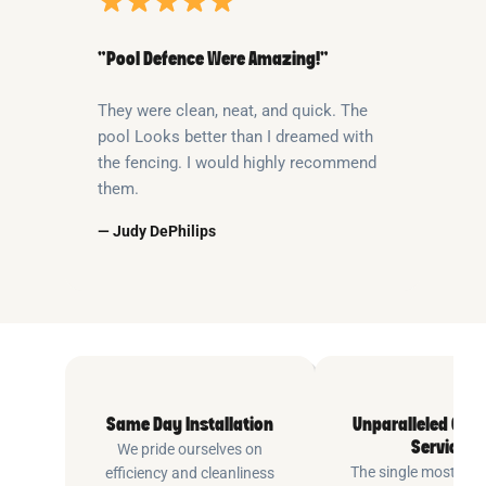
“Pool Defence Were Amazing!”
They were clean, neat, and quick. The
pool Looks better than I dreamed with
the fencing. I would highly recommend
them.
— Judy DePhilips
Same Day Installation
Unparalleled Cus
Service
We pride ourselves on
The single most imp
efficiency and cleanliness