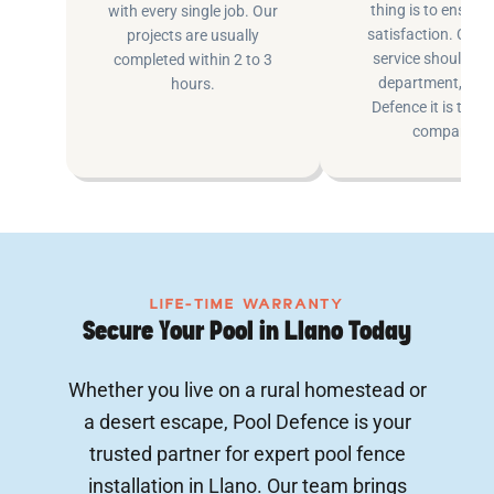
thing is to ensure
with every single job. Our
satisfaction. Cus
projects are usually
service shouldn’t 
completed within 2 to 3
department, at P
hours.
Defence it is the e
company.
LIFE-TIME WARRANTY
Secure Your Pool in Llano Today
Whether you live on a rural homestead or
a desert escape, Pool Defence is your
trusted partner for expert pool fence
installation in Llano. Our team brings