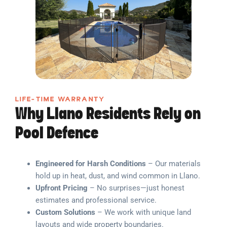
LIFE-TIME WARRANTY
Why Llano Residents Rely on
Pool Defence
Engineered for Harsh Conditions
– Our materials
hold up in heat, dust, and wind common in Llano.
Upfront Pricing
– No surprises—just honest
estimates and professional service.
Custom Solutions
– We work with unique land
layouts and wide property boundaries.