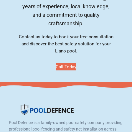
years of experience, local knowledge,
and a commitment to quality
craftsmanship.
Contact us today to book your free consultation
and discover the best safety solution for your
Llano pool.
Call Today
Pool Defence is a family-owned pool safety company providing
professional pool fencing and safety net installation across