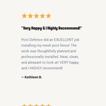
“Very Happy & I Highly Recommend!”
Pool Defence did an EXCELLENT job
installing my mesh pool fence! The
work was thoughtfully planned and
professionally installed. Neat, clean,
and pleasant to look at! VERY happy,
and I HIGHLY recommend!
— Kathleen B.