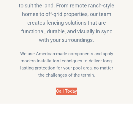
to suit the land. From remote ranch-style
homes to off-grid properties, our team
creates fencing solutions that are
functional, durable, and visually in sync
with your surroundings.
We use American-made components and apply
modern installation techniques to deliver long-
lasting protection for your pool area, no matter
the challenges of the terrain.
Call Today