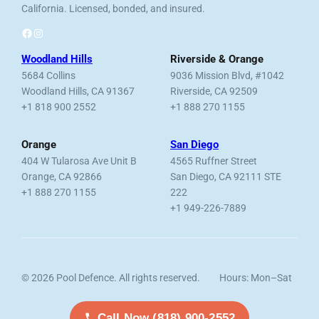
California. Licensed, bonded, and insured.
Facebook
Instagram
Woodland Hills
Riverside & Orange
5684 Collins
9036 Mission Blvd, #1042
Woodland Hills, CA 91367
Riverside, CA 92509
+1 818 900 2552
+1 888 270 1155
Orange
San Diego
404 W Tularosa Ave Unit B
4565 Ruffner Street
Orange, CA 92866
San Diego, CA 92111 STE
+1 888 270 1155
222
+1 949-226-7889
© 2026 Pool Defence. All rights reserved.
Hours: Mon–Sat
Licensed, Bonded & Insured.
7am–6pm
Call Now (818) 900-2552