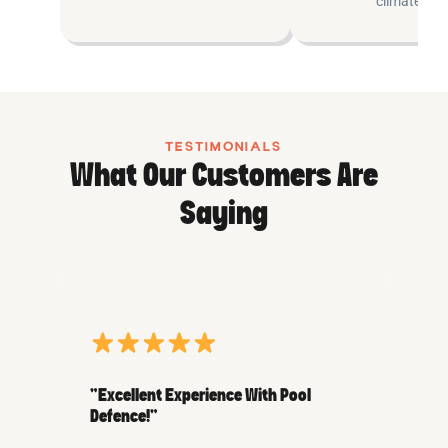
climates.
TESTIMONIALS
What Our Customers Are
Saying
“Excellent Experience With Pool
Defence!”