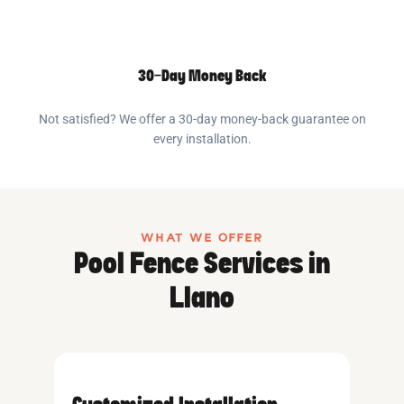
30-Day Money Back
Not satisfied? We offer a 30-day money-back guarantee on
every installation.
WHAT WE OFFER
Pool Fence Services in
Llano