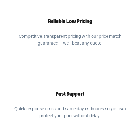
Reliable Low Pricing
Competitive, transparent pricing with our price match
guarantee — we’ll beat any quote.
Fast Support
Quick response times and same-day estimates so you can
protect your pool without delay.