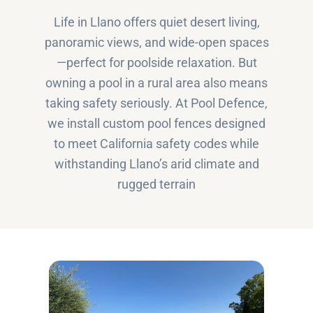
Life in Llano offers quiet desert living,
panoramic views, and wide-open spaces
—perfect for poolside relaxation. But
owning a pool in a rural area also means
taking safety seriously. At Pool Defence,
we install custom pool fences designed
to meet California safety codes while
withstanding Llano’s arid climate and
rugged terrain