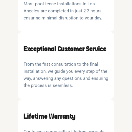
Most pool fence installations in Los
Angeles are completed in just 2-3 hours,
ensuring minimal disruption to your day.
Exceptional Customer Service
From the first consultation to the final
installation, we guide you every step of the
way, answering any questions and ensuring
the process is seamless.
Lifetime Warranty
Our fences come with a lifetime warranty,