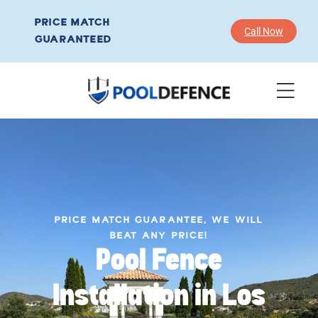
PRICE MATCH
Call Now
GUARANTEED
PRICE MATCH GUARANTEE, WE WILL
BEAT ANY PRICE!
Pool Fence
Installation in Los