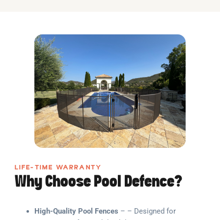
LIFE-TIME WARRANTY
Why Choose Pool Defence?
High-Quality Pool Fences
– – Designed for