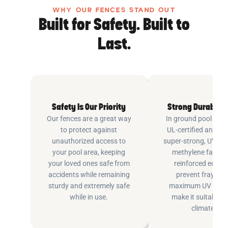
WHY OUR FENCES STAND OUT
Built for Safety. Built to
Last.
Safety Is Our Priority
Strong Durable 
Our fences are a great way
In ground pool fenc
to protect against
UL-certified and m
unauthorized access to
super-strong, UV pr
your pool area, keeping
methylene fabric 
your loved ones safe from
reinforced edging
accidents while remaining
prevent fraying 
sturdy and extremely safe
maximum UV inhib
while in use.
make it suitable fo
climates.