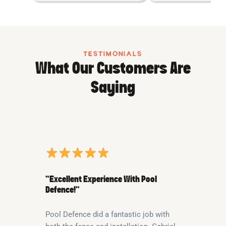
TESTIMONIALS
What Our Customers Are
Saying
“Excellent Experience With Pool
Defence!”
Pool Defence did a fantastic job with