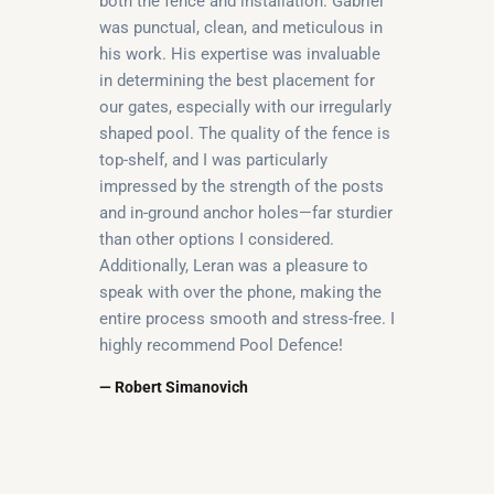
both the fence and installation. Gabriel
was punctual, clean, and meticulous in
his work. His expertise was invaluable
in determining the best placement for
our gates, especially with our irregularly
shaped pool. The quality of the fence is
top-shelf, and I was particularly
impressed by the strength of the posts
and in-ground anchor holes—far sturdier
than other options I considered.
Additionally, Leran was a pleasure to
speak with over the phone, making the
entire process smooth and stress-free. I
highly recommend Pool Defence!
— Robert Simanovich