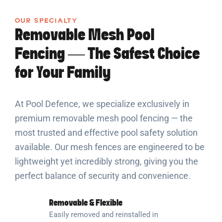
OUR SPECIALTY
Removable Mesh Pool
Fencing — The Safest Choice
for Your Family
At Pool Defence, we specialize exclusively in
premium removable mesh pool fencing — the
most trusted and effective pool safety solution
available. Our mesh fences are engineered to be
lightweight yet incredibly strong, giving you the
perfect balance of security and convenience.
Removable & Flexible
Easily removed and reinstalled in