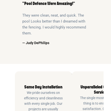
“Pool Defence Were Amazing!”
They were clean, neat, and quick. The
pool Looks better than I dreamed with
the fencing. I would highly recommend
them.
— Judy DePhilips
Same Day Installation
Unparalleled Cus
Service
We pride ourselves on
The single most imp
efficiency and cleanliness
thing is to ensure
with every single job. Our
satisfaction. Cus
projects are usually