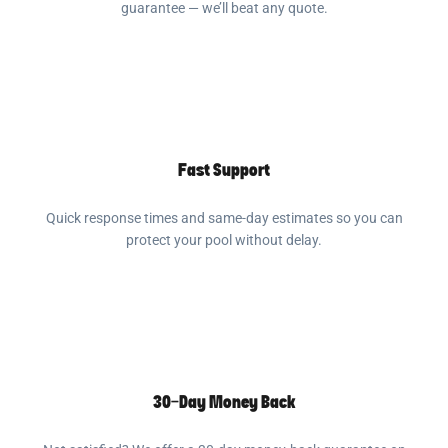
guarantee — we’ll beat any quote.
Fast Support
Quick response times and same-day estimates so you can
protect your pool without delay.
30-Day Money Back