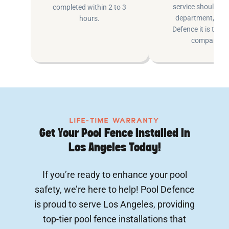
service shouldn’t 
completed within 2 to 3
department, at P
hours.
Defence it is the e
company.
LIFE-TIME WARRANTY
Get Your Pool Fence Installed In
Los Angeles Today!
If you’re ready to enhance your pool
safety, we’re here to help! Pool Defence
is proud to serve Los Angeles, providing
top-tier pool fence installations that