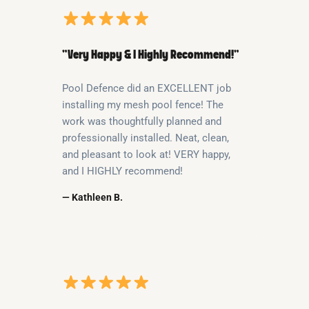
“Very Happy & I Highly Recommend!”
Pool Defence did an EXCELLENT job
installing my mesh pool fence! The
work was thoughtfully planned and
professionally installed. Neat, clean,
and pleasant to look at! VERY happy,
and I HIGHLY recommend!
— Kathleen B.