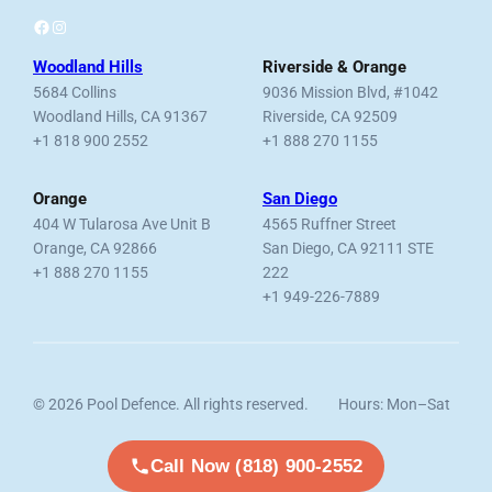
Facebook
Instagram
Woodland Hills
Riverside & Orange
5684 Collins
9036 Mission Blvd, #1042
Woodland Hills, CA 91367
Riverside, CA 92509
+1 818 900 2552
+1 888 270 1155
Orange
San Diego
404 W Tularosa Ave Unit B
4565 Ruffner Street
Orange, CA 92866
San Diego, CA 92111 STE
+1 888 270 1155
222
+1 949-226-7889
© 2026 Pool Defence. All rights reserved.
Hours: Mon–Sat
Licensed, Bonded & Insured.
7am–6pm
Call Now (818) 900-2552