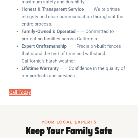
maximum safety and durability.
Honest & Transparent Service
– – We prioritise
integrity and clear communication throughout the
entire process.
Family-Owned & Operated
– – Committed to
protecting families across California.
Expert Craftsmanship
– – Precision-built fences
that stand the test of time and withstand
California’s harsh weather.
Lifetime Warranty
– – Confidence in the quality of
our products and services.
Call Today
YOUR LOCAL EXPERTS
Keep Your Family Safe