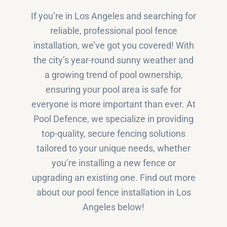
If you’re in Los Angeles and searching for
reliable, professional pool fence
installation, we’ve got you covered! With
the city’s year-round sunny weather and
a growing trend of pool ownership,
ensuring your pool area is safe for
everyone is more important than ever. At
Pool Defence, we specialize in providing
top-quality, secure fencing solutions
tailored to your unique needs, whether
you’re installing a new fence or
upgrading an existing one. Find out more
about our pool fence installation in Los
Angeles below!