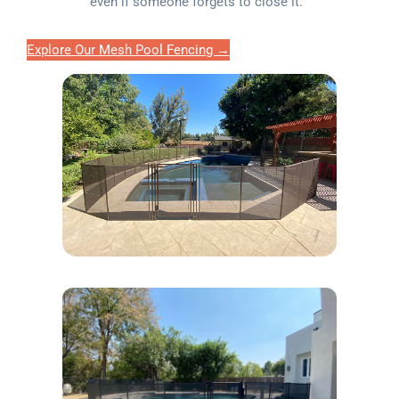
even if someone forgets to close it.
Explore Our Mesh Pool Fencing →