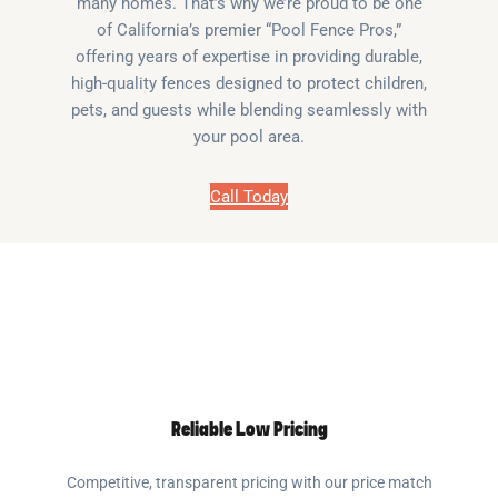
many homes. That’s why we’re proud to be one
of California’s premier “Pool Fence Pros,”
offering years of expertise in providing durable,
high-quality fences designed to protect children,
pets, and guests while blending seamlessly with
your pool area.
Call Today
Reliable Low Pricing
Competitive, transparent pricing with our price match