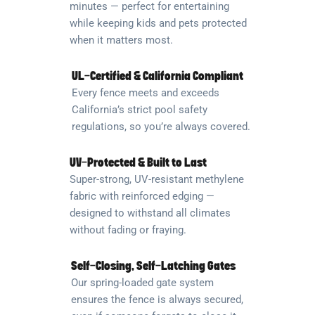
minutes — perfect for entertaining
while keeping kids and pets protected
when it matters most.
UL-Certified & California Compliant
Every fence meets and exceeds
California’s strict pool safety
regulations, so you’re always covered.
UV-Protected & Built to Last
Super-strong, UV-resistant methylene
fabric with reinforced edging —
designed to withstand all climates
without fading or fraying.
Self-Closing, Self-Latching Gates
Our spring-loaded gate system
ensures the fence is always secured,