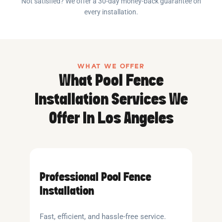
Not satisfied? We offer a 30-day money-back guarantee on
every installation.
WHAT WE OFFER
What Pool Fence
Installation Services We
Offer In Los Angeles
Professional Pool Fence
Installation
Fast, efficient, and hassle-free service.