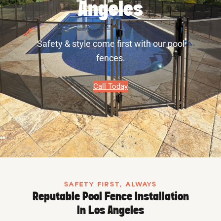
Angeles
Safety & style come first with our pool
fences.
Call Today
SAFETY FIRST, ALWAYS
Reputable Pool Fence Installation
In Los Angeles