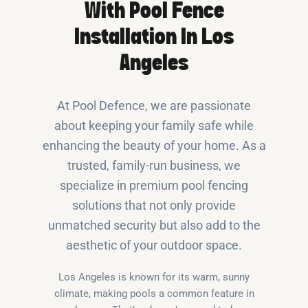
With Pool Fence
Installation In Los
Angeles
At Pool Defence, we are passionate
about keeping your family safe while
enhancing the beauty of your home. As a
trusted, family-run business, we
specialize in premium pool fencing
solutions that not only provide
unmatched security but also add to the
aesthetic of your outdoor space.
Los Angeles is known for its warm, sunny
climate, making pools a common feature in