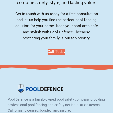
combine safety, style, and lasting value.
Get in touch with us today for a free consultation
and let us help you find the perfect pool fencing
solution for your home. Keep your pool area safe
and stylish with Pool Defence—because
protecting your family is our top priority.
Call Today
Pool Defence is a family-owned pool safety company providing
professional pool fencing and safety net installation across
California. Licensed, bonded, and insured.