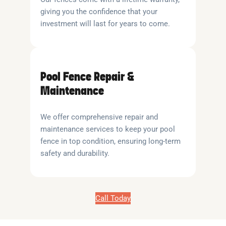
giving you the confidence that your
investment will last for years to come.
Pool Fence Repair &
Maintenance
We offer comprehensive repair and
maintenance services to keep your pool
fence in top condition, ensuring long-term
safety and durability.
Call Today