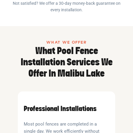
Not satisfied? We offer a 30-day money-back guarantee on
every installation.
WHAT WE OFFER
What Pool Fence
Installation Services We
Offer In Malibu Lake
Professional Installations
Most pool fences are completed in a
single day. We work efficiently without