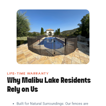
LIFE-TIME WARRANTY
Why Malibu Lake Residents
Rely on Us
Built for Natural Surroundings: Our fences are