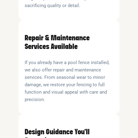
sacrificing quality or detail.
Repair & Maintenance
Services Available
If you already have a pool fence installed,
we also offer repair and maintenance
services. From seasonal wear to minor
damage, we restore your fencing to full
function and visual appeal with care and
precision.
Design Guidance You’ll