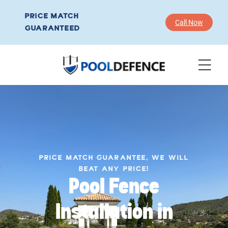
PRICE MATCH
Call Now
GUARANTEED
PRICE MATCH GUARANTEE, WE WILL
BEAT ANY PRICE!
Pool Fence
Installation in