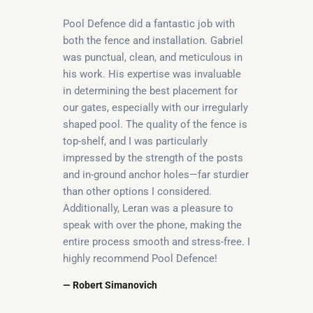
Pool Defence did a fantastic job with
both the fence and installation. Gabriel
was punctual, clean, and meticulous in
his work. His expertise was invaluable
in determining the best placement for
our gates, especially with our irregularly
shaped pool. The quality of the fence is
top-shelf, and I was particularly
impressed by the strength of the posts
and in-ground anchor holes—far sturdier
than other options I considered.
Additionally, Leran was a pleasure to
speak with over the phone, making the
entire process smooth and stress-free. I
highly recommend Pool Defence!
— Robert Simanovich