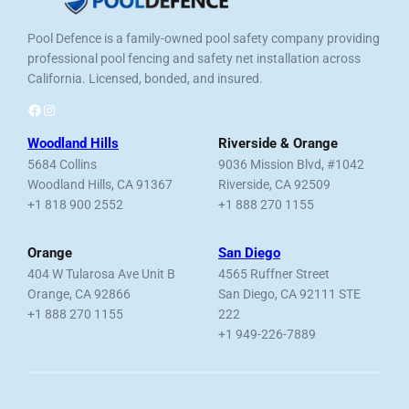
Pool Defence is a family-owned pool safety company providing
professional pool fencing and safety net installation across
California. Licensed, bonded, and insured.
Facebook
Instagram
Woodland Hills
Riverside & Orange
5684 Collins
9036 Mission Blvd, #1042
Woodland Hills, CA 91367
Riverside, CA 92509
+1 818 900 2552
+1 888 270 1155
Orange
San Diego
404 W Tularosa Ave Unit B
4565 Ruffner Street
Orange, CA 92866
San Diego, CA 92111 STE
+1 888 270 1155
222
+1 949-226-7889