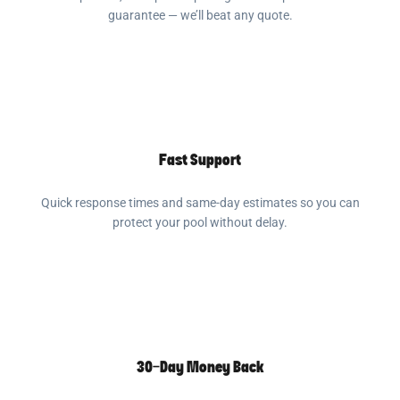
guarantee — we’ll beat any quote.
Fast Support
Quick response times and same-day estimates so you can
protect your pool without delay.
30-Day Money Back