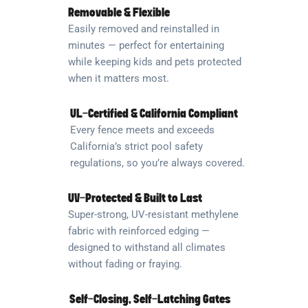
Removable & Flexible
Easily removed and reinstalled in
minutes — perfect for entertaining
while keeping kids and pets protected
when it matters most.
UL-Certified & California Compliant
Every fence meets and exceeds
California’s strict pool safety
regulations, so you’re always covered.
UV-Protected & Built to Last
Super-strong, UV-resistant methylene
fabric with reinforced edging —
designed to withstand all climates
without fading or fraying.
Self-Closing, Self-Latching Gates