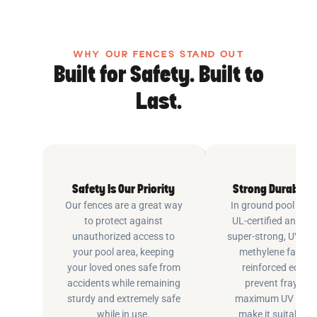
WHY OUR FENCES STAND OUT
Built for Safety. Built to
Last.
Safety Is Our Priority
Strong Durable 
Our fences are a great way
In ground pool fenc
to protect against
UL-certified and m
unauthorized access to
super-strong, UV pr
your pool area, keeping
methylene fabric 
your loved ones safe from
reinforced edging
accidents while remaining
prevent fraying 
sturdy and extremely safe
maximum UV inhib
while in use.
make it suitable fo