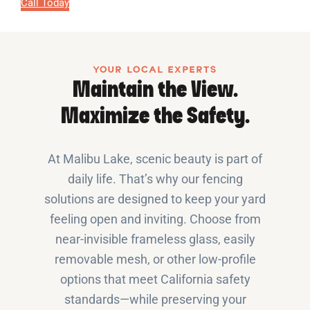
Call Today
YOUR LOCAL EXPERTS
Maintain the View.
Maximize the Safety.
At Malibu Lake, scenic beauty is part of
daily life. That’s why our fencing
solutions are designed to keep your yard
feeling open and inviting. Choose from
near-invisible frameless glass, easily
removable mesh, or other low-profile
options that meet California safety
standards—while preserving your