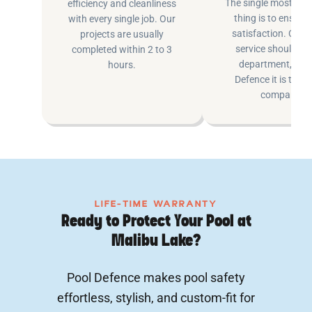
The single most imp
efficiency and cleanliness
thing is to ensure
with every single job. Our
satisfaction. Cus
projects are usually
service shouldn’t 
completed within 2 to 3
department, at P
hours.
Defence it is the e
company.
LIFE-TIME WARRANTY
Ready to Protect Your Pool at
Malibu Lake?
Pool Defence makes pool safety
effortless, stylish, and custom-fit for