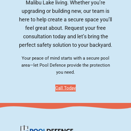
Malibu Lake living. Whether you’re
upgrading or building new, our team is
here to help create a secure space you’ll
feel great about. Request your free
consultation today and let’s bring the
perfect safety solution to your backyard.
Your peace of mind starts with a secure pool
area—let Pool Defence provide the protection
you need.
Call Today