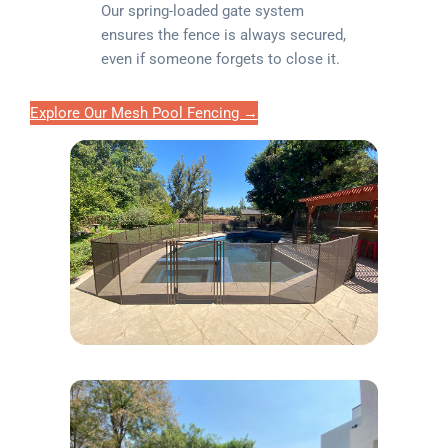
Our spring-loaded gate system
ensures the fence is always secured,
even if someone forgets to close it.
Explore Our Mesh Pool Fencing →