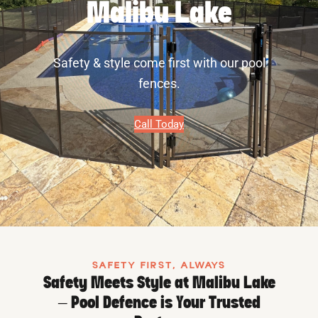
Malibu Lake
Safety & style come first with our pool
fences.
Call Today
SAFETY FIRST, ALWAYS
Safety Meets Style at Malibu Lake
– Pool Defence is Your Trusted