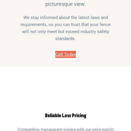
picturesque view.
We stay informed about the latest laws and
requirements, so you can trust that your fence
will not only meet but exceed industry safety
standards.
Call Today
Reliable Low Pricing
Competitive, transparent pricing with our price match