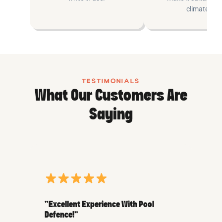
climates.
TESTIMONIALS
What Our Customers Are
Saying
“Excellent Experience With Pool
Defence!”