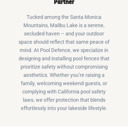
Partner
Tucked among the Santa Monica
Mountains, Malibu Lake is a serene,
secluded haven – and your outdoor
space should reflect that same peace of
mind. At Pool Defence, we specialize in
designing and installing pool fences that
prioritize safety without compromising
aesthetics. Whether you’re raising a
family, welcoming weekend guests, or
complying with California pool safety
laws, we offer protection that blends
effortlessly into your lakeside lifestyle.