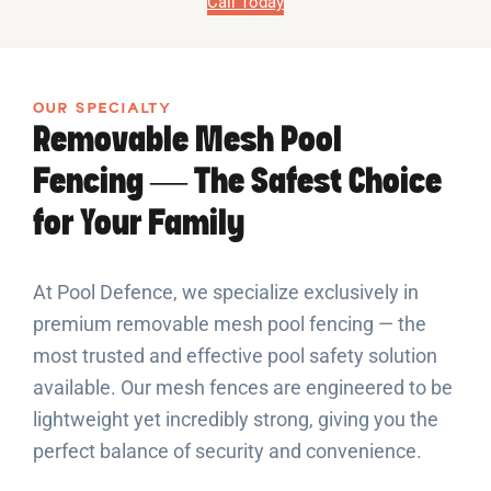
Call Today
OUR SPECIALTY
Removable Mesh Pool
Fencing — The Safest Choice
for Your Family
At Pool Defence, we specialize exclusively in
premium removable mesh pool fencing — the
most trusted and effective pool safety solution
available. Our mesh fences are engineered to be
lightweight yet incredibly strong, giving you the
perfect balance of security and convenience.