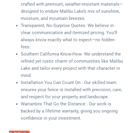
crafted with premium, weather-resistant materials—
designed to endure Malibu Lake’s mix of sunshine,
moisture, and mountain breezes.
Transparent, No-Surprise Quotes: We believe in
clear communication and itemized pricing. You’ll
always know exactly what to expect—no hidden
fees.
Southern California Know-How: We understand the
refined yet rustic charm of communities like Malibu
Lake and tailor every project with that character in
mind.
Installation You Can Count On : Our skilled team
ensures your fence is installed with precision, care,
and respect for your property and landscape.
Warranties That Go the Distance : Our work is
backed by a lifetime warranty, giving you ongoing
confidence in your investment.