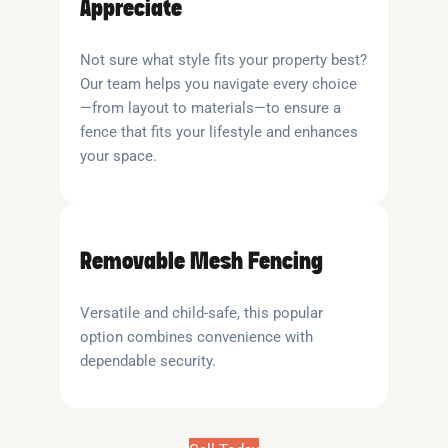
Appreciate
Not sure what style fits your property best?
Our team helps you navigate every choice
—from layout to materials—to ensure a
fence that fits your lifestyle and enhances
your space.
Removable Mesh Fencing
Versatile and child-safe, this popular
option combines convenience with
dependable security.