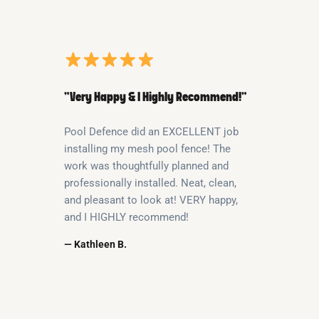
“Very Happy & I Highly Recommend!”
Pool Defence did an EXCELLENT job
installing my mesh pool fence! The
work was thoughtfully planned and
professionally installed. Neat, clean,
and pleasant to look at! VERY happy,
and I HIGHLY recommend!
— Kathleen B.