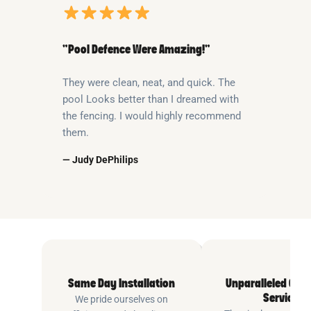
“Pool Defence Were Amazing!”
They were clean, neat, and quick. The
pool Looks better than I dreamed with
the fencing. I would highly recommend
them.
— Judy DePhilips
Same Day Installation
Unparalleled Cus
Service
We pride ourselves on