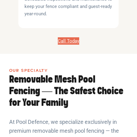
keep your fence compliant and guest-ready
year-round.
Call Today
OUR SPECIALTY
Removable Mesh Pool
Fencing — The Safest Choice
for Your Family
At Pool Defence, we specialize exclusively in
premium removable mesh pool fencing — the