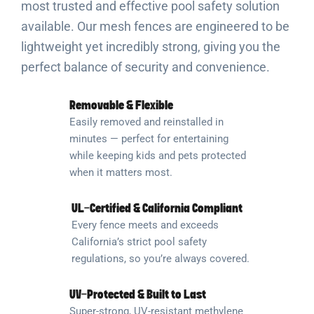
most trusted and effective pool safety solution
available. Our mesh fences are engineered to be
lightweight yet incredibly strong, giving you the
perfect balance of security and convenience.
Removable & Flexible
Easily removed and reinstalled in
minutes — perfect for entertaining
while keeping kids and pets protected
when it matters most.
UL-Certified & California Compliant
Every fence meets and exceeds
California’s strict pool safety
regulations, so you’re always covered.
UV-Protected & Built to Last
Super-strong, UV-resistant methylene