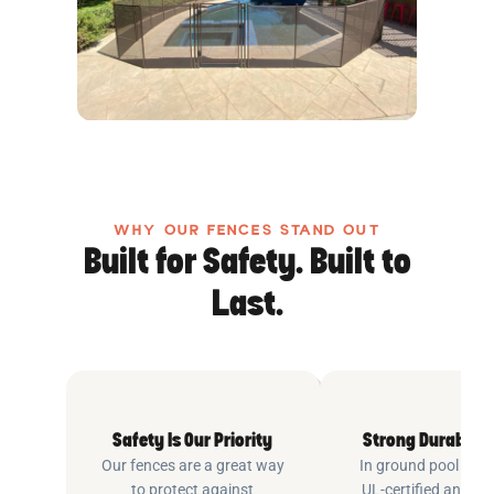
WHY OUR FENCES STAND OUT
Built for Safety. Built to
Last.
Safety Is Our Priority
Strong Durable 
Our fences are a great way
In ground pool fenc
to protect against
UL-certified and m