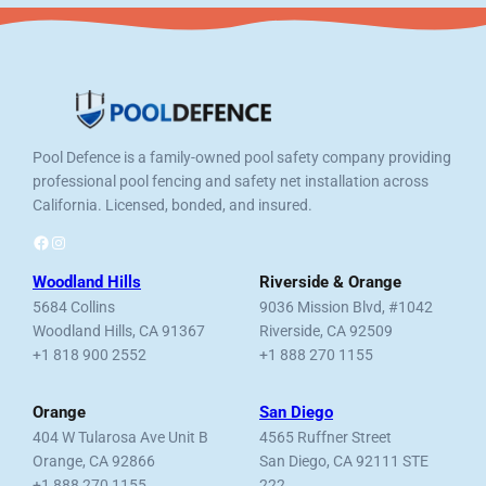
Pool Defence is a family-owned pool safety company providing
professional pool fencing and safety net installation across
California. Licensed, bonded, and insured.
Facebook
Instagram
Woodland Hills
Riverside & Orange
5684 Collins
9036 Mission Blvd, #1042
Woodland Hills, CA 91367
Riverside, CA 92509
+1 818 900 2552
+1 888 270 1155
Orange
San Diego
404 W Tularosa Ave Unit B
4565 Ruffner Street
Orange, CA 92866
San Diego, CA 92111 STE
+1 888 270 1155
222