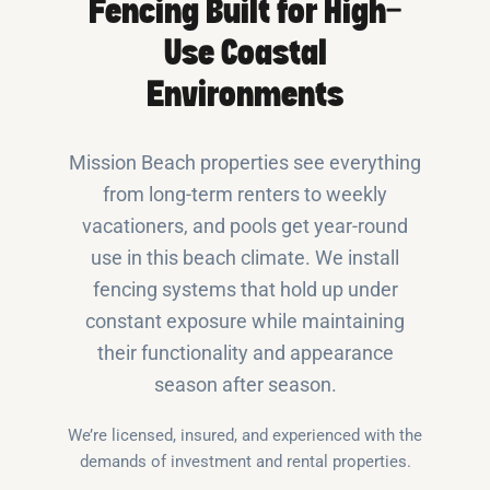
Fencing Built for High-
Use Coastal
Environments
Mission Beach properties see everything
from long-term renters to weekly
vacationers, and pools get year-round
use in this beach climate. We install
fencing systems that hold up under
constant exposure while maintaining
their functionality and appearance
season after season.
We’re licensed, insured, and experienced with the
demands of investment and rental properties.