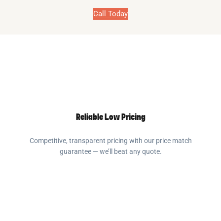
Call Today
Reliable Low Pricing
Competitive, transparent pricing with our price match
guarantee — we’ll beat any quote.