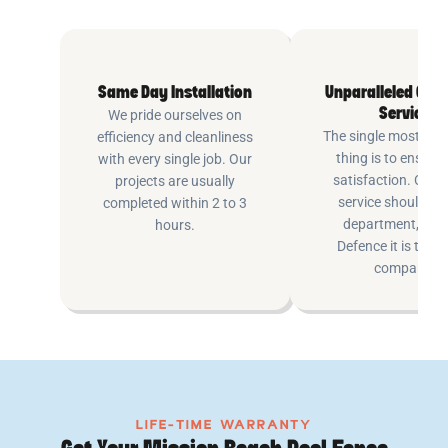
Same Day Installation
Unparalleled Cus
Service
We pride ourselves on
The single most imp
efficiency and cleanliness
thing is to ensure
with every single job. Our
satisfaction. Cus
projects are usually
service shouldn’t 
completed within 2 to 3
department, at P
hours.
Defence it is the e
company.
LIFE-TIME WARRANTY