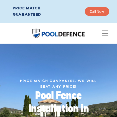
PRICE MATCH
Call Now
GUARANTEED
PRICE MATCH GUARANTEE, WE WILL
BEAT ANY PRICE!
Pool Fence
Installation in