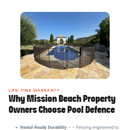
LIFE-TIME WARRANTY
Why Mission Beach Property
Owners Choose Pool Defence
Rental-Ready Durability
– – Fencing engineered to