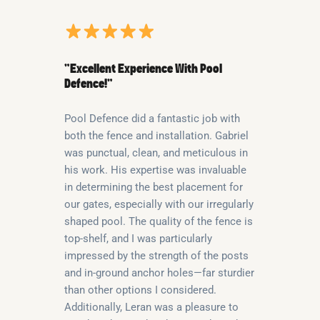
“Excellent Experience With Pool
Defence!”
Pool Defence did a fantastic job with
both the fence and installation. Gabriel
was punctual, clean, and meticulous in
his work. His expertise was invaluable
in determining the best placement for
our gates, especially with our irregularly
shaped pool. The quality of the fence is
top-shelf, and I was particularly
impressed by the strength of the posts
and in-ground anchor holes—far sturdier
than other options I considered.
Additionally, Leran was a pleasure to