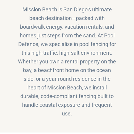
Mission Beach is San Diego’s ultimate
beach destination—packed with
boardwalk energy, vacation rentals, and
homes just steps from the sand. At Pool
Defence, we specialize in pool fencing for
this high-traffic, high-salt environment.
Whether you own a rental property on the
bay, a beachfront home on the ocean
side, or a year-round residence in the
heart of Mission Beach, we install
durable, code-compliant fencing built to
handle coastal exposure and frequent
use.