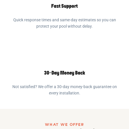
Fast Support
Quick response times and same-day estimates so you can
protect your pool without delay.
30-Day Money Back
Not satisfied? We offer a 30-day money-back guarantee on
every installation.
WHAT WE OFFER