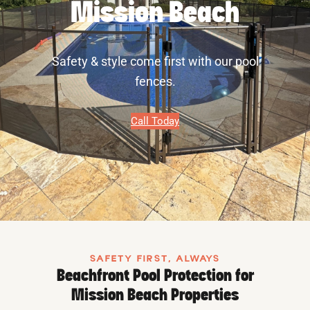
Mission Beach
Safety & style come first with our pool
fences.
Call Today
SAFETY FIRST, ALWAYS
Beachfront Pool Protection for
Mission Beach Properties