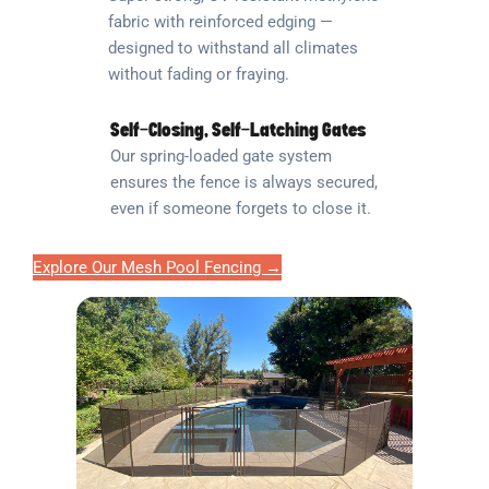
fabric with reinforced edging —
designed to withstand all climates
without fading or fraying.
Self-Closing, Self-Latching Gates
Our spring-loaded gate system
ensures the fence is always secured,
even if someone forgets to close it.
Explore Our Mesh Pool Fencing →