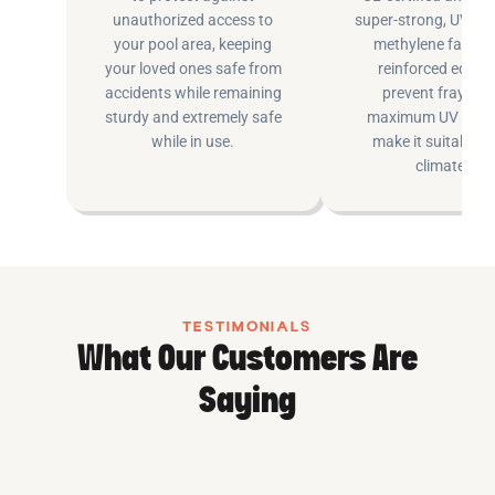
unauthorized access to
super-strong, UV pr
your pool area, keeping
methylene fabric 
your loved ones safe from
reinforced edging
accidents while remaining
prevent fraying 
sturdy and extremely safe
maximum UV inhib
while in use.
make it suitable fo
climates.
TESTIMONIALS
What Our Customers Are
Saying