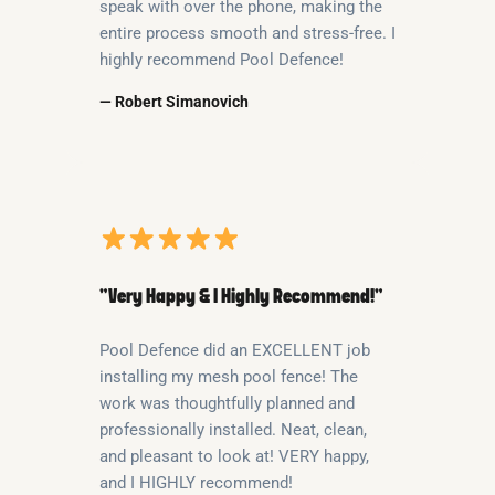
speak with over the phone, making the
entire process smooth and stress-free. I
highly recommend Pool Defence!
— Robert Simanovich
“Very Happy & I Highly Recommend!”
Pool Defence did an EXCELLENT job
installing my mesh pool fence! The
work was thoughtfully planned and
professionally installed. Neat, clean,
and pleasant to look at! VERY happy,
and I HIGHLY recommend!