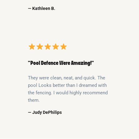
— Kathleen B.
“Pool Defence Were Amazing!”
They were clean, neat, and quick. The
pool Looks better than I dreamed with
the fencing. I would highly recommend
them.
— Judy DePhilips