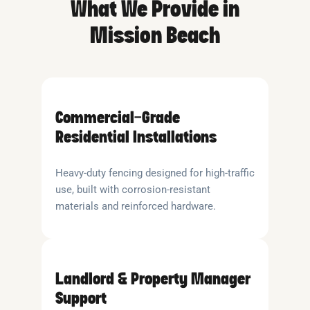
What We Provide in
Mission Beach
Commercial-Grade
Residential Installations
Heavy-duty fencing designed for high-traffic
use, built with corrosion-resistant
materials and reinforced hardware.
Landlord & Property Manager
Support