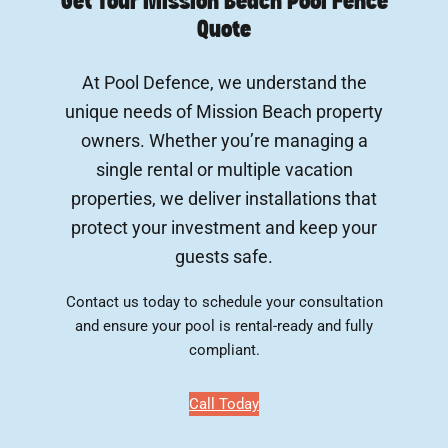
Get Your Mission Beach Pool Fence
Quote
At Pool Defence, we understand the
unique needs of Mission Beach property
owners. Whether you’re managing a
single rental or multiple vacation
properties, we deliver installations that
protect your investment and keep your
guests safe.
Contact us today to schedule your consultation
and ensure your pool is rental-ready and fully
compliant.
Call Today