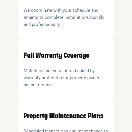
We coordinate with your schedule and
tenants to complete installations quickly
and professionally.
Full Warranty Coverage
Materials and installation backed by
warranty protection for property owner
peace of mind.
Property Maintenance Plans
Scheduled inspections and maintenance to