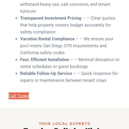
withstand heavy use, salt corrosion, and tenant
turnover
Transparent Investment Pricing
– – Clear quotes
that help property owners budget accurately for
safety compliance
Vacation Rental Compliance
– – We ensure your
pool meets San Diego STR requirements and
California safety codes
Fast, Efficient Installation
– – Minimal disruption to
rental schedules or guest bookings
Reliable Follow-Up Service
– – Quick response for
repairs or maintenance between tenant stays
Call Today
YOUR LOCAL EXPERTS