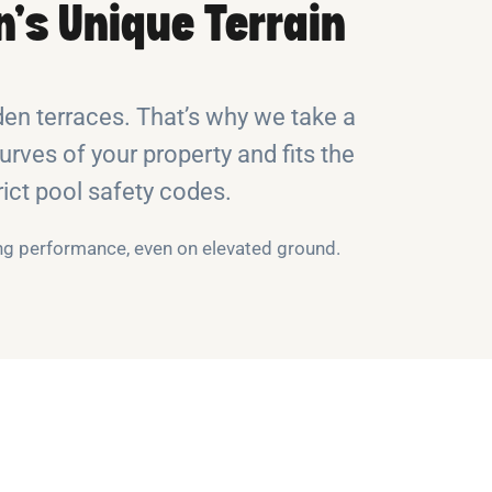
’s Unique Terrain
n terraces. That’s why we take a
rves of your property and fits the
rict pool safety codes.
ng performance, even on elevated ground.