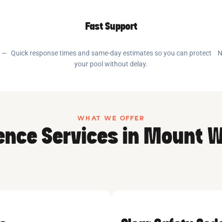
Fast Support
e —
Quick response times and same-day estimates so you can protect
N
your pool without delay.
WHAT WE OFFER
Fence Services in Mount 