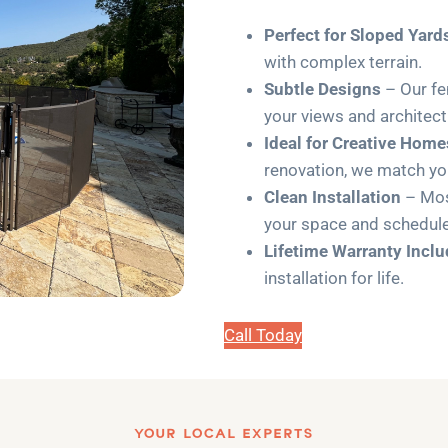
Perfect for Sloped Yard
with complex terrain.
Subtle Designs
– Our fe
your views and architect
Ideal for Creative Home
renovation, we match you
Clean Installation
– Most
your space and schedule
Lifetime Warranty Incl
installation for life.
Call Today
YOUR LOCAL EXPERTS