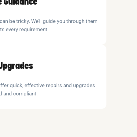
e Guidance
 can be tricky. We’ll guide you through them
ts every requirement.
 Upgrades
ffer quick, effective repairs and upgrades
d and compliant.