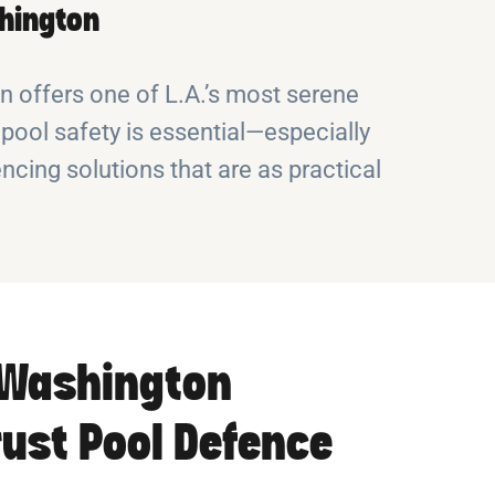
shington
 offers one of L.A.’s most serene
pool safety is essential—especially
ncing solutions that are as practical
Washington
rust Pool Defence