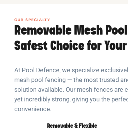
OUR SPECIALTY
Removable Mesh Pool
Safest Choice for You
At Pool Defence, we specialize exclusiv
mesh pool fencing — the most trusted and
solution available. Our mesh fences are e
yet incredibly strong, giving you the perf
convenience.
Removable & Flexible