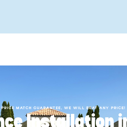
PRICE MATCH GUARANTEE, WE WILL BEAT ANY PRICE!
nce Installation 