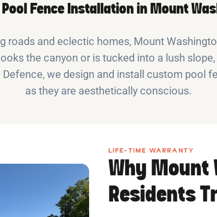
e Pool Fence Installation in Mount Wa
ng roads and eclectic homes, Mount Washington
ks the canyon or is tucked into a lush slope, 
 Defence, we design and install custom pool fe
as they are aesthetically conscious.
LIFE-TIME WARRANTY
Why Mount 
Residents T