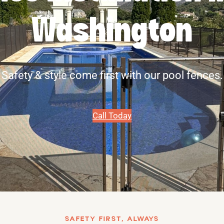
Washington
Safety & style come first with our pool fences.
Call Today
SAFETY FIRST, ALWAYS