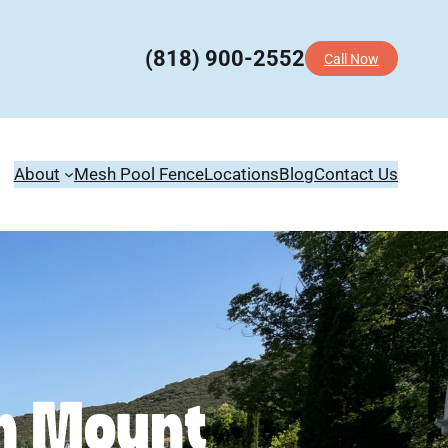
(818) 900-2552
Call Now
About
Mesh Pool Fence
Locations
Blog
Contact Us
in Mount