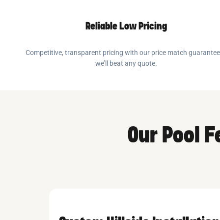
Reliable Low Pricing
Competitive, transparent pricing with our price match guarante
we’ll beat any quote.
Our Pool 