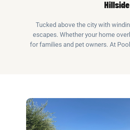
Hillsid
Tucked above the city with windi
escapes. Whether your home overloo
for families and pet owners. At Pool