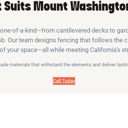
t Suits Mount Washington
ne-of-a-kind—from cantilevered decks to garde
b. Our team designs fencing that follows the cu
y of your space—all while meeting California’s st
de materials that withstand the elements and deliver lasti
Call Today