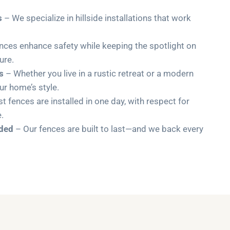
s
– We specialize in hillside installations that work
nces enhance safety while keeping the spotlight on
ure.
s
– Whether you live in a rustic retreat or a modern
r home’s style.
 fences are installed in one day, with respect for
.
uded
– Our fences are built to last—and we back every