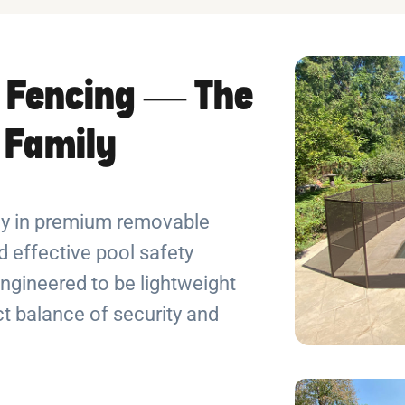
 Fencing — The
r Family
ely in premium removable
 effective pool safety
ngineered to be lightweight
ect balance of security and