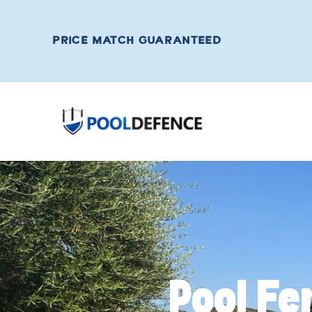
PRICE MATCH GUARANTEED
Pool Fe