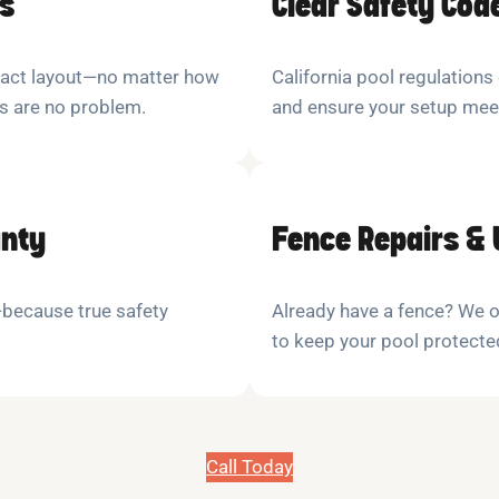
ns
Clear Safety Cod
xact layout—no matter how
California pool regulations
es are no problem.
and ensure your setup mee
anty
Fence Repairs &
y—because true safety
Already have a fence? We o
to keep your pool protecte
Call Today