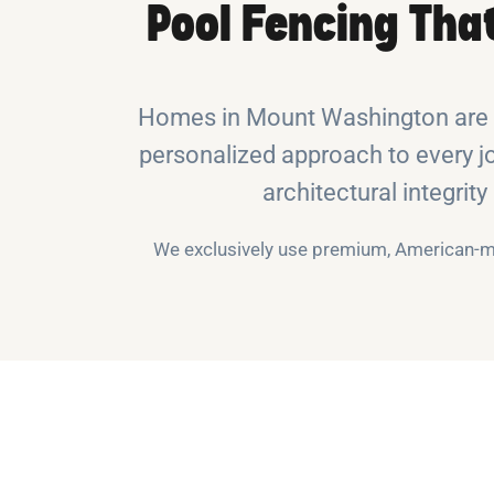
Pool Fencing Tha
Homes in Mount Washington are o
personalized approach to every jo
architectural integrit
We exclusively use premium, American-ma