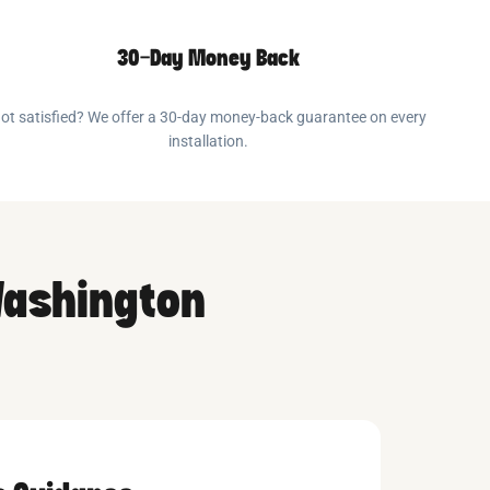
30-Day Money Back
ot satisfied? We offer a 30-day money-back guarantee on every
installation.
Washington