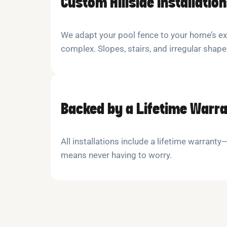
Custom Hillside Installatio
We adapt your pool fence to your home’s e
complex. Slopes, stairs, and irregular shap
Backed by a Lifetime Warr
All installations include a lifetime warrant
means never having to worry.