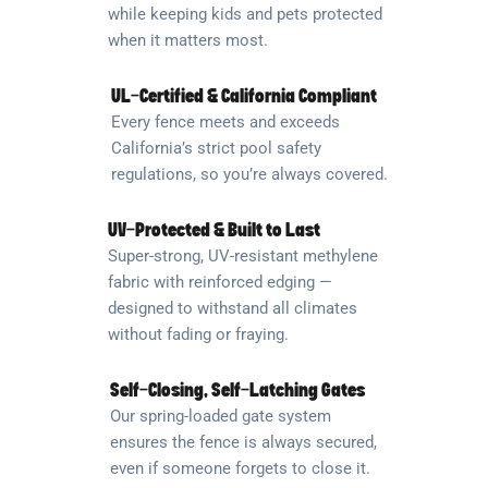
while keeping kids and pets protected
when it matters most.
UL-Certified & California Compliant
Every fence meets and exceeds
California’s strict pool safety
regulations, so you’re always covered.
UV-Protected & Built to Last
Super-strong, UV-resistant methylene
fabric with reinforced edging —
designed to withstand all climates
without fading or fraying.
Self-Closing, Self-Latching Gates
Our spring-loaded gate system
ensures the fence is always secured,
even if someone forgets to close it.