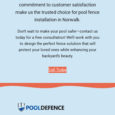
commitment to customer satisfaction
make us the trusted choice for pool fence
installation in Norwalk.
Don’t wait to make your pool safer—contact us
today for a free consultation! We’ll work with you
to design the perfect fence solution that will
protect your loved ones while enhancing your
backyard’s beauty.
Call Today