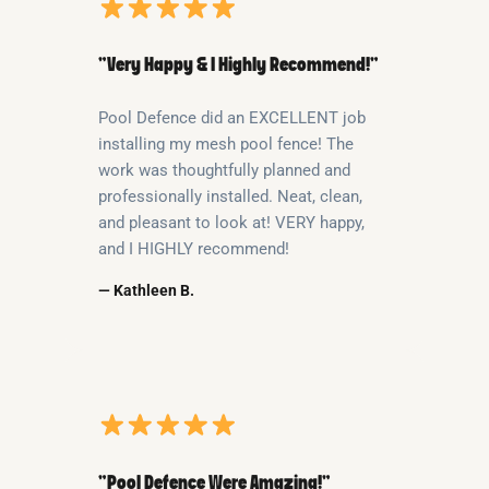
“Very Happy & I Highly Recommend!”
Pool Defence did an EXCELLENT job
installing my mesh pool fence! The
work was thoughtfully planned and
professionally installed. Neat, clean,
and pleasant to look at! VERY happy,
and I HIGHLY recommend!
— Kathleen B.
“Pool Defence Were Amazing!”