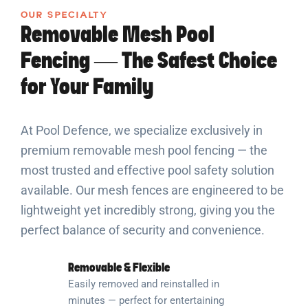
OUR SPECIALTY
Removable Mesh Pool
Fencing — The Safest Choice
for Your Family
At Pool Defence, we specialize exclusively in
premium removable mesh pool fencing — the
most trusted and effective pool safety solution
available. Our mesh fences are engineered to be
lightweight yet incredibly strong, giving you the
perfect balance of security and convenience.
Removable & Flexible
Easily removed and reinstalled in
minutes — perfect for entertaining