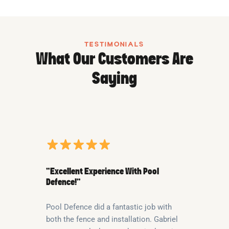
TESTIMONIALS
What Our Customers Are
Saying
“Excellent Experience With Pool
Defence!”
Pool Defence did a fantastic job with
both the fence and installation. Gabriel