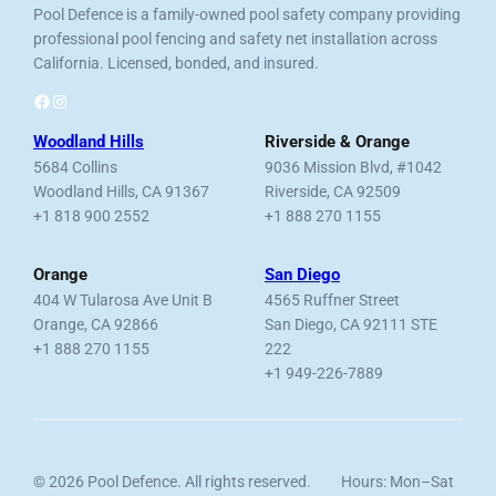
Pool Defence is a family-owned pool safety company providing
professional pool fencing and safety net installation across
California. Licensed, bonded, and insured.
Facebook
Instagram
Woodland Hills
Riverside & Orange
5684 Collins
9036 Mission Blvd, #1042
Woodland Hills, CA 91367
Riverside, CA 92509
+1 818 900 2552
+1 888 270 1155
Orange
San Diego
404 W Tularosa Ave Unit B
4565 Ruffner Street
Orange, CA 92866
San Diego, CA 92111 STE
+1 888 270 1155
222
+1 949-226-7889
© 2026 Pool Defence. All rights reserved.
Hours: Mon–Sat