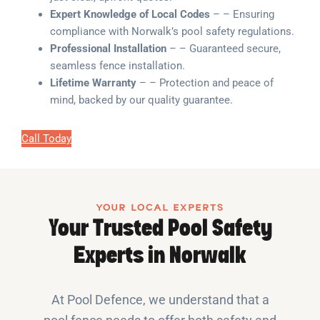
Expert Knowledge of Local Codes
– – Ensuring
compliance with Norwalk’s pool safety regulations.
Professional Installation
– – Guaranteed secure,
seamless fence installation.
Lifetime Warranty
– – Protection and peace of
mind, backed by our quality guarantee.
Call Today
YOUR LOCAL EXPERTS
Your Trusted Pool Safety
Experts in Norwalk
At Pool Defence, we understand that a