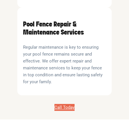
Pool Fence Repair &
Maintenance Services
Regular maintenance is key to ensuring
your pool fence remains secure and
effective. We offer expert repair and
maintenance services to keep your fence
in top condition and ensure lasting safety
for your family.
Call Today