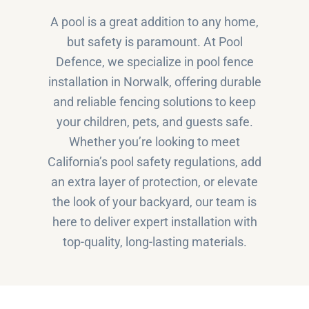
A pool is a great addition to any home,
but safety is paramount. At Pool
Defence, we specialize in pool fence
installation in Norwalk, offering durable
and reliable fencing solutions to keep
your children, pets, and guests safe.
Whether you’re looking to meet
California’s pool safety regulations, add
an extra layer of protection, or elevate
the look of your backyard, our team is
here to deliver expert installation with
top-quality, long-lasting materials.