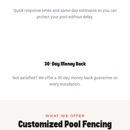
Quick response times and same-day estimates so you can
protect your pool without delay.
30-Day Money Back
Not satisfied? We offer a 30-day money-back guarantee on
every installation.
WHAT WE OFFER
Customized Pool Fencing