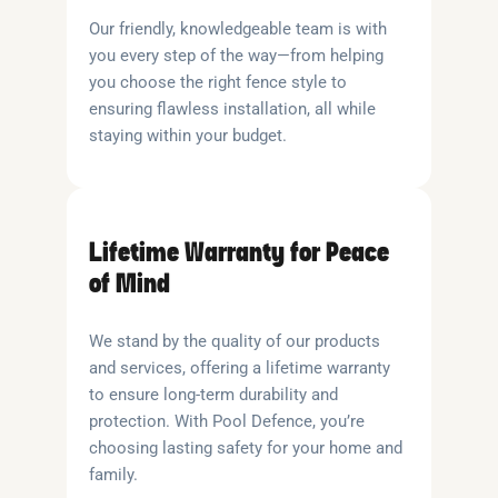
Our friendly, knowledgeable team is with
you every step of the way—from helping
you choose the right fence style to
ensuring flawless installation, all while
staying within your budget.
Lifetime Warranty for Peace
of Mind
We stand by the quality of our products
and services, offering a lifetime warranty
to ensure long-term durability and
protection. With Pool Defence, you’re
choosing lasting safety for your home and
family.