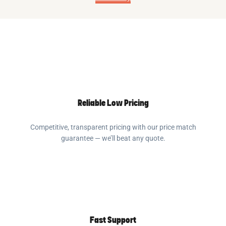
Reliable Low Pricing
Competitive, transparent pricing with our price match
guarantee — we’ll beat any quote.
Fast Support