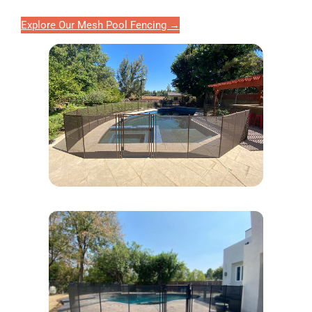
Explore Our Mesh Pool Fencing →