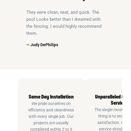
They were clean, neat, and quick. The
pool Looks better than I dreamed with
the fencing. I would highly recommend
them.
— Judy DePhilips
Same Day Installation
Unparalleled Cus
Service
We pride ourselves on
The single most imp
efficiency and cleanliness
thing is to ensure
with every single job. Our
satisfaction. Cus
projects are usually
service shouldn’t 
completed within 2 to 3