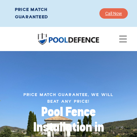
PRICE MATCH
Call Now
GUARANTEED
PRICE MATCH GUARANTEE, WE WILL
BEAT ANY PRICE!
Pool Fence
Installation in