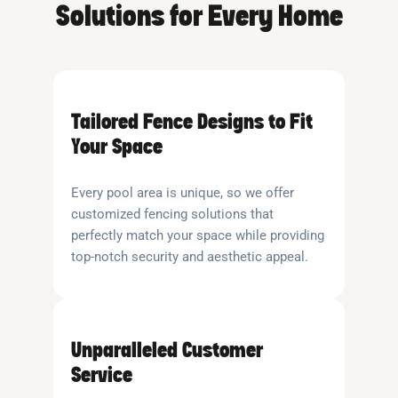
Solutions for Every Home
Tailored Fence Designs to Fit
Your Space
Every pool area is unique, so we offer
customized fencing solutions that
perfectly match your space while providing
top-notch security and aesthetic appeal.
Unparalleled Customer
Service