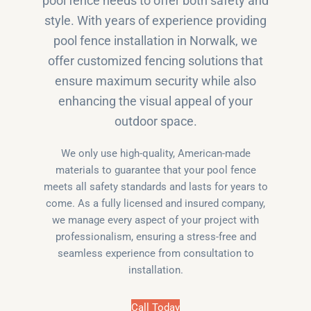
pool fence needs to offer both safety and
style. With years of experience providing
pool fence installation in Norwalk, we
offer customized fencing solutions that
ensure maximum security while also
enhancing the visual appeal of your
outdoor space.
We only use high-quality, American-made
materials to guarantee that your pool fence
meets all safety standards and lasts for years to
come. As a fully licensed and insured company,
we manage every aspect of your project with
professionalism, ensuring a stress-free and
seamless experience from consultation to
installation.
Call Today