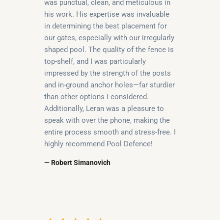
was punctual, clean, and meticulous in
his work. His expertise was invaluable
in determining the best placement for
our gates, especially with our irregularly
shaped pool. The quality of the fence is
top-shelf, and I was particularly
impressed by the strength of the posts
and in-ground anchor holes—far sturdier
than other options I considered.
Additionally, Leran was a pleasure to
speak with over the phone, making the
entire process smooth and stress-free. I
highly recommend Pool Defence!
— Robert Simanovich