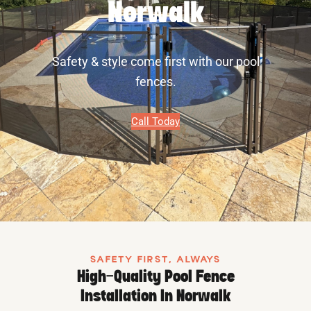
Norwalk
Safety & style come first with our pool
fences.
Call Today
SAFETY FIRST, ALWAYS
High-Quality Pool Fence
Installation In Norwalk