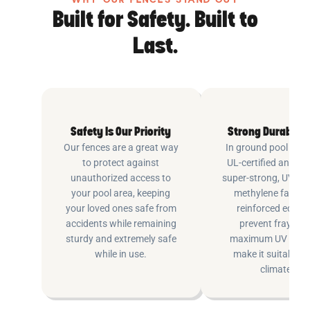
WHY OUR FENCES STAND OUT
Built for Safety. Built to
Last.
Safety Is Our Priority
Strong Durable 
Our fences are a great way
In ground pool fenc
to protect against
UL-certified and m
unauthorized access to
super-strong, UV pr
your pool area, keeping
methylene fabric 
your loved ones safe from
reinforced edging
accidents while remaining
prevent fraying 
sturdy and extremely safe
maximum UV inhib
while in use.
make it suitable fo
climates.