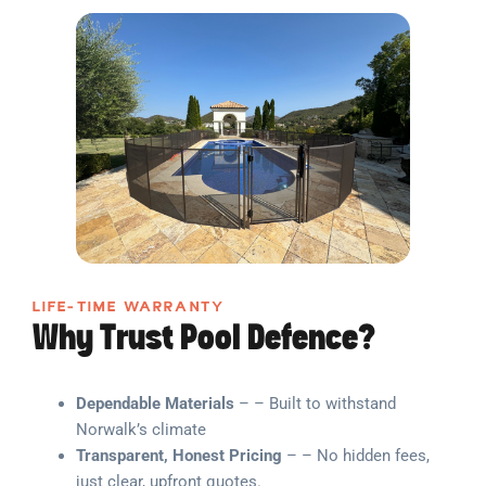
LIFE-TIME WARRANTY
Why Trust Pool Defence?
Dependable Materials
– – Built to withstand
Norwalk’s climate
Transparent, Honest Pricing
– – No hidden fees,
just clear, upfront quotes.