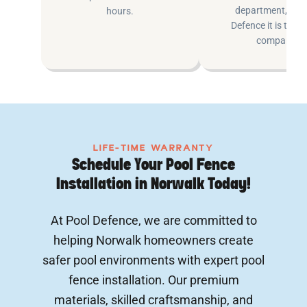
department, at P
hours.
Defence it is the e
company.
LIFE-TIME WARRANTY
Schedule Your Pool Fence
Installation in Norwalk Today!
At Pool Defence, we are committed to
helping Norwalk homeowners create
safer pool environments with expert pool
fence installation. Our premium
materials, skilled craftsmanship, and