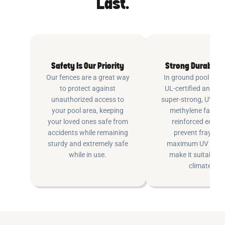
Last.
Safety Is Our Priority
Strong Durable 
Our fences are a great way
In ground pool fenc
to protect against
UL-certified and m
unauthorized access to
super-strong, UV pr
your pool area, keeping
methylene fabric 
your loved ones safe from
reinforced edging
accidents while remaining
prevent fraying 
sturdy and extremely safe
maximum UV inhib
while in use.
make it suitable fo
climates.