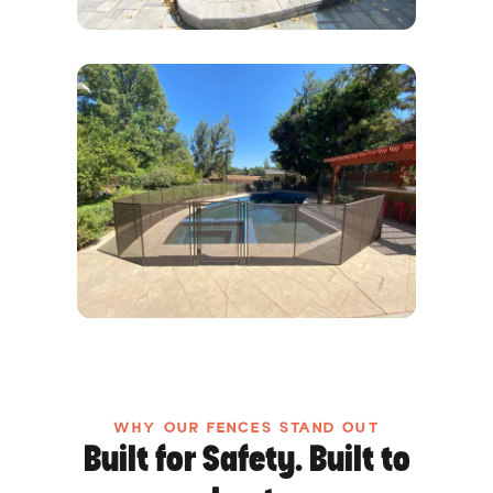
WHY OUR FENCES STAND OUT
Built for Safety. Built to