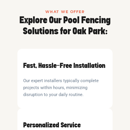
WHAT WE OFFER
Explore Our Pool Fencing
Solutions for Oak Park:
Fast, Hassle-Free Installation
Our expert installers typically complete
projects within hours, minimizing
disruption to your daily routine.
Personalized Service