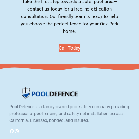
Take the first step towards a safer pool area—
contact us today for a free, no-obligation
consultation. Our friendly team is ready to help
you choose the perfect fence for your Oak Park
home.
Call Today
Pool Defence is a family-owned pool safety company providing
professional pool fencing and safety net installation across
California. Licensed, bonded, and insured.
Facebook
Instagram