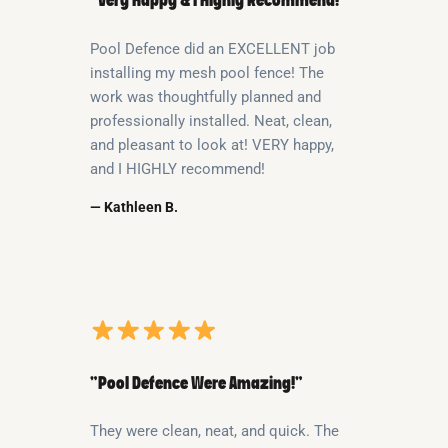
“Very Happy & I Highly Recommend!”
Pool Defence did an EXCELLENT job
installing my mesh pool fence! The
work was thoughtfully planned and
professionally installed. Neat, clean,
and pleasant to look at! VERY happy,
and I HIGHLY recommend!
— Kathleen B.
“Pool Defence Were Amazing!”
They were clean, neat, and quick. The