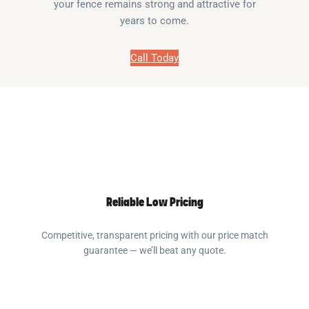
your fence remains strong and attractive for
years to come.
Call Today
Reliable Low Pricing
Competitive, transparent pricing with our price match
guarantee — we’ll beat any quote.