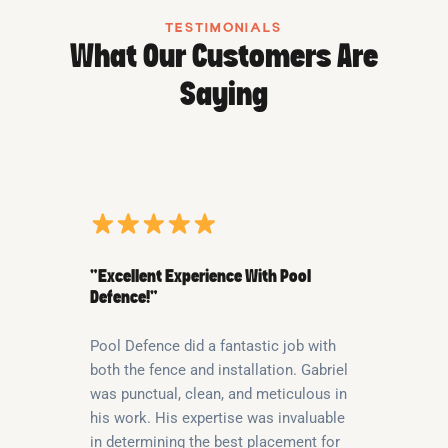
TESTIMONIALS
What Our Customers Are
Saying
“Excellent Experience With Pool
Defence!”
Pool Defence did a fantastic job with
both the fence and installation. Gabriel
was punctual, clean, and meticulous in
his work. His expertise was invaluable
in determining the best placement for