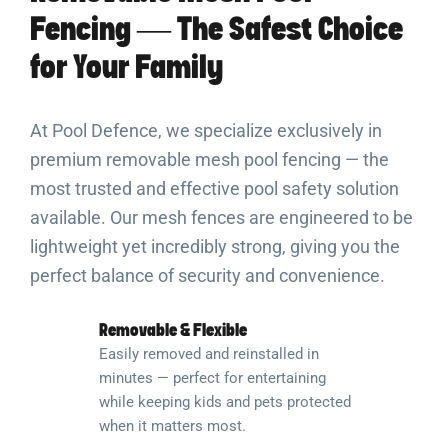
Fencing — The Safest Choice
for Your Family
At Pool Defence, we specialize exclusively in
premium removable mesh pool fencing — the
most trusted and effective pool safety solution
available. Our mesh fences are engineered to be
lightweight yet incredibly strong, giving you the
perfect balance of security and convenience.
Removable & Flexible
Easily removed and reinstalled in
minutes — perfect for entertaining
while keeping kids and pets protected
when it matters most.