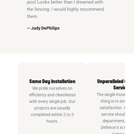
pool Looks better than I dreamed with
the fencing. I would highly recommend
them.
— Judy DePhilips
Same Day Installation
Unparalleled Cus
Service
We pride ourselves on
The single most imp
efficiency and cleanliness
thing is to ensure
with every single job. Our
satisfaction. Cus
projects are usually
service shouldn’t 
completed within 2 to 3
department, at P
hours.
Defence it is the e
company.