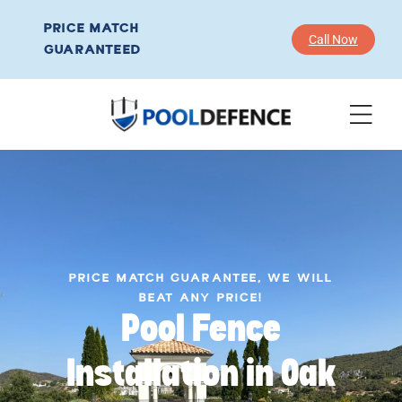
PRICE MATCH
Call Now
GUARANTEED
PRICE MATCH GUARANTEE, WE WILL
BEAT ANY PRICE!
Pool Fence
Installation in Oak