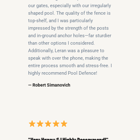
our gates, especially with our irregularly
shaped pool. The quality of the fence is
top-shelf, and I was particularly
impressed by the strength of the posts
and in-ground anchor holes—far sturdier
than other options I considered.
Additionally, Leran was a pleasure to
speak with over the phone, making the
entire process smooth and stress-free. I
highly recommend Pool Defence!
— Robert Simanovich