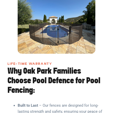
LIFE-TIME WARRANTY
Why Oak Park Families
Choose Pool Defence for Pool
Fencing:
Built to Last
– Our fences are designed for long-
lasting strength and safety, ensuring your peace of