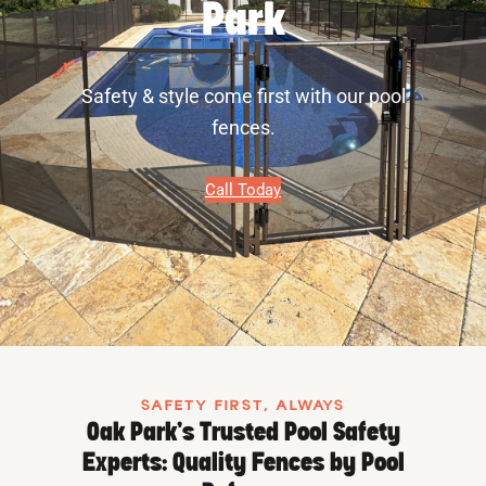
Park
Safety & style come first with our pool
fences.
Call Today
SAFETY FIRST, ALWAYS
Oak Park’s Trusted Pool Safety
Experts: Quality Fences by Pool