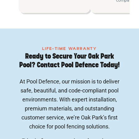
LIFE-TIME WARRANTY
Ready to Secure Your Oak Park
Pool? Contact Pool Defence Today!
At Pool Defence, our mission is to deliver
safe, beautiful, and code-compliant pool
environments. With expert installation,
premium materials, and outstanding
customer service, we’re Oak Park’s first
choice for pool fencing solutions.