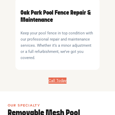
Oak Park Pool Fence Repair &
Maintenance
Keep your pool fence in top condition with
our professional repair and maintenance
services. Whether it’s a minor adjustment
or a full refurbishment, we’ve got you
covered.
Call Today
OUR SPECIALTY
Removable Mesh Pool