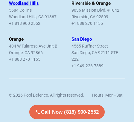
Woodland Hills
Riverside & Orange
5684 Collins
9036 Mission Blvd, #1042
Woodland Hills, CA 91367
Riverside, CA 92509
+1 818 900 2552
+1 888 270 1155
Orange
San Diego
404 W Tularosa Ave Unit B
4565 Ruffner Street
Orange, CA 92866
San Diego, CA 92111 STE
+1 888 270 1155
222
+1 949-226-7889
© 2026 Pool Defence. All rights reserved.
Hours: Mon–Sat
Licensed, Bonded & Insured.
7am–6pm
Call Now (818) 900-2552