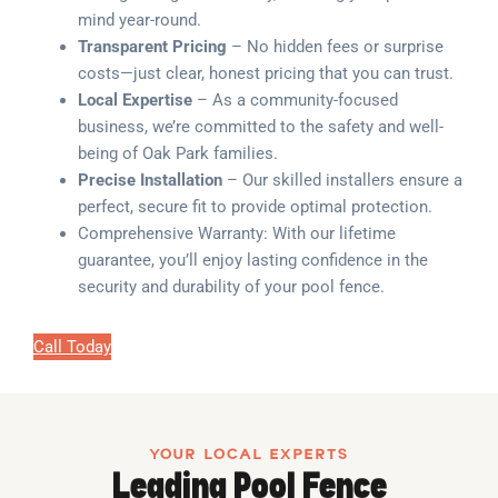
mind year-round.
Transparent Pricing
– No hidden fees or surprise
costs—just clear, honest pricing that you can trust.
Local Expertise
– As a community-focused
business, we’re committed to the safety and well-
being of Oak Park families.
Precise Installation
– Our skilled installers ensure a
perfect, secure fit to provide optimal protection.
Comprehensive Warranty: With our lifetime
guarantee, you’ll enjoy lasting confidence in the
security and durability of your pool fence.
Call Today
YOUR LOCAL EXPERTS
Leading Pool Fence