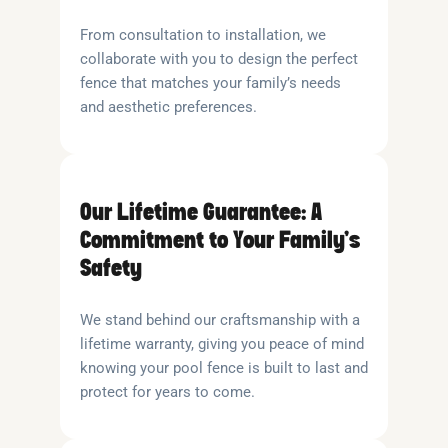
From consultation to installation, we
collaborate with you to design the perfect
fence that matches your family’s needs
and aesthetic preferences.
Our Lifetime Guarantee: A
Commitment to Your Family’s
Safety
We stand behind our craftsmanship with a
lifetime warranty, giving you peace of mind
knowing your pool fence is built to last and
protect for years to come.