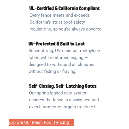
UL-Certified & California Compliant
Every fence meets and exceeds
California’s strict pool safety
regulations, so you’re always covered.
UV-Protected & Built to Last
Super-strong, UV-resistant methylene
fabric with reinforced edging —
designed to withstand all climates
without fading or fraying.
Self-Closing, Self-Latching Gates
Our spring-loaded gate system
ensures the fence is always secured,
even if someone forgets to close it.
Explore Our Mesh Pool Fencing →