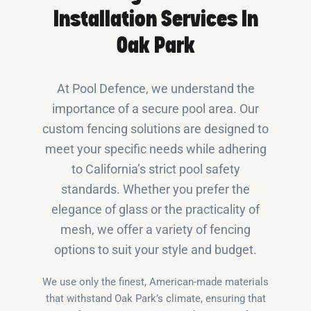
Installation Services In
Oak Park
At Pool Defence, we understand the
importance of a secure pool area. Our
custom fencing solutions are designed to
meet your specific needs while adhering
to California’s strict pool safety
standards. Whether you prefer the
elegance of glass or the practicality of
mesh, we offer a variety of fencing
options to suit your style and budget.
We use only the finest, American-made materials
that withstand Oak Park’s climate, ensuring that