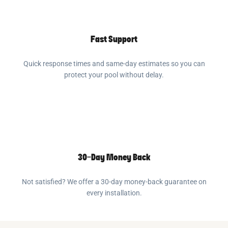
Fast Support
Quick response times and same-day estimates so you can
protect your pool without delay.
30-Day Money Back
Not satisfied? We offer a 30-day money-back guarantee on
every installation.