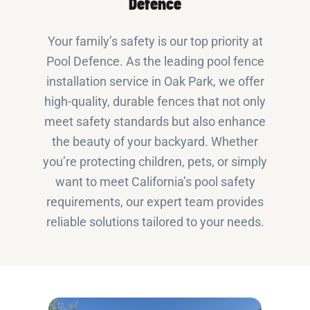
Defence
Your family’s safety is our top priority at
Pool Defence. As the leading pool fence
installation service in Oak Park, we offer
high-quality, durable fences that not only
meet safety standards but also enhance
the beauty of your backyard. Whether
you’re protecting children, pets, or simply
want to meet California’s pool safety
requirements, our expert team provides
reliable solutions tailored to your needs.