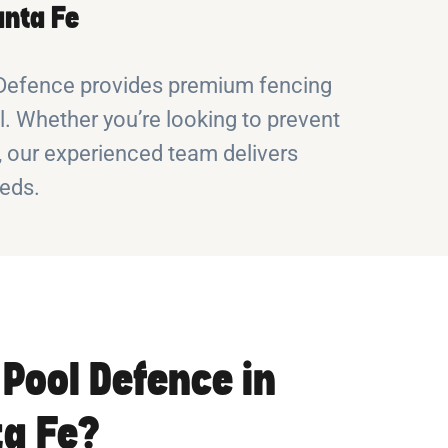
anta Fe
l Defence provides premium fencing
. Whether you’re looking to prevent
s, our experienced team delivers
eeds.
Pool Defence in
a Fe?