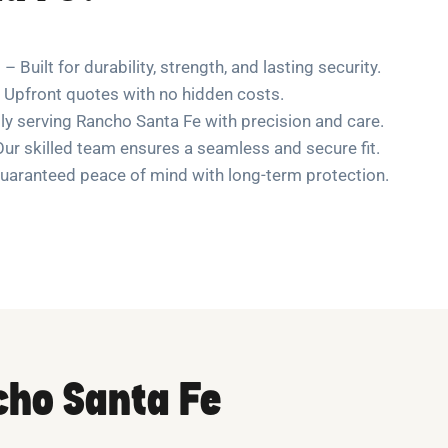
– Built for durability, strength, and lasting security.
 Upfront quotes with no hidden costs.
y serving Rancho Santa Fe with precision and care.
ur skilled team ensures a seamless and secure fit.
uaranteed peace of mind with long-term protection.
cho Santa Fe