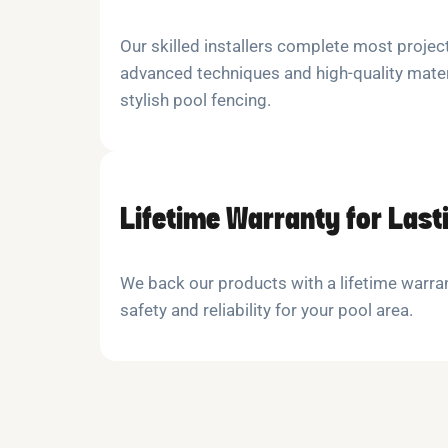
Our skilled installers complete most project
advanced techniques and high-quality mater
stylish pool fencing.
Lifetime Warranty for Last
We back our products with a lifetime warra
safety and reliability for your pool area.