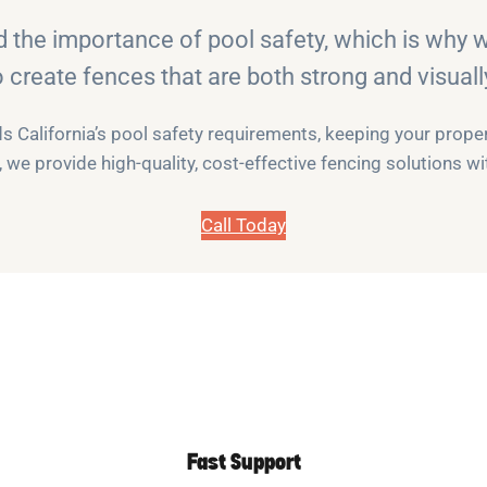
d the importance of pool safety, which is why
o create fences that are both strong and visuall
 California’s pool safety requirements, keeping your propert
we provide high-quality, cost-effective fencing solutions 
Call Today
Fast Support