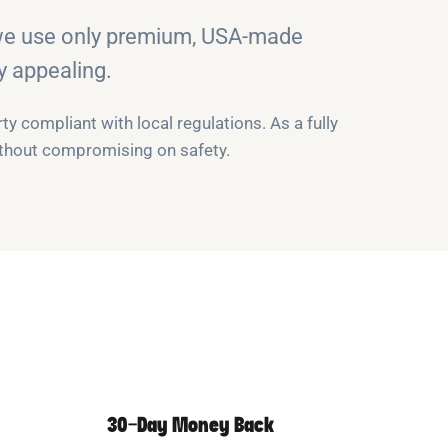
 we use only premium, USA-made
y appealing.
y compliant with local regulations. As a fully
without compromising on safety.
30-Day Money Back