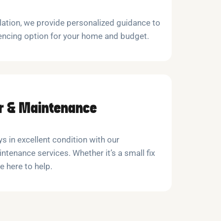
llation, we provide personalized guidance to
encing option for your home and budget.
ir & Maintenance
s in excellent condition with our
ntenance services. Whether it’s a small fix
e here to help.