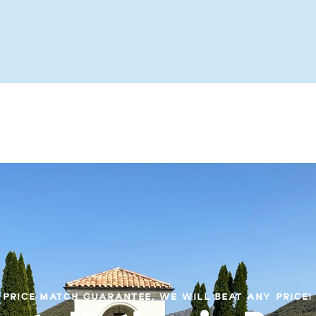
PRICE MATCH GUARANTEE, WE WILL BEAT ANY PRICE!