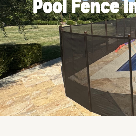
Pool Fence I