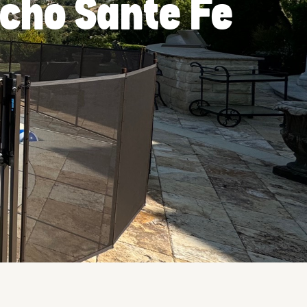
ncho Sante Fe