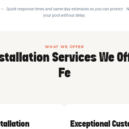
e —
Quick response times and same-day estimates so you can protect
N
your pool without delay.
WHAT WE OFFER
stallation Services We Of
Fe
tallation
Exceptional Cus