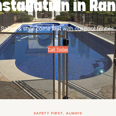
nstallation in Ra
Safety & style come first with our pool fences.
Call Today
SAFETY FIRST, ALWAYS