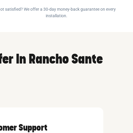
ot satisfied? We offer a 30-day money-back guarantee on every
installation.
fer In Rancho Sante
tomer Support