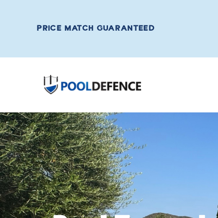
PRICE MATCH GUARANTEED