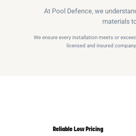
At Pool Defence, we understan
materials t
We ensure every installation meets or exceeds
licensed and insured company, 
Reliable Low Pricing