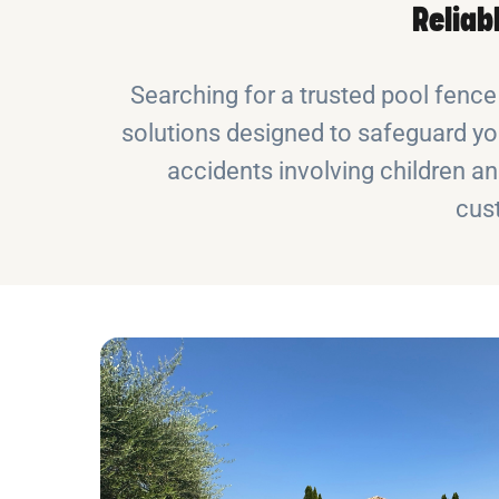
Reliab
Searching for a trusted pool fenc
solutions designed to safeguard yo
accidents involving children an
cust