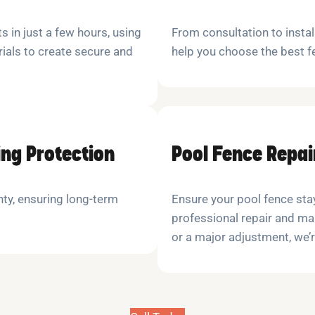
s in just a few hours, using
From consultation to insta
ials to create secure and
help you choose the best f
ing Protection
Pool Fence Repa
nty, ensuring long-term
Ensure your pool fence stay
professional repair and mai
or a major adjustment, we’r