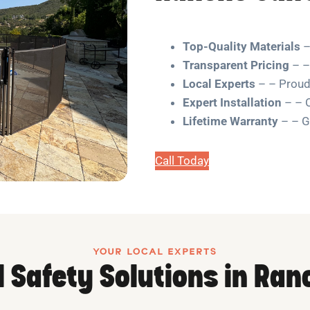
Top-Quality Materials
– 
Transparent Pricing
– –
Local Experts
– – Proudl
Expert Installation
– – O
Lifetime Warranty
– – G
Call Today
YOUR LOCAL EXPERTS
l Safety Solutions in Ran