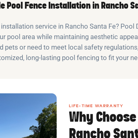
le Pool Fence Installation in Rancho S
e installation service in Rancho Santa Fe? Poo
ur pool area while maintaining aesthetic appeal
d pets or need to meet local safety regulation
omized, long-lasting pool fencing to fit your n
LIFE-TIME WARRANTY
Why Choose 
Rancho Sant