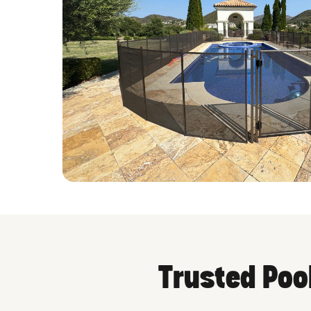
Trusted Poo