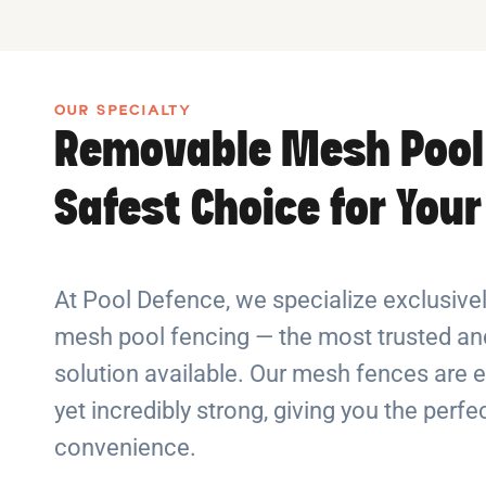
OUR SPECIALTY
Removable Mesh Pool
Safest Choice for You
At Pool Defence, we specialize exclusiv
mesh pool fencing — the most trusted and
solution available. Our mesh fences are e
yet incredibly strong, giving you the perf
convenience.