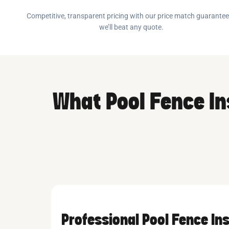
Competitive, transparent pricing with our price match guarante
we’ll beat any quote.
What Pool Fence In
Professional Pool Fence Ins