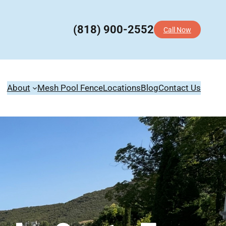
(818) 900-2552
Call Now
About
Mesh Pool Fence
Locations
Blog
Contact Us