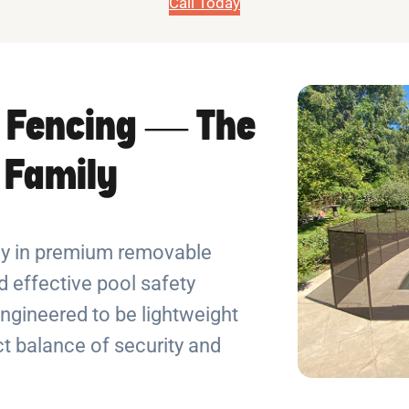
Call Today
 Fencing — The
r Family
ely in premium removable
 effective pool safety
ngineered to be lightweight
ect balance of security and