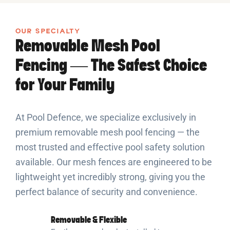
OUR SPECIALTY
Removable Mesh Pool
Fencing — The Safest Choice
for Your Family
At Pool Defence, we specialize exclusively in
premium removable mesh pool fencing — the
most trusted and effective pool safety solution
available. Our mesh fences are engineered to be
lightweight yet incredibly strong, giving you the
perfect balance of security and convenience.
Removable & Flexible