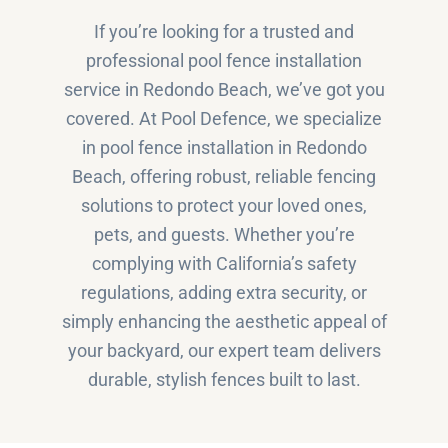
If you’re looking for a trusted and
professional pool fence installation
service in Redondo Beach, we’ve got you
covered. At Pool Defence, we specialize
in pool fence installation in Redondo
Beach, offering robust, reliable fencing
solutions to protect your loved ones,
pets, and guests. Whether you’re
complying with California’s safety
regulations, adding extra security, or
simply enhancing the aesthetic appeal of
your backyard, our expert team delivers
durable, stylish fences built to last.