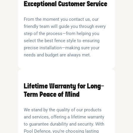
Exceptional Customer Service
From the moment you contact us, our
friendly team will guide you through every
step of the process—from helping you
select the best fence style to ensuring
precise installation—making sure your
needs and budget are always met.
Lifetime Warranty for Long-
Term Peace of Mind
We stand by the quality of our products
and services, offering a lifetime warranty
to guarantee durability and security. With
Pool Defence, you’re choosing lasting