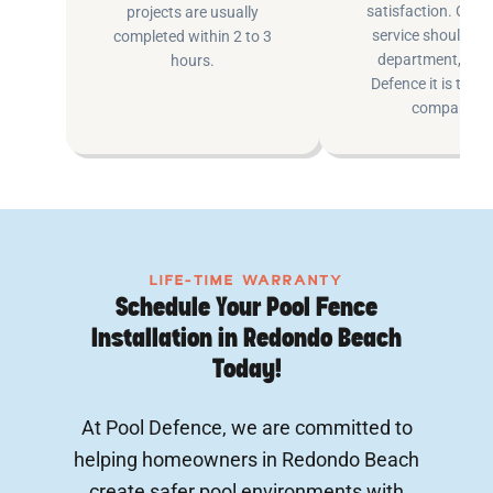
satisfaction. Cus
projects are usually
service shouldn’t 
completed within 2 to 3
department, at P
hours.
Defence it is the e
company.
LIFE-TIME WARRANTY
Schedule Your Pool Fence
Installation in Redondo Beach
Today!
At Pool Defence, we are committed to
helping homeowners in Redondo Beach
create safer pool environments with