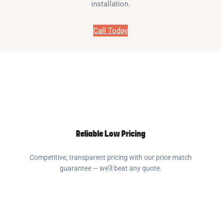
installation.
Call Today
Reliable Low Pricing
Competitive, transparent pricing with our price match
guarantee — we’ll beat any quote.