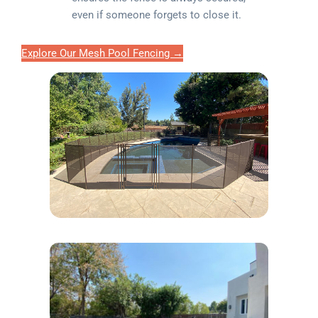
even if someone forgets to close it.
Explore Our Mesh Pool Fencing →