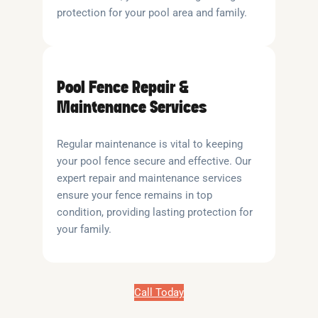
protection for your pool area and family.
Pool Fence Repair &
Maintenance Services
Regular maintenance is vital to keeping
your pool fence secure and effective. Our
expert repair and maintenance services
ensure your fence remains in top
condition, providing lasting protection for
your family.
Call Today