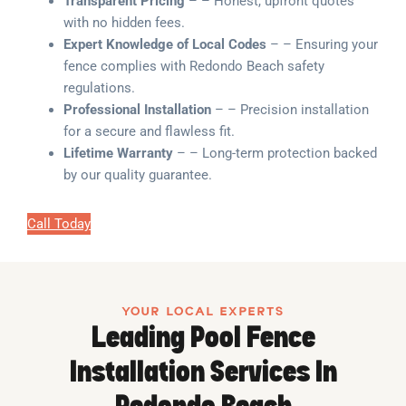
Transparent Pricing
– – Honest, upfront quotes
with no hidden fees.
Expert Knowledge of Local Codes
– – Ensuring your
fence complies with Redondo Beach safety
regulations.
Professional Installation
– – Precision installation
for a secure and flawless fit.
Lifetime Warranty
– – Long-term protection backed
by our quality guarantee.
Call Today
YOUR LOCAL EXPERTS
Leading Pool Fence
Installation Services In