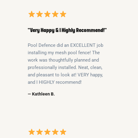
“Very Happy & I Highly Recommend!”
Pool Defence did an EXCELLENT job
installing my mesh pool fence! The
work was thoughtfully planned and
professionally installed. Neat, clean,
and pleasant to look at! VERY happy,
and I HIGHLY recommend!
— Kathleen B.