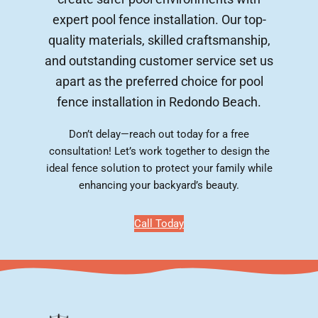
expert pool fence installation. Our top-
quality materials, skilled craftsmanship,
and outstanding customer service set us
apart as the preferred choice for pool
fence installation in Redondo Beach.
Don’t delay—reach out today for a free
consultation! Let’s work together to design the
ideal fence solution to protect your family while
enhancing your backyard’s beauty.
Call Today