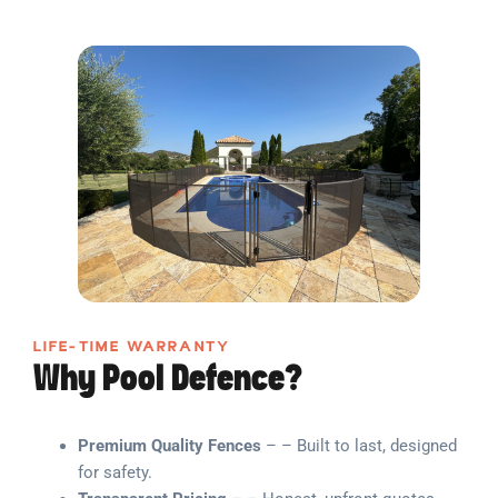
LIFE-TIME WARRANTY
Why Pool Defence?
Premium Quality Fences
– – Built to last, designed
for safety.