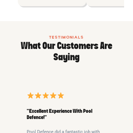
TESTIMONIALS
What Our Customers Are
Saying
“Excellent Experience With Pool
Defence!”
Pool Defence did a fantastic job with