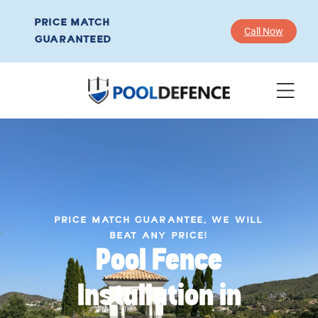
PRICE MATCH
Call Now
GUARANTEED
PRICE MATCH GUARANTEE, WE WILL
BEAT ANY PRICE!
Pool Fence
Installation in