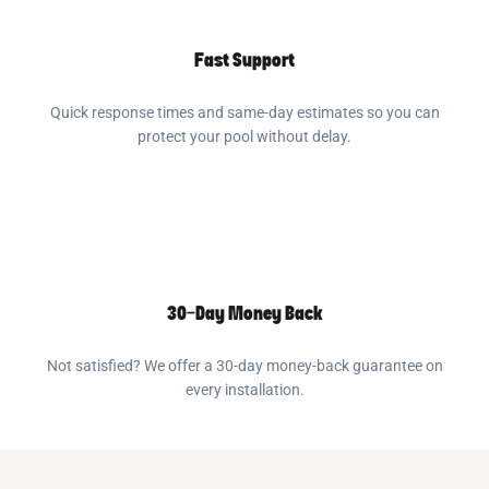
Fast Support
Quick response times and same-day estimates so you can
protect your pool without delay.
30-Day Money Back
Not satisfied? We offer a 30-day money-back guarantee on
every installation.