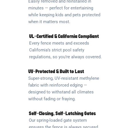
Easily removed and reinstalled in
minutes — perfect for entertaining
while keeping kids and pets protected
when it matters most.
UL-Certified & California Compliant
Every fence meets and exceeds
California’s strict pool safety
regulations, so you’re always covered.
UV-Protected & Built to Last
Super-strong, UV-resistant methylene
fabric with reinforced edging —
designed to withstand all climates
without fading or fraying.
Self-Closing, Self-Latching Gates
Our spring-loaded gate system
ensures the fence is always secured,