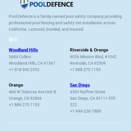
Pool Defence is a family-owned pool safety company providing
professional pool fencing and safety net installation across
California. Licensed, bonded, and insured.
Facebook
Instagram
Woodland Hills
Riverside & Orange
5684 Collins
9036 Mission Blvd, #1042
Woodland Hills, CA 91367
Riverside, CA 92509
+1 818 900 2552
+1 888 270 1155
Orange
San Diego
404 W Tularosa Ave Unit B
4565 Ruffner Street
Orange, CA 92866
San Diego, CA 92111 STE
+1 888 270 1155
222
+1 949-226-7889