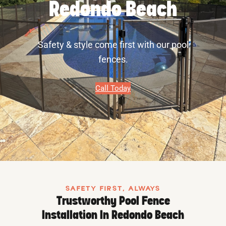
Redondo Beach
Safety & style come first with our pool
fences.
Call Today
SAFETY FIRST, ALWAYS
Trustworthy Pool Fence
Installation In Redondo Beach