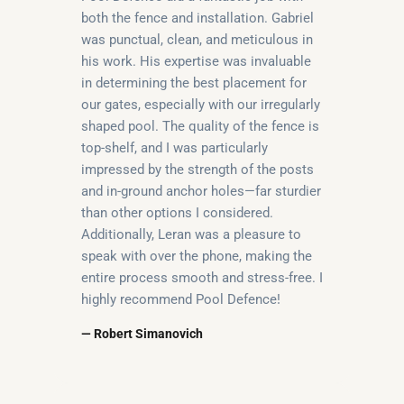
both the fence and installation. Gabriel
was punctual, clean, and meticulous in
his work. His expertise was invaluable
in determining the best placement for
our gates, especially with our irregularly
shaped pool. The quality of the fence is
top-shelf, and I was particularly
impressed by the strength of the posts
and in-ground anchor holes—far sturdier
than other options I considered.
Additionally, Leran was a pleasure to
speak with over the phone, making the
entire process smooth and stress-free. I
highly recommend Pool Defence!
— Robert Simanovich