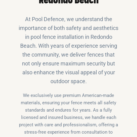
Redondo Beach
At Pool Defence, we understand the
importance of both safety and aesthetics
in pool fence installation in Redondo
Beach. With years of experience serving
the community, we deliver fences that
not only ensure maximum security but
also enhance the visual appeal of your
outdoor space.
We exclusively use premium American-made
materials, ensuring your fence meets all safety
standards and endures for years. As a fully
licensed and insured business, we handle each
project with care and professionalism, offering a
stress-free experience from consultation to