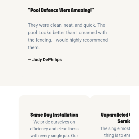
“Pool Defence Were Amazing!”
They were clean, neat, and quick. The
pool Looks better than I dreamed with
the fencing. I would highly recommend
them.
— Judy DePhilips
Same Day Installation
Unparalleled Cus
Service
We pride ourselves on
The single most imp
efficiency and cleanliness
thing is to ensure
with every single job. Our