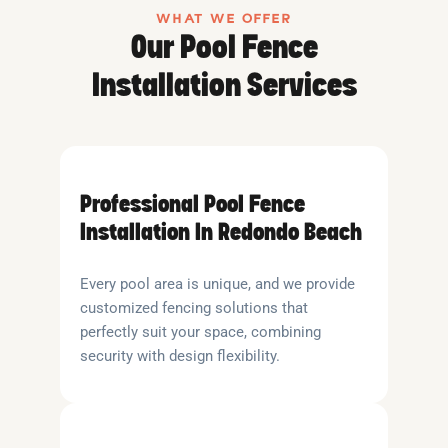
WHAT WE OFFER
Our Pool Fence
Installation Services
Professional Pool Fence
Installation In Redondo Beach
Every pool area is unique, and we provide
customized fencing solutions that
perfectly suit your space, combining
security with design flexibility.