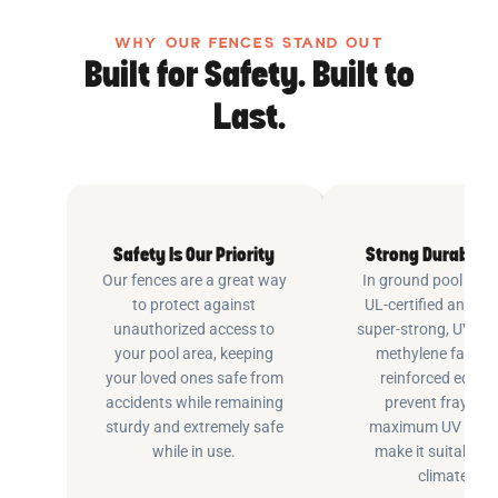
WHY OUR FENCES STAND OUT
Built for Safety. Built to
Last.
Safety Is Our Priority
Strong Durable 
Our fences are a great way
In ground pool fenc
to protect against
UL-certified and m
unauthorized access to
super-strong, UV pr
your pool area, keeping
methylene fabric 
your loved ones safe from
reinforced edging
accidents while remaining
prevent fraying 
sturdy and extremely safe
maximum UV inhib
while in use.
make it suitable fo
climates.