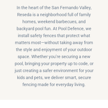
In the heart of the San Fernando Valley,
Reseda is a neighborhood full of family
homes, weekend barbecues, and
backyard pool fun. At Pool Defence, we
install safety fences that protect what
matters most—without taking away from
the style and enjoyment of your outdoor
space. Whether you’re securing a new
pool, bringing your property up to code, or
just creating a safer environment for your
kids and pets, we deliver smart, secure
fencing made for everyday living.