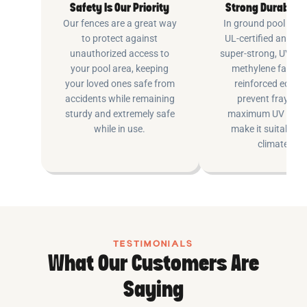
Safety Is Our Priority
Strong Durable 
Our fences are a great way
In ground pool fenc
to protect against
UL-certified and m
unauthorized access to
super-strong, UV pr
your pool area, keeping
methylene fabric 
your loved ones safe from
reinforced edging
accidents while remaining
prevent fraying 
sturdy and extremely safe
maximum UV inhib
while in use.
make it suitable fo
climates.
TESTIMONIALS
What Our Customers Are
Saying