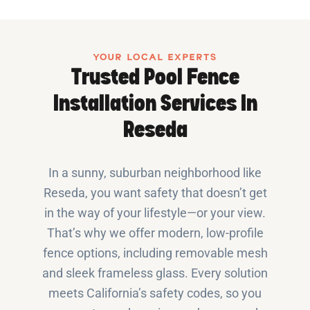
YOUR LOCAL EXPERTS
Trusted Pool Fence
Installation Services In
Reseda
In a sunny, suburban neighborhood like
Reseda, you want safety that doesn’t get
in the way of your lifestyle—or your view.
That’s why we offer modern, low-profile
fence options, including removable mesh
and sleek frameless glass. Every solution
meets California’s safety codes, so you