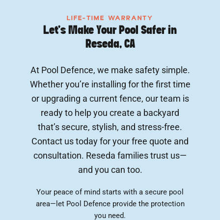
LIFE-TIME WARRANTY
Let’s Make Your Pool Safer in
Reseda, CA
At Pool Defence, we make safety simple.
Whether you’re installing for the first time
or upgrading a current fence, our team is
ready to help you create a backyard
that’s secure, stylish, and stress-free.
Contact us today for your free quote and
consultation. Reseda families trust us—
and you can too.
Your peace of mind starts with a secure pool
area—let Pool Defence provide the protection
you need.