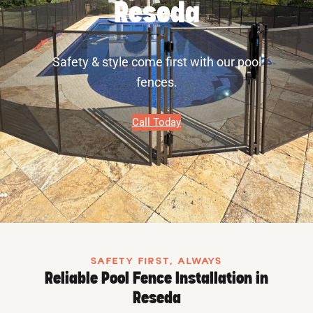
Reseda
Safety & style come first with our pool
fences.
Call Today
SAFETY FIRST, ALWAYS
Reliable Pool Fence Installation in
Reseda