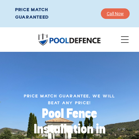
PRICE MATCH
Call Now
GUARANTEED
PRICE MATCH GUARANTEE, WE WILL
BEAT ANY PRICE!
Pool Fence
Installation in