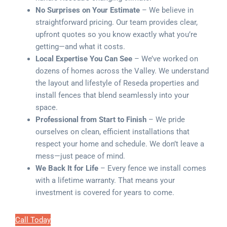
No Surprises on Your Estimate
– We believe in
straightforward pricing. Our team provides clear,
upfront quotes so you know exactly what you’re
getting—and what it costs.
Local Expertise You Can See
– We’ve worked on
dozens of homes across the Valley. We understand
the layout and lifestyle of Reseda properties and
install fences that blend seamlessly into your
space.
Professional from Start to Finish
– We pride
ourselves on clean, efficient installations that
respect your home and schedule. We don’t leave a
mess—just peace of mind.
We Back It for Life
– Every fence we install comes
with a lifetime warranty. That means your
investment is covered for years to come.
Call Today