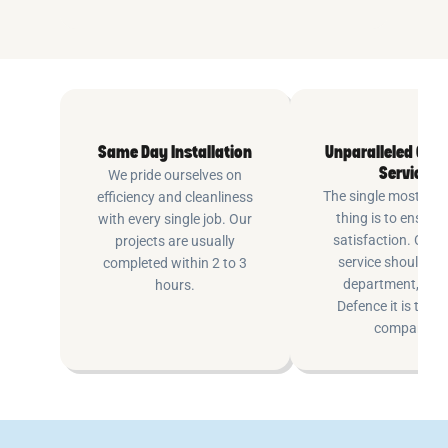
Same Day Installation
Unparalleled Cus
Service
We pride ourselves on
The single most imp
efficiency and cleanliness
thing is to ensure
with every single job. Our
satisfaction. Cus
projects are usually
service shouldn’t 
completed within 2 to 3
department, at P
hours.
Defence it is the e
company.