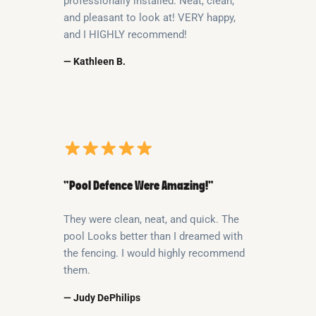
professionally installed. Neat, clean,
and pleasant to look at! VERY happy,
and I HIGHLY recommend!
— Kathleen B.
“Pool Defence Were Amazing!”
They were clean, neat, and quick. The
pool Looks better than I dreamed with
the fencing. I would highly recommend
them.
— Judy DePhilips