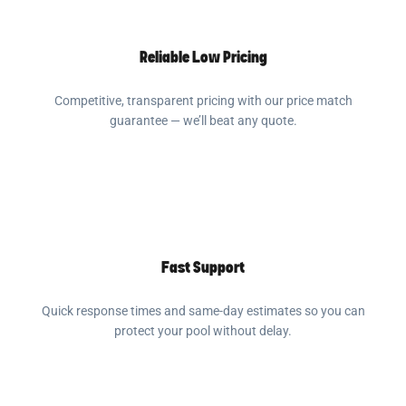
Reliable Low Pricing
Competitive, transparent pricing with our price match
guarantee — we’ll beat any quote.
Fast Support
Quick response times and same-day estimates so you can
protect your pool without delay.