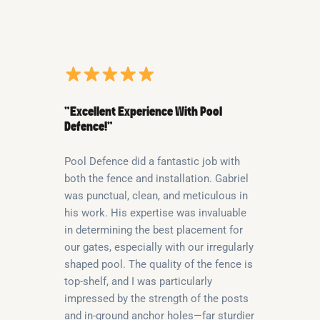
“Excellent Experience With Pool
Defence!”
Pool Defence did a fantastic job with
both the fence and installation. Gabriel
was punctual, clean, and meticulous in
his work. His expertise was invaluable
in determining the best placement for
our gates, especially with our irregularly
shaped pool. The quality of the fence is
top-shelf, and I was particularly
impressed by the strength of the posts
and in-ground anchor holes—far sturdier