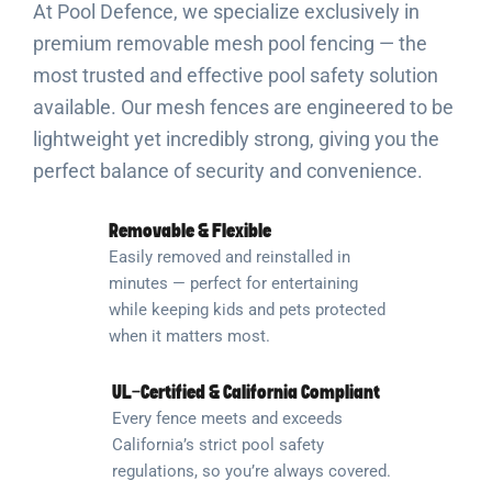
At Pool Defence, we specialize exclusively in
premium removable mesh pool fencing — the
most trusted and effective pool safety solution
available. Our mesh fences are engineered to be
lightweight yet incredibly strong, giving you the
perfect balance of security and convenience.
Removable & Flexible
Easily removed and reinstalled in
minutes — perfect for entertaining
while keeping kids and pets protected
when it matters most.
UL-Certified & California Compliant
Every fence meets and exceeds
California’s strict pool safety
regulations, so you’re always covered.