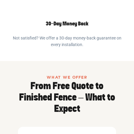
30-Day Money Back
Not satisfied? We offer a 30-day money-back guarantee on
every installation.
WHAT WE OFFER
From Free Quote to
Finished Fence – What to
Expect