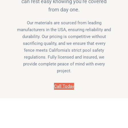
can rest easy knowing you’re covered
from day one.
Our materials are sourced from leading
manufacturers in the USA, ensuring reliability and
durability. Our pricing is competitive without
sacrificing quality, and we ensure that every
fence meets California’s strict pool safety
regulations. Fully licensed and insured, we
provide complete peace of mind with every
project.
Call Today