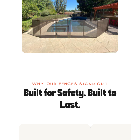
WHY OUR FENCES STAND OUT
Built for Safety. Built to
Last.