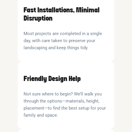
Fast Installations, Minimal
Disruption
Most projects are completed in a single
day, with care taken to preserve your
landscaping and keep things tidy.
Friendly Design Help
Not sure where to begin? We’ll walk you
through the options—materials, height,
placement—to find the best setup for your
family and space.