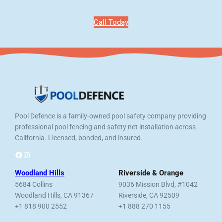
Call Today
Pool Defence is a family-owned pool safety company providing
professional pool fencing and safety net installation across
California. Licensed, bonded, and insured.
Facebook
Instagram
Woodland Hills
Riverside & Orange
5684 Collins
9036 Mission Blvd, #1042
Woodland Hills, CA 91367
Riverside, CA 92509
+1 818 900 2552
+1 888 270 1155