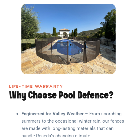
LIFE-TIME WARRANTY
Why Choose Pool Defence?
Engineered for Valley Weather
– From scorching
summers to the occasional winter rain, our fences
are made with long-lasting materials that can
handle Reseda’s changing climate.