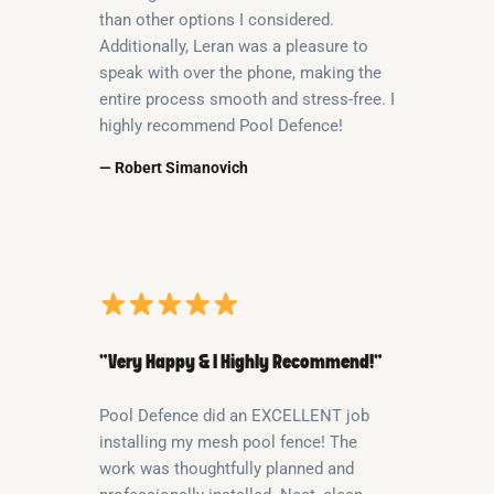
than other options I considered.
Additionally, Leran was a pleasure to
speak with over the phone, making the
entire process smooth and stress-free. I
highly recommend Pool Defence!
— Robert Simanovich
“Very Happy & I Highly Recommend!”
Pool Defence did an EXCELLENT job
installing my mesh pool fence! The
work was thoughtfully planned and