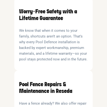
Worry-Free Safety with a
Lifetime Guarantee
We know that when it comes to your
family, shortcuts aren’t an option. That’s
why every Pool Defence installation is
backed by expert workmanship, premium
materials, and a lifetime warranty—so your
pool stays protected now and in the future.
Pool Fence Repairs &
Maintenance in Reseda
Have a fence already? We also offer repair