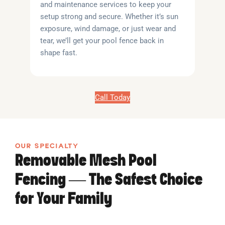
and maintenance services to keep your
setup strong and secure. Whether it’s sun
exposure, wind damage, or just wear and
tear, we’ll get your pool fence back in
shape fast.
Call Today
OUR SPECIALTY
Removable Mesh Pool
Fencing — The Safest Choice
for Your Family