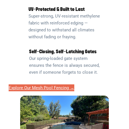
UV-Protected & Built to Last
Super-strong, UV-resistant methylene
fabric with reinforced edging —
designed to withstand all climates
without fading or fraying.
Self-Closing, Self-Latching Gates
Our spring-loaded gate system
ensures the fence is always secured,
even if someone forgets to close it.
Explore Our Mesh Pool Fencing →