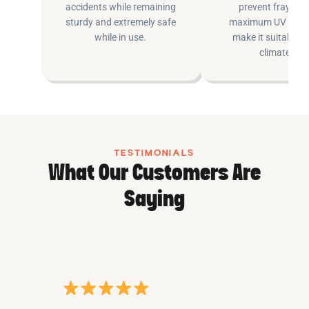
accidents while remaining
prevent fraying 
sturdy and extremely safe
maximum UV inhib
while in use.
make it suitable fo
climates.
TESTIMONIALS
What Our Customers Are
Saying