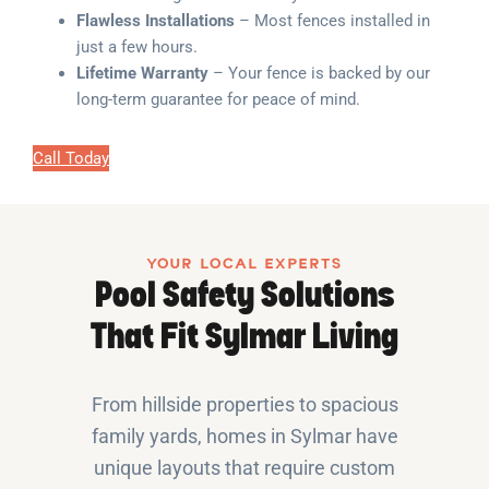
Flawless Installations
– Most fences installed in
just a few hours.
Lifetime Warranty
– Your fence is backed by our
long-term guarantee for peace of mind.
Call Today
YOUR LOCAL EXPERTS
Pool Safety Solutions
That Fit Sylmar Living
From hillside properties to spacious
family yards, homes in Sylmar have
unique layouts that require custom