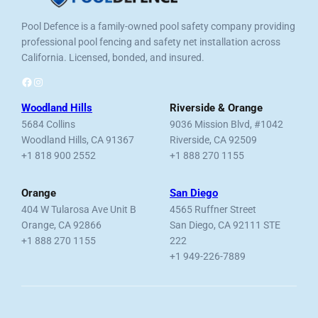
Pool Defence is a family-owned pool safety company providing
professional pool fencing and safety net installation across
California. Licensed, bonded, and insured.
Facebook
Instagram
Woodland Hills
Riverside & Orange
5684 Collins
9036 Mission Blvd, #1042
Woodland Hills, CA 91367
Riverside, CA 92509
+1 818 900 2552
+1 888 270 1155
Orange
San Diego
404 W Tularosa Ave Unit B
4565 Ruffner Street
Orange, CA 92866
San Diego, CA 92111 STE
+1 888 270 1155
222
+1 949-226-7889