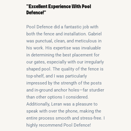
“Excellent Experience With Pool
Defence!”
Pool Defence did a fantastic job with
both the fence and installation. Gabriel
was punctual, clean, and meticulous in
his work. His expertise was invaluable
in determining the best placement for
our gates, especially with our irregularly
shaped pool. The quality of the fence is
top-shelf, and I was particularly
impressed by the strength of the posts
and in-ground anchor holes—far sturdier
than other options I considered.
Additionally, Leran was a pleasure to
speak with over the phone, making the
entire process smooth and stress-free. I
highly recommend Pool Defence!