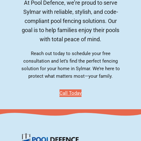
At Pool Defence, we’re proud to serve
Sylmar with reliable, stylish, and code-
compliant pool fencing solutions. Our
goal is to help families enjoy their pools
with total peace of mind.
Reach out today to schedule your free
consultation and let’s find the perfect fencing
solution for your home in Sylmar. We’re here to
protect what matters most—your family.
Call Today