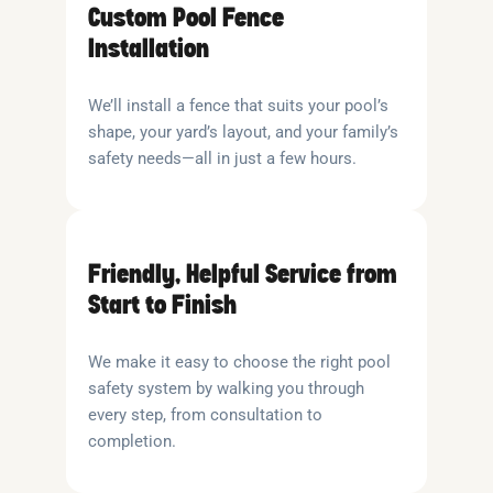
Custom Pool Fence
Installation
We’ll install a fence that suits your pool’s
shape, your yard’s layout, and your family’s
safety needs—all in just a few hours.
Friendly, Helpful Service from
Start to Finish
We make it easy to choose the right pool
safety system by walking you through
every step, from consultation to
completion.