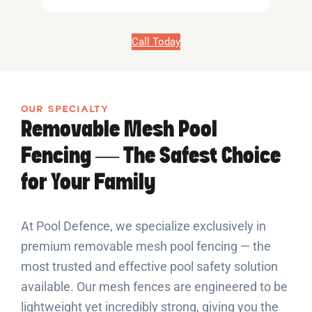
Call Today
OUR SPECIALTY
Removable Mesh Pool
Fencing — The Safest Choice
for Your Family
At Pool Defence, we specialize exclusively in
premium removable mesh pool fencing — the
most trusted and effective pool safety solution
available. Our mesh fences are engineered to be
lightweight yet incredibly strong, giving you the