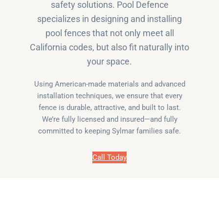
safety solutions. Pool Defence
specializes in designing and installing
pool fences that not only meet all
California codes, but also fit naturally into
your space.
Using American-made materials and advanced
installation techniques, we ensure that every
fence is durable, attractive, and built to last.
We’re fully licensed and insured—and fully
committed to keeping Sylmar families safe.
Call Today