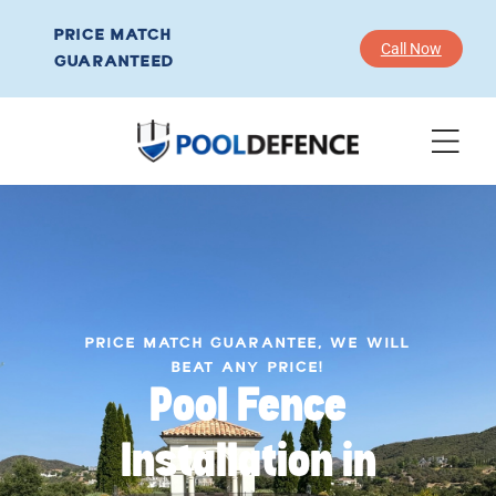
PRICE MATCH
Call Now
GUARANTEED
PRICE MATCH GUARANTEE, WE WILL
BEAT ANY PRICE!
Pool Fence
Installation in