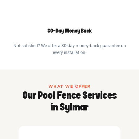
30-Day Money Back
Not satisfied? We offer a 30-day money-back guarantee on
every installation.
WHAT WE OFFER
Our Pool Fence Services
in Sylmar