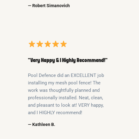
— Robert Simanovich
“Very Happy & I Highly Recommend!”
Pool Defence did an EXCELLENT job
installing my mesh pool fence! The
work was thoughtfully planned and
professionally installed. Neat, clean,
and pleasant to look at! VERY happy,
and I HIGHLY recommend!
— Kathleen B.