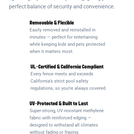
perfect balance of security and convenience.
Removable & Flexible
Easily removed and reinstalled in
minutes — perfect for entertaining
while keeping kids and pets protected
when it matters most.
UL-Certified & California Compliant
Every fence meets and exceeds
California’s strict pool safety
regulations, so you’re always covered.
UV-Protected & Built to Last
Super-strong, UV-resistant methylene
fabric with reinforced edging —
designed to withstand all climates
without fading or fraying.