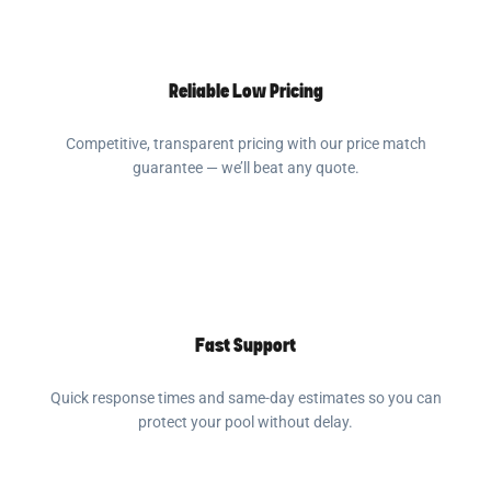
Reliable Low Pricing
Competitive, transparent pricing with our price match
guarantee — we’ll beat any quote.
Fast Support
Quick response times and same-day estimates so you can
protect your pool without delay.