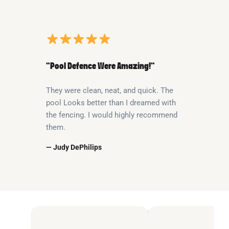
“Pool Defence Were Amazing!”
They were clean, neat, and quick. The
pool Looks better than I dreamed with
the fencing. I would highly recommend
them.
— Judy DePhilips