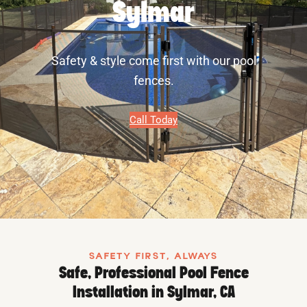
Sylmar
Safety & style come first with our pool
fences.
Call Today
SAFETY FIRST, ALWAYS
Safe, Professional Pool Fence
Installation in Sylmar, CA