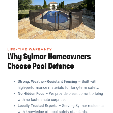
LIFE-TIME WARRANTY
Why Sylmar Homeowners
Choose Pool Defence
Strong, Weather-Resistant Fencing
– Built with
high-performance materials for long-term safety.
No Hidden Fees
– We provide clear, upfront pricing
with no last-minute surprises.
Locally Trusted Experts
– Serving Sylmar residents
with knowledge of local safety standards.