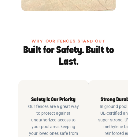
WHY OUR FENCES STAND OUT
Built for Safety. Built to
Last.
Safety Is Our Priority
Strong Durable 
Our fences are a great way
In ground pool fenc
to protect against
UL-certified and m
unauthorized access to
super-strong, UV pr
your pool area, keeping
methylene fabric 
your loved ones safe from
reinforced edging