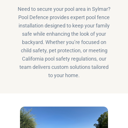
Need to secure your pool area in Sylmar?
Pool Defence provides expert pool fence
installation designed to keep your family
safe while enhancing the look of your
backyard. Whether you’re focused on
child safety, pet protection, or meeting
California pool safety regulations, our
team delivers custom solutions tailored
to your home.