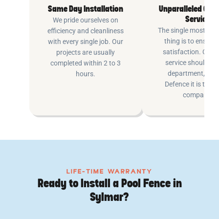
Same Day Installation
Unparalleled Cus
Service
We pride ourselves on
The single most imp
efficiency and cleanliness
thing is to ensure
with every single job. Our
satisfaction. Cus
projects are usually
service shouldn’t 
completed within 2 to 3
department, at P
hours.
Defence it is the e
company.
LIFE-TIME WARRANTY
Ready to Install a Pool Fence in
Sylmar?