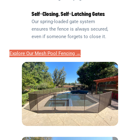
Self-Closing, Self-Latching Gates
Our spring-loaded gate system
ensures the fence is always secured,
even if someone forgets to close it.
Explore Our Mesh Pool Fencing →