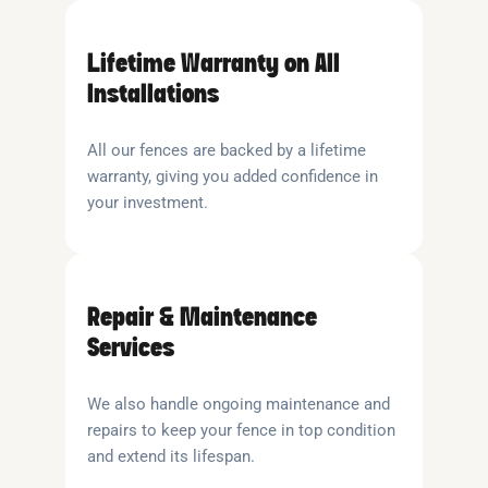
Lifetime Warranty on All
Installations
All our fences are backed by a lifetime
warranty, giving you added confidence in
your investment.
Repair & Maintenance
Services
We also handle ongoing maintenance and
repairs to keep your fence in top condition
and extend its lifespan.