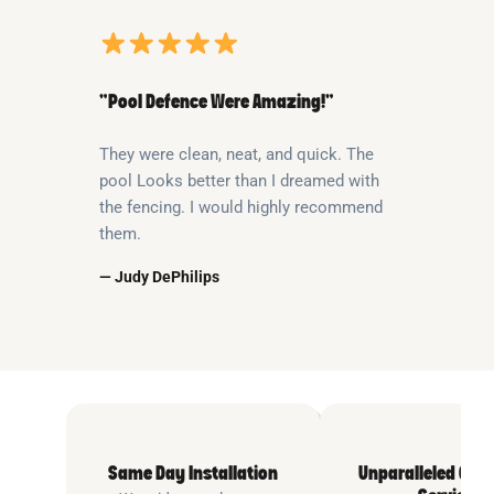
“Pool Defence Were Amazing!”
They were clean, neat, and quick. The
pool Looks better than I dreamed with
the fencing. I would highly recommend
them.
— Judy DePhilips
Same Day Installation
Unparalleled Cus