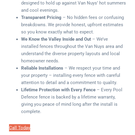
designed to hold up against Van Nuys’ hot summers
and cool evenings.
Transparent Pricing
– No hidden fees or confusing
breakdowns. We provide honest, upfront estimates
so you know exactly what to expect.
We Know the Valley Inside and Out
– We’ve
installed fences throughout the Van Nuys area and
understand the diverse property layouts and local
homeowner needs.
Reliable Installations
– We respect your time and
your property – installing every fence with careful
attention to detail and a commitment to quality.
Lifetime Protection with Every Fence
– Every Pool
Defence fence is backed by a lifetime warranty,
giving you peace of mind long after the install is
complete.
Call Today