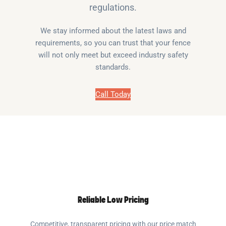
regulations.
We stay informed about the latest laws and
requirements, so you can trust that your fence
will not only meet but exceed industry safety
standards.
Call Today
Reliable Low Pricing
Competitive, transparent pricing with our price match