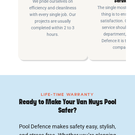
Service
We pride ourselves on
The single most imp
efficiency and cleanliness
thing is to ensure
with every single job. Our
satisfaction. Cus
projects are usually
service shouldn’t 
completed within 2 to 3
department, at P
hours.
Defence it is the e
company.
LIFE-TIME WARRANTY
Ready to Make Your Van Nuys Pool
Safer?
Pool Defence makes safety easy, stylish,