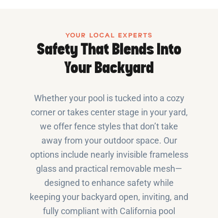
YOUR LOCAL EXPERTS
Safety That Blends Into
Your Backyard
Whether your pool is tucked into a cozy
corner or takes center stage in your yard,
we offer fence styles that don’t take
away from your outdoor space. Our
options include nearly invisible frameless
glass and practical removable mesh—
designed to enhance safety while
keeping your backyard open, inviting, and
fully compliant with California pool