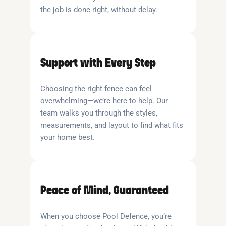
the job is done right, without delay.
Support with Every Step
Choosing the right fence can feel
overwhelming—we’re here to help. Our
team walks you through the styles,
measurements, and layout to find what fits
your home best.
Peace of Mind, Guaranteed
When you choose Pool Defence, you’re