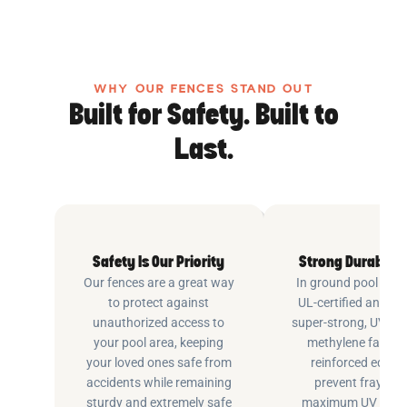
WHY OUR FENCES STAND OUT
Built for Safety. Built to
Last.
Safety Is Our Priority
Strong Durable 
Our fences are a great way
In ground pool fenc
to protect against
UL-certified and m
unauthorized access to
super-strong, UV pr
your pool area, keeping
methylene fabric 
your loved ones safe from
reinforced edging
accidents while remaining
prevent fraying 
sturdy and extremely safe
maximum UV inhib