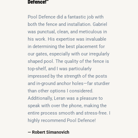
Defence!”
Pool Defence did a fantastic job with
both the fence and installation. Gabriel
was punctual, clean, and meticulous in
his work. His expertise was invaluable
in determining the best placement for
our gates, especially with our irregularly
shaped pool. The quality of the fence is
top-shelf, and I was particularly
impressed by the strength of the posts
and in-ground anchor holes—far sturdier
than other options I considered.
Additionally, Leran was a pleasure to
speak with over the phone, making the
entire process smooth and stress-free. I
highly recommend Pool Defence!
— Robert Simanovich