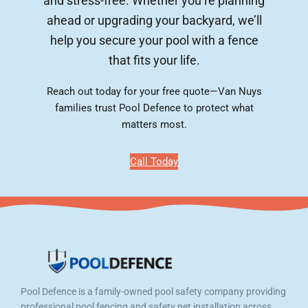
and stress-free. Whether you’re planning
ahead or upgrading your backyard, we’ll
help you secure your pool with a fence
that fits your life.
Reach out today for your free quote—Van Nuys
families trust Pool Defence to protect what
matters most.
Call Today
Pool Defence is a family-owned pool safety company providing
professional pool fencing and safety net installation across