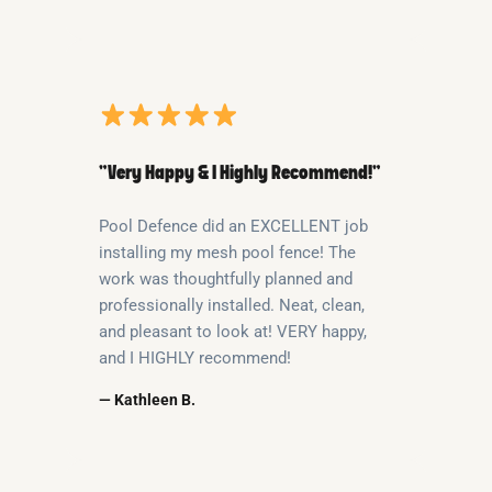
“Very Happy & I Highly Recommend!”
Pool Defence did an EXCELLENT job
installing my mesh pool fence! The
work was thoughtfully planned and
professionally installed. Neat, clean,
and pleasant to look at! VERY happy,
and I HIGHLY recommend!
— Kathleen B.