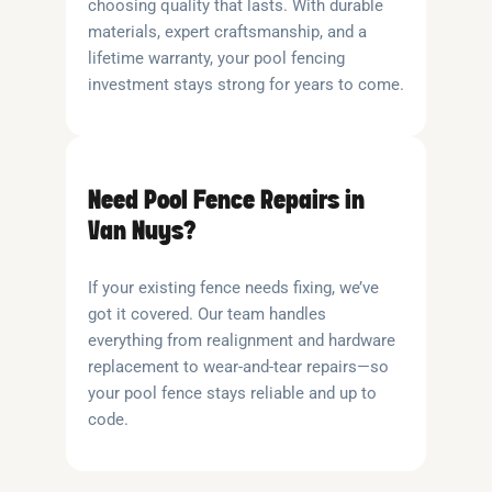
choosing quality that lasts. With durable
materials, expert craftsmanship, and a
lifetime warranty, your pool fencing
investment stays strong for years to come.
Need Pool Fence Repairs in
Van Nuys?
If your existing fence needs fixing, we’ve
got it covered. Our team handles
everything from realignment and hardware
replacement to wear-and-tear repairs—so
your pool fence stays reliable and up to
code.