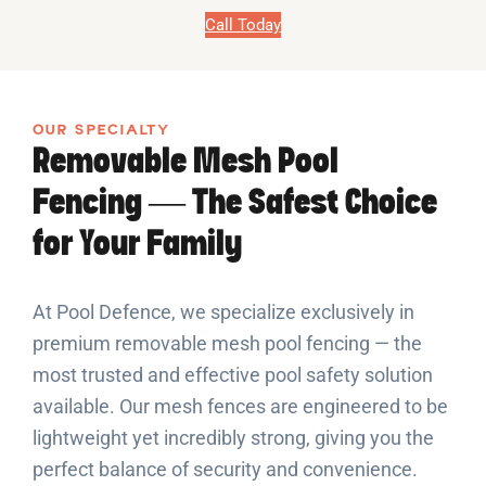
Call Today
OUR SPECIALTY
Removable Mesh Pool
Fencing — The Safest Choice
for Your Family
At Pool Defence, we specialize exclusively in
premium removable mesh pool fencing — the
most trusted and effective pool safety solution
available. Our mesh fences are engineered to be
lightweight yet incredibly strong, giving you the
perfect balance of security and convenience.