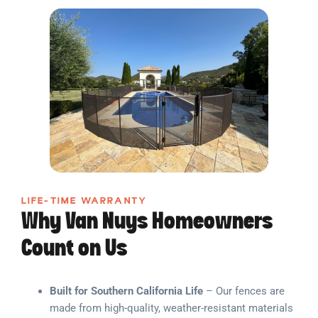
LIFE-TIME WARRANTY
Why Van Nuys Homeowners
Count on Us
Built for Southern California Life
– Our fences are
made from high-quality, weather-resistant materials