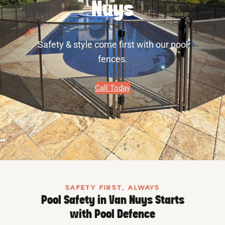
Nuys
Safety & style come first with our pool
fences.
Call Today
SAFETY FIRST, ALWAYS
Pool Safety in Van Nuys Starts
with Pool Defence