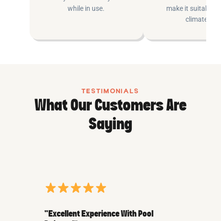
while in use.
make it suitable fo
climates.
TESTIMONIALS
What Our Customers Are
Saying
“Excellent Experience With Pool