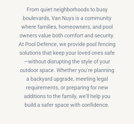
From quiet neighborhoods to busy
boulevards, Van Nuys is a community
where families, homeowners, and pool
owners value both comfort and security.
At Pool Defence, we provide pool fencing
solutions that keep your loved ones safe
—without disrupting the style of your
outdoor space. Whether you’re planning
a backyard upgrade, meeting legal
requirements, or preparing for new
additions to the family, we’ll help you
build a safer space with confidence.