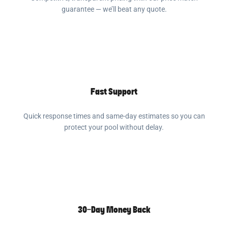
guarantee — we’ll beat any quote.
Fast Support
Quick response times and same-day estimates so you can
protect your pool without delay.
30-Day Money Back