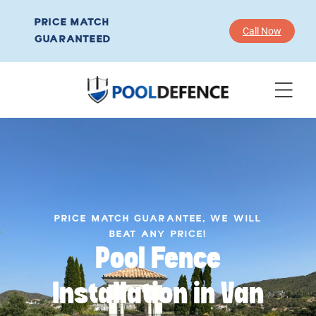
PRICE MATCH
Call Now
GUARANTEED
PRICE MATCH GUARANTEE, WE WILL
BEAT ANY PRICE!
Pool Fence
Installation in Van