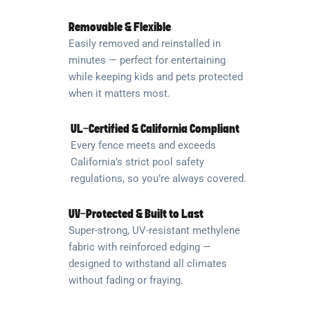
Removable & Flexible
Easily removed and reinstalled in
minutes — perfect for entertaining
while keeping kids and pets protected
when it matters most.
UL-Certified & California Compliant
Every fence meets and exceeds
California’s strict pool safety
regulations, so you’re always covered.
UV-Protected & Built to Last
Super-strong, UV-resistant methylene
fabric with reinforced edging —
designed to withstand all climates
without fading or fraying.