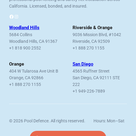
California. Licensed, bonded, and insured.
Facebook
Instagram
Woodland Hills
Riverside & Orange
5684 Collins
9036 Mission Blvd, #1042
Woodland Hills, CA 91367
Riverside, CA 92509
+1 818 900 2552
+1 888 270 1155
Orange
San Diego
404 W Tularosa Ave Unit B
4565 Ruffner Street
Orange, CA 92866
San Diego, CA 92111 STE
+1 888 270 1155
222
+1 949-226-7889
© 2026 Pool Defence. All rights reserved.
Hours: Mon–Sat
Licensed, Bonded & Insured.
7am–6pm