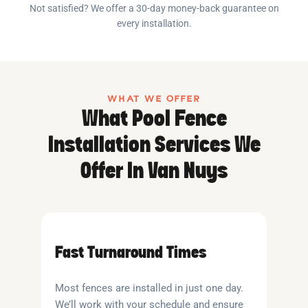
Not satisfied? We offer a 30-day money-back guarantee on
every installation.
WHAT WE OFFER
What Pool Fence
Installation Services We
Offer In Van Nuys
Fast Turnaround Times
Most fences are installed in just one day.
We’ll work with your schedule and ensure