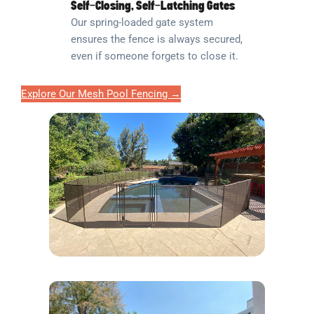
Self-Closing, Self-Latching Gates
Our spring-loaded gate system
ensures the fence is always secured,
even if someone forgets to close it.
Explore Our Mesh Pool Fencing →