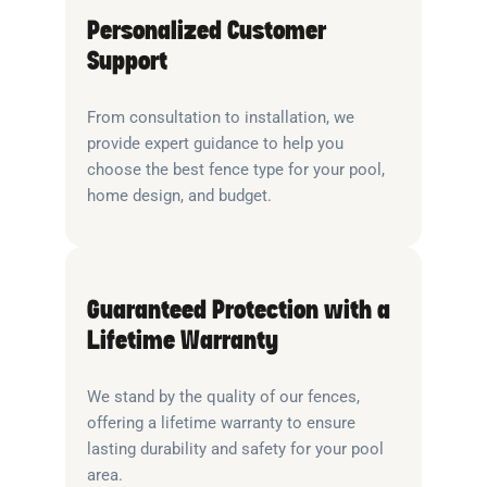
Personalized Customer
Support
From consultation to installation, we
provide expert guidance to help you
choose the best fence type for your pool,
home design, and budget.
Guaranteed Protection with a
Lifetime Warranty
We stand by the quality of our fences,
offering a lifetime warranty to ensure
lasting durability and safety for your pool
area.