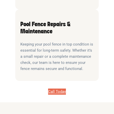
Pool Fence Repairs &
Maintenance
Keeping your pool fence in top condition is
essential for long-term safety. Whether it’s
a small repair or a complete maintenance
check, our team is here to ensure your
fence remains secure and functional.
Call Today