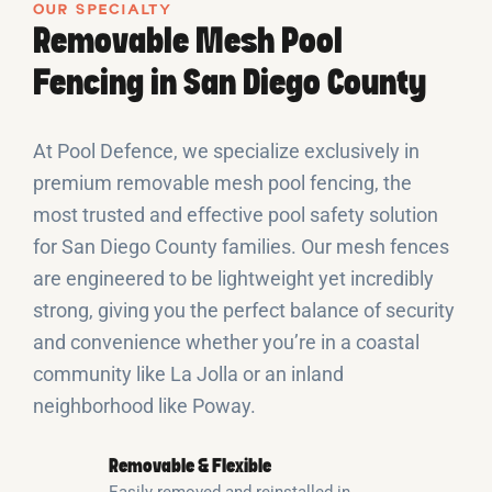
OUR SPECIALTY
Removable Mesh Pool
Fencing in San Diego County
At Pool Defence, we specialize exclusively in
premium removable mesh pool fencing, the
most trusted and effective pool safety solution
for San Diego County families. Our mesh fences
are engineered to be lightweight yet incredibly
strong, giving you the perfect balance of security
and convenience whether you’re in a coastal
community like La Jolla or an inland
neighborhood like Poway.
Removable & Flexible
Easily removed and reinstalled in