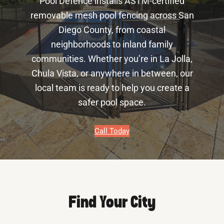
Pool Defence installs ASTM-certified
removable mesh pool fencing across San
Diego County, from coastal
neighborhoods to inland family
communities. Whether you’re in La Jolla,
Chula Vista, or anywhere in between, our
local team is ready to help you create a
safer pool space.
Call Today
Find Your City