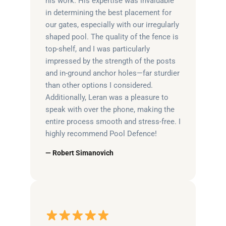
his work. His expertise was invaluable
in determining the best placement for
our gates, especially with our irregularly
shaped pool. The quality of the fence is
top-shelf, and I was particularly
impressed by the strength of the posts
and in-ground anchor holes—far sturdier
than other options I considered.
Additionally, Leran was a pleasure to
speak with over the phone, making the
entire process smooth and stress-free. I
highly recommend Pool Defence!
— Robert Simanovich