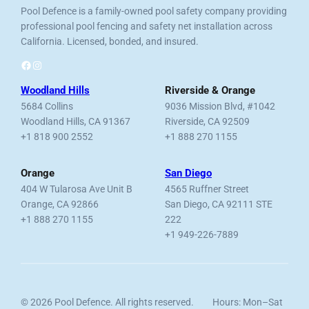
Pool Defence is a family-owned pool safety company providing
professional pool fencing and safety net installation across
California. Licensed, bonded, and insured.
Facebook
Instagram
Woodland Hills
Riverside & Orange
5684 Collins
9036 Mission Blvd, #1042
Woodland Hills, CA 91367
Riverside, CA 92509
+1 818 900 2552
+1 888 270 1155
Orange
San Diego
404 W Tularosa Ave Unit B
4565 Ruffner Street
Orange, CA 92866
San Diego, CA 92111 STE
+1 888 270 1155
222
+1 949-226-7889
© 2026 Pool Defence. All rights reserved.
Hours: Mon–Sat