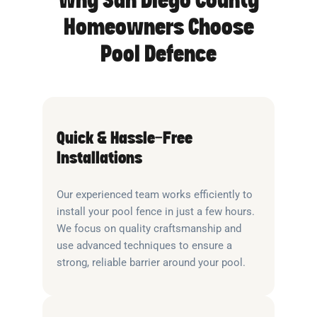
Why San Diego County
Homeowners Choose
Pool Defence
Quick & Hassle-Free
Installations
Our experienced team works efficiently to
install your pool fence in just a few hours.
We focus on quality craftsmanship and
use advanced techniques to ensure a
strong, reliable barrier around your pool.