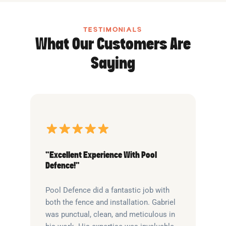
TESTIMONIALS
What Our Customers Are
Saying
“Excellent Experience With Pool
Defence!”
Pool Defence did a fantastic job with
both the fence and installation. Gabriel
was punctual, clean, and meticulous in