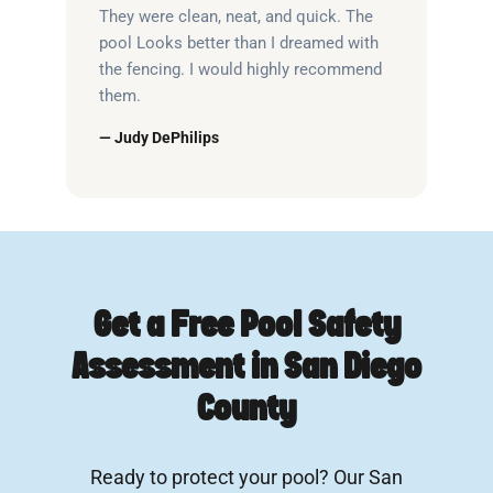
They were clean, neat, and quick. The
pool Looks better than I dreamed with
the fencing. I would highly recommend
them.
— Judy DePhilips
Get a Free Pool Safety
Assessment in San Diego
County
Ready to protect your pool? Our San