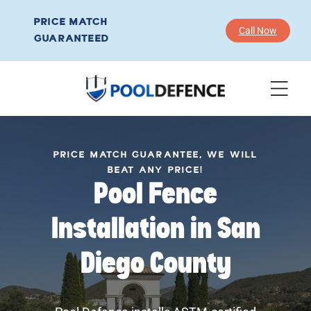
PRICE MATCH
Call Now
GUARANTEED
PRICE MATCH GUARANTEE, WE WILL
BEAT ANY PRICE!
Pool Fence
Installation in San
Diego County