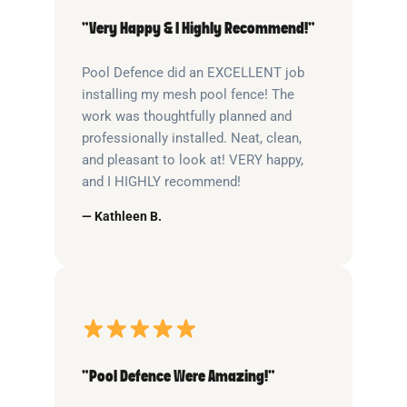
“Very Happy & I Highly Recommend!”
Pool Defence did an EXCELLENT job
installing my mesh pool fence! The
work was thoughtfully planned and
professionally installed. Neat, clean,
and pleasant to look at! VERY happy,
and I HIGHLY recommend!
— Kathleen B.
“Pool Defence Were Amazing!”