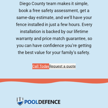
Diego County team makes it simple,
book a free safety assessment, get a
same-day estimate, and we’ll have your
fence installed in just a few hours. Every
installation is backed by our lifetime
warranty and price match guarantee, so
you can have confidence you’re getting
the best value for your family’s safety.
Call Today
Request a quote