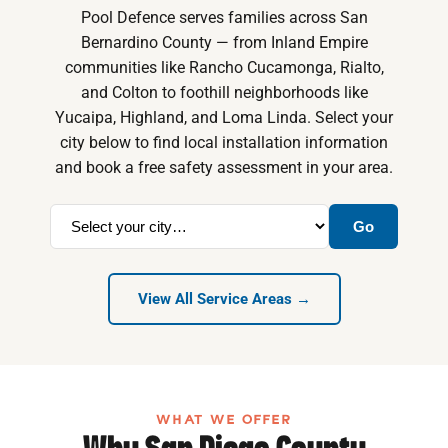
Pool Defence serves families across San
Bernardino County — from Inland Empire
communities like Rancho Cucamonga, Rialto,
and Colton to foothill neighborhoods like
Yucaipa, Highland, and Loma Linda. Select your
city below to find local installation information
and book a free safety assessment in your area.
Go
View All Service Areas →
WHAT WE OFFER