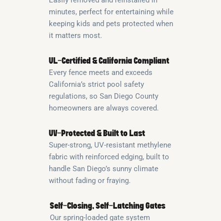
minutes, perfect for entertaining while
keeping kids and pets protected when
it matters most.
UL-Certified & California Compliant
Every fence meets and exceeds
California’s strict pool safety
regulations, so San Diego County
homeowners are always covered.
UV-Protected & Built to Last
Super-strong, UV-resistant methylene
fabric with reinforced edging, built to
handle San Diego’s sunny climate
without fading or fraying.
Self-Closing, Self-Latching Gates
Our spring-loaded gate system