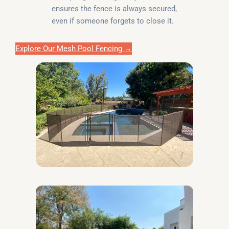
ensures the fence is always secured,
even if someone forgets to close it.
Explore Our Mesh Pool Fencing →