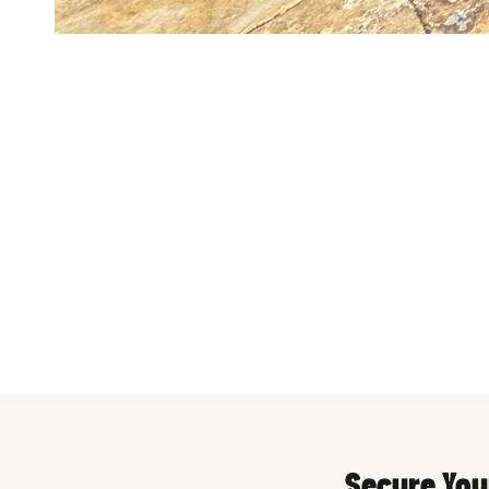
Pool Fenc
Secure You