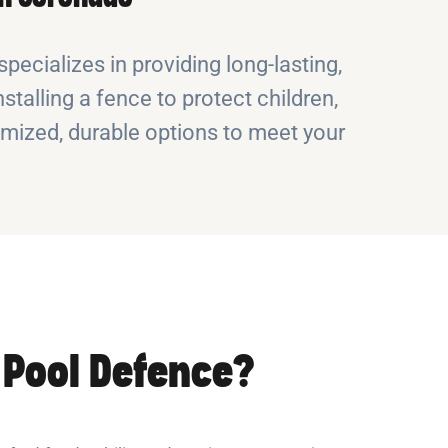
pecializes in providing long-lasting,
stalling a fence to protect children,
omized, durable options to meet your
Pool Defence?