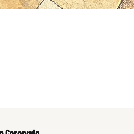
n Coronado
in Coronado