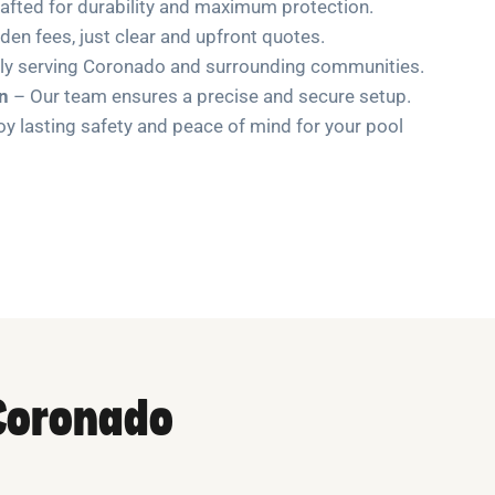
afted for durability and maximum protection.
en fees, just clear and upfront quotes.
ly serving Coronado and surrounding communities.
on
– Our team ensures a precise and secure setup.
y lasting safety and peace of mind for your pool
 Coronado