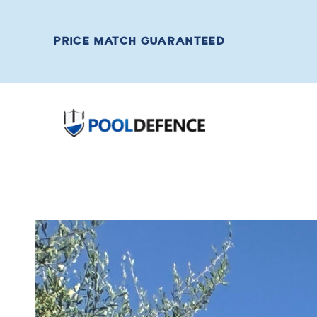
PRICE MATCH GUARANTEED