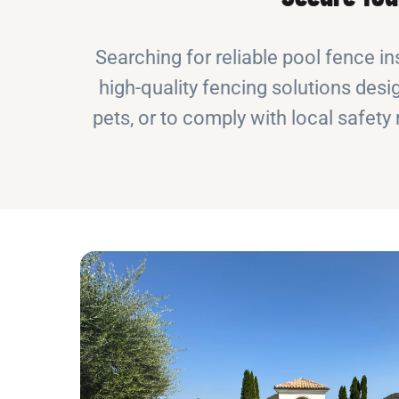
Searching for reliable pool fence in
high-quality fencing solutions desig
pets, or to comply with local safet