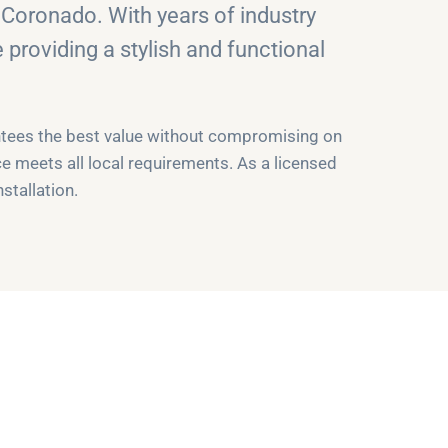
Coronado. With years of industry
providing a stylish and functional
antees the best value without compromising on
ce meets all local requirements. As a licensed
stallation.