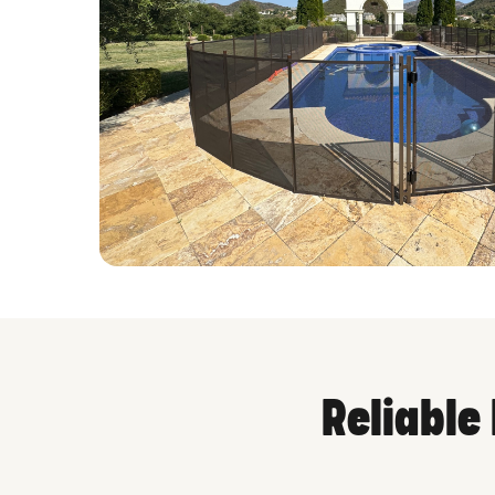
Reliable