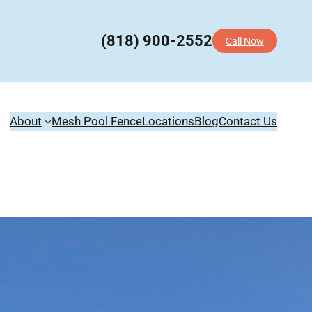
(818) 900-2552
Call Now
About
Mesh Pool Fence
Locations
Blog
Contact Us