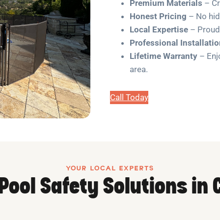
Premium Materials
– Cr
Honest Pricing
– No hidd
Local Expertise
– Proud
Professional Installati
Lifetime Warranty
– Enjo
area.
Call Today
YOUR LOCAL EXPERTS
 Pool Safety Solutions in