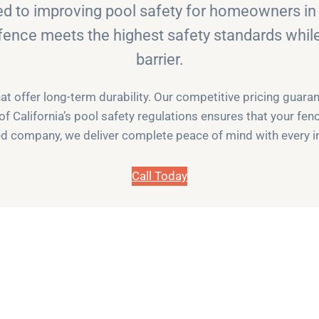
ed to improving pool safety for homeowners in 
fence meets the highest safety standards while 
barrier.
 offer long-term durability. Our competitive pricing guar
 of California’s pool safety regulations ensures that your fen
d company, we deliver complete peace of mind with every in
Call Today