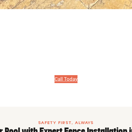
PRICE MATCH GUARANTEE, WE WILL BEAT ANY PRICE!
e Installation i
Safety & style come first with our pool fences.
Call Today
SAFETY FIRST, ALWAYS
r Pool with Expert Fence Installation 