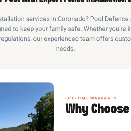
stallation services in Coronado? Pool Defence s
ned to keep your family safe. Whether you’re in
y regulations, our experienced team offers cust
needs.
LIFE-TIME WARRANTY
Why Choose 