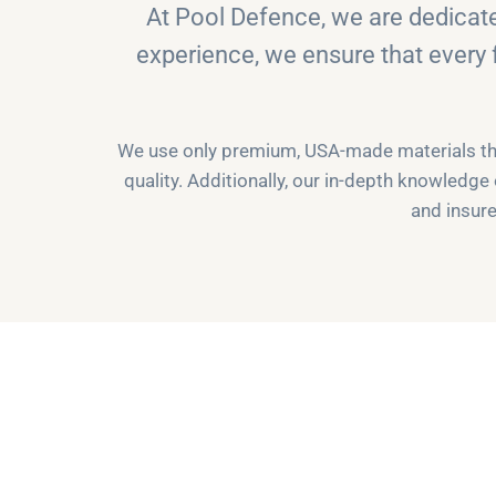
At Pool Defence, we are dedicat
experience, we ensure that every 
We use only premium, USA-made materials that
quality. Additionally, our in-depth knowledge
and insure