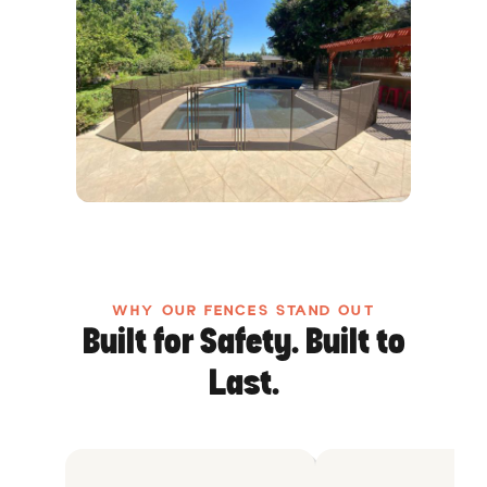
WHY OUR FENCES STAND OUT
Built for Safety. Built to
Last.