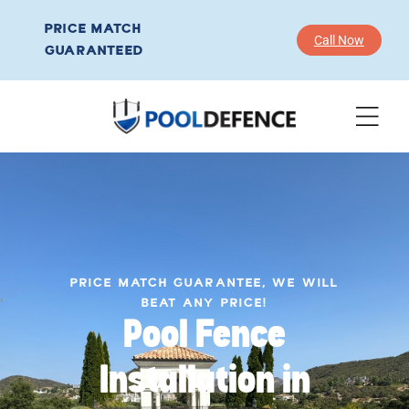
PRICE MATCH
Call Now
GUARANTEED
PRICE MATCH GUARANTEE, WE WILL
BEAT ANY PRICE!
Pool Fence
Installation in