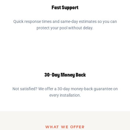
Fast Support
Quick response times and same-day estimates so you can
protect your pool without delay.
30-Day Money Back
Not satisfied? We offer a 30-day money-back guarantee on
every installation.
WHAT WE OFFER