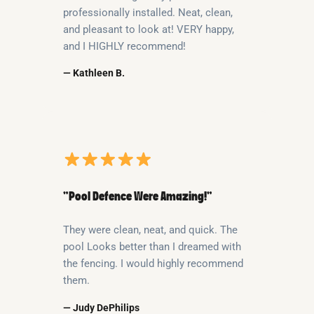
professionally installed. Neat, clean,
and pleasant to look at! VERY happy,
and I HIGHLY recommend!
— Kathleen B.
“Pool Defence Were Amazing!”
They were clean, neat, and quick. The
pool Looks better than I dreamed with
the fencing. I would highly recommend
them.
— Judy DePhilips