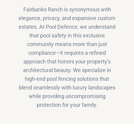
Fairbanks Ranch is synonymous with
elegance, privacy, and expansive custom
estates. At Pool Defence, we understand
that pool safety in this exclusive
community means more than just
compliance—it requires a refined
approach that honors your property’s
architectural beauty. We specialize in
high-end pool fencing solutions that
blend seamlessly with luxury landscapes
while providing uncompromising
protection for your family.