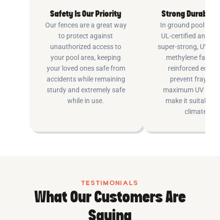
Safety Is Our Priority
Strong Durable 
Our fences are a great way
In ground pool fenc
to protect against
UL-certified and m
unauthorized access to
super-strong, UV pr
your pool area, keeping
methylene fabric 
your loved ones safe from
reinforced edging
accidents while remaining
prevent fraying 
sturdy and extremely safe
maximum UV inhib
while in use.
make it suitable fo
climates.
TESTIMONIALS
What Our Customers Are
Saying