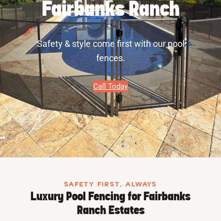
Fairbanks Ranch
Safety & style come first with our pool
fences.
Call Today
SAFETY FIRST, ALWAYS
Luxury Pool Fencing for Fairbanks
Ranch Estates