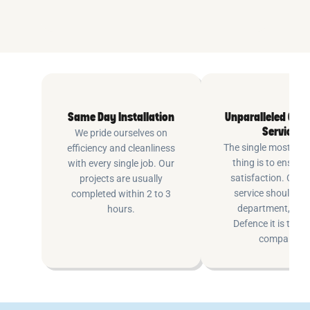
Same Day Installation
Unparalleled Cus
Service
We pride ourselves on
The single most imp
efficiency and cleanliness
thing is to ensure
with every single job. Our
satisfaction. Cus
projects are usually
service shouldn’t 
completed within 2 to 3
department, at P
hours.
Defence it is the e
company.