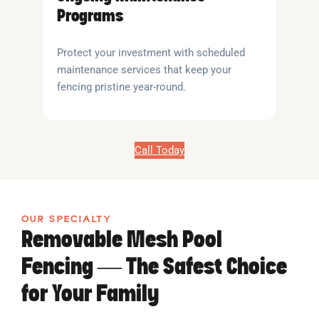
Programs
Protect your investment with scheduled
maintenance services that keep your
fencing pristine year-round.
Call Today
OUR SPECIALTY
Removable Mesh Pool
Fencing — The Safest Choice
for Your Family