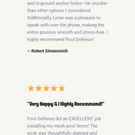
and in-ground anchor holes—far sturdier
than other options I considered.
Additionally, Leran was a pleasure to
speak with over the phone, making the
entire process smooth and stress-free. I
highly recommend Pool Defence!
— Robert Simanovich
“Very Happy & I Highly Recommend!”
Pool Defence did an EXCELLENT job
installing my mesh pool fence! The
work was thoughtfully planned and