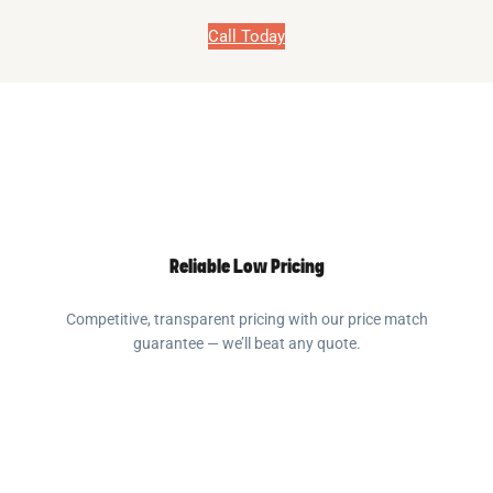
Call Today
Reliable Low Pricing
Competitive, transparent pricing with our price match
guarantee — we’ll beat any quote.