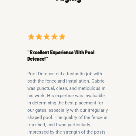
“Excellent Experience With Pool
Defence!”
Pool Defence did a fantastic job with
both the fence and installation. Gabriel
was punctual, clean, and meticulous in
his work. His expertise was invaluable
in determining the best placement for
our gates, especially with our irregularly
shaped pool. The quality of the fence is
top-shelf, and I was particularly
impressed by the strength of the posts