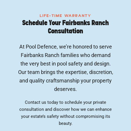
LIFE-TIME WARRANTY
Schedule Your Fairbanks Ranch
Consultation
At Pool Defence, we’re honored to serve
Fairbanks Ranch families who demand
the very best in pool safety and design.
Our team brings the expertise, discretion,
and quality craftsmanship your property
deserves.
Contact us today to schedule your private
consultation and discover how we can enhance
your estate’s safety without compromising its
beauty.