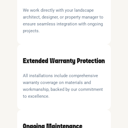
We work directly with your landscape
architect, designer, or property manager to
ensure seamless integration with ongoing
projects.
Extended Warranty Protection
All installations include comprehensive
warranty coverage on materials and
workmanship, backed by our commitment
to excellence.
Ongoing Maintenance