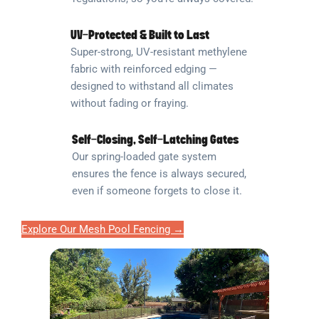
UV-Protected & Built to Last
Super-strong, UV-resistant methylene
fabric with reinforced edging —
designed to withstand all climates
without fading or fraying.
Self-Closing, Self-Latching Gates
Our spring-loaded gate system
ensures the fence is always secured,
even if someone forgets to close it.
Explore Our Mesh Pool Fencing →