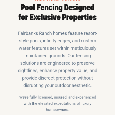
YOUR LOCAL EXPERTS
Pool Fencing Designed
for Exclusive Properties
Fairbanks Ranch homes feature resort-
style pools, infinity edges, and custom
water features set within meticulously
maintained grounds. Our fencing
solutions are engineered to preserve
sightlines, enhance property value, and
provide discreet protection without
disrupting your outdoor aesthetic.
We’re fully licensed, insured, and experienced
with the elevated expectations of luxury
homeowners.