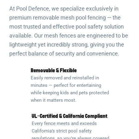
At Pool Defence, we specialize exclusively in
premium removable mesh pool fencing — the
most trusted and effective pool safety solution
available. Our mesh fences are engineered to be
lightweight yet incredibly strong, giving you the
perfect balance of security and convenience.
Removable & Flexible
Easily removed and reinstalled in
minutes — perfect for entertaining
while keeping kids and pets protected
when it matters most.
UL-Certified & California Compliant
Every fence meets and exceeds
California’s strict pool safety
regulations, so you’re always covered.