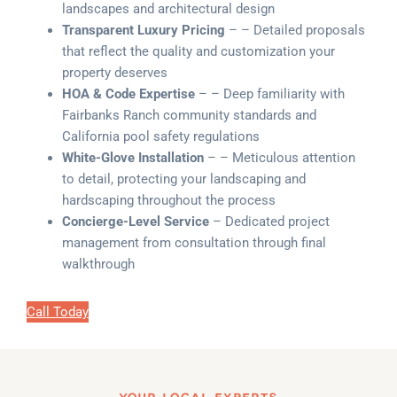
landscapes and architectural design
Transparent Luxury Pricing
– – Detailed proposals
that reflect the quality and customization your
property deserves
HOA & Code Expertise
– – Deep familiarity with
Fairbanks Ranch community standards and
California pool safety regulations
White-Glove Installation
– – Meticulous attention
to detail, protecting your landscaping and
hardscaping throughout the process
Concierge-Level Service
– Dedicated project
management from consultation through final
walkthrough
Call Today