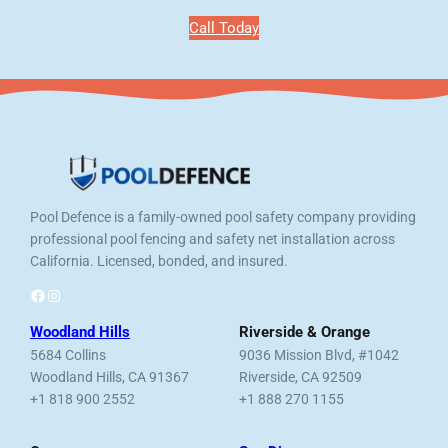
Call Today
Pool Defence is a family-owned pool safety company providing
professional pool fencing and safety net installation across
California. Licensed, bonded, and insured.
Facebook
Instagram
Woodland Hills
Riverside & Orange
5684 Collins
9036 Mission Blvd, #1042
Woodland Hills, CA 91367
Riverside, CA 92509
+1 818 900 2552
+1 888 270 1155