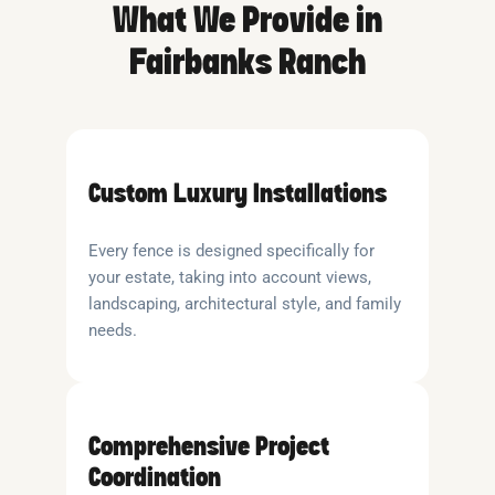
What We Provide in
Fairbanks Ranch
Custom Luxury Installations
Every fence is designed specifically for
your estate, taking into account views,
landscaping, architectural style, and family
needs.
Comprehensive Project
Coordination