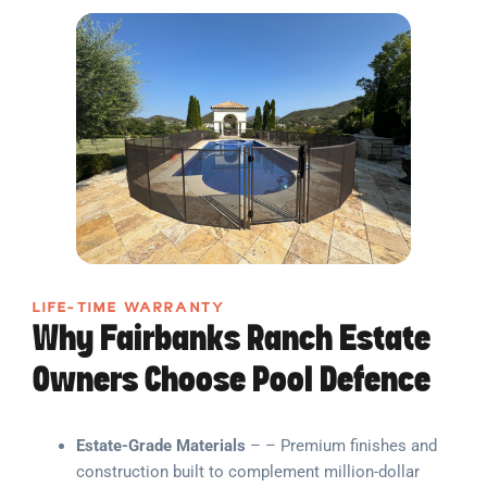
LIFE-TIME WARRANTY
Why Fairbanks Ranch Estate
Owners Choose Pool Defence
Estate-Grade Materials
– – Premium finishes and
construction built to complement million-dollar