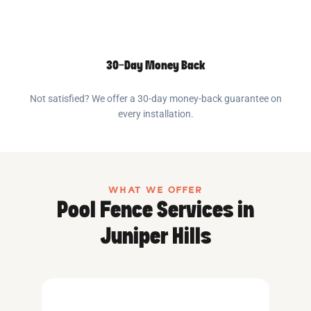
30-Day Money Back
Not satisfied? We offer a 30-day money-back guarantee on
every installation.
WHAT WE OFFER
Pool Fence Services in
Juniper Hills