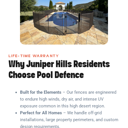
LIFE-TIME WARRANTY
Why Juniper Hills Residents
Choose Pool Defence
Built for the Elements
– Our fences are engineered
to endure high winds, dry air, and intense UV
exposure common in this high desert region.
Perfect for All Homes
– We handle off-grid
installations, large property perimeters, and custom
design requirements.