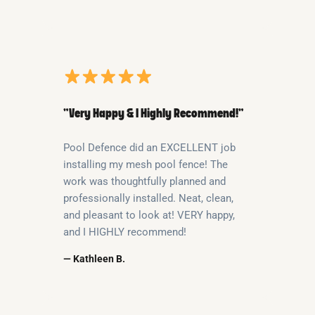
“Very Happy & I Highly Recommend!”
Pool Defence did an EXCELLENT job
installing my mesh pool fence! The
work was thoughtfully planned and
professionally installed. Neat, clean,
and pleasant to look at! VERY happy,
and I HIGHLY recommend!
— Kathleen B.