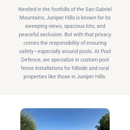
Nestled in the foothills of the San Gabriel
Mountains, Juniper Hills is known for its
sweeping views, spacious lots, and
peaceful seclusion. But with that privacy
comes the responsibility of ensuring
safety—especially around pools. At Pool
Defence, we specialize in custom pool
fence installations for hillside and rural
properties like those in Juniper Hills.