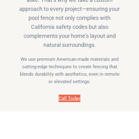
alike. That’s why we take a custom
approach to every project—ensuring your
pool fence not only complies with
California safety codes but also
complements your home’s layout and
natural surroundings.
We use premium American-made materials and
cutting-edge techniques to create fencing that
blends durability with aesthetics, even in remote
or elevated settings.
Call Today