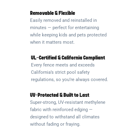
Removable & Flexible
Easily removed and reinstalled in
minutes — perfect for entertaining
while keeping kids and pets protected
when it matters most.
UL-Certified & California Compliant
Every fence meets and exceeds
California’s strict pool safety
regulations, so you’re always covered.
UV-Protected & Built to Last
Super-strong, UV-resistant methylene
fabric with reinforced edging —
designed to withstand all climates
without fading or fraying.