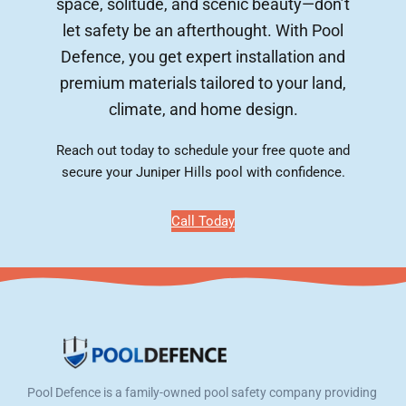
space, solitude, and scenic beauty—don’t
let safety be an afterthought. With Pool
Defence, you get expert installation and
premium materials tailored to your land,
climate, and home design.
Reach out today to schedule your free quote and
secure your Juniper Hills pool with confidence.
Call Today
Pool Defence is a family-owned pool safety company providing