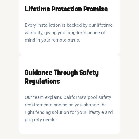
Lifetime Protection Promise
Every installation is backed by our lifetime
warranty, giving you long-term peace of
mind in your remote oasis.
Guidance Through Safety
Regulations
Our team explains California’s pool safety
requirements and helps you choose the
right fencing solution for your lifestyle and
property needs.