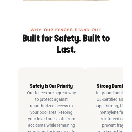
WHY OUR FENCES STAND OUT
Built for Safety. Built to
Last.
Safety Is Our Priority
Strong Durable 
Our fences are a great way
In ground pool fenc
to protect against
UL-certified and m
unauthorized access to
super-strong, UV pr
your pool area, keeping
methylene fabric 
your loved ones safe from
reinforced edging
accidents while remaining
prevent fraying 
sturdy and extremely safe
maximum UV inhib