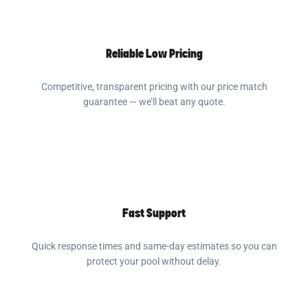
Reliable Low Pricing
Competitive, transparent pricing with our price match
guarantee — we’ll beat any quote.
Fast Support
Quick response times and same-day estimates so you can
protect your pool without delay.