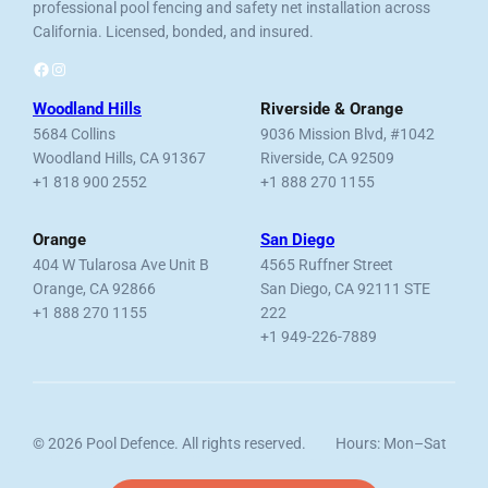
professional pool fencing and safety net installation across
California. Licensed, bonded, and insured.
Facebook
Instagram
Woodland Hills
Riverside & Orange
5684 Collins
9036 Mission Blvd, #1042
Woodland Hills, CA 91367
Riverside, CA 92509
+1 818 900 2552
+1 888 270 1155
Orange
San Diego
404 W Tularosa Ave Unit B
4565 Ruffner Street
Orange, CA 92866
San Diego, CA 92111 STE
+1 888 270 1155
222
+1 949-226-7889
© 2026 Pool Defence. All rights reserved.
Hours: Mon–Sat
Licensed, Bonded & Insured.
7am–6pm