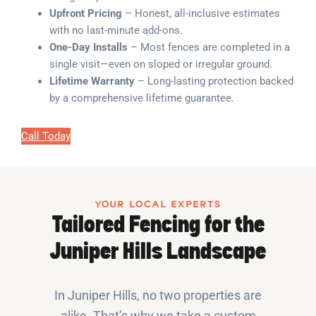
Upfront Pricing
– Honest, all-inclusive estimates
with no last-minute add-ons.
One-Day Installs
– Most fences are completed in a
single visit—even on sloped or irregular ground.
Lifetime Warranty
– Long-lasting protection backed
by a comprehensive lifetime guarantee.
Call Today
YOUR LOCAL EXPERTS
Tailored Fencing for the
Juniper Hills Landscape
In Juniper Hills, no two properties are