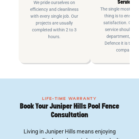
Service
We pride ourselves on
The single most imp
efficiency and cleanliness
thing is to ensure
with every single job. Our
satisfaction. Cus
projects are usually
service shouldn’t 
completed within 2 to 3
department, at P
hours.
Defence it is the e
company.
LIFE-TIME WARRANTY
Book Your Juniper Hills Pool Fence
Consultation
Living in Juniper Hills means enjoying