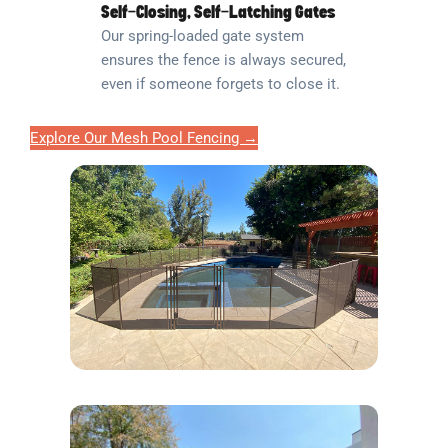
Self-Closing, Self-Latching Gates
Our spring-loaded gate system
ensures the fence is always secured,
even if someone forgets to close it.
Explore Our Mesh Pool Fencing →