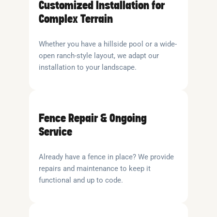
Customized Installation for
Complex Terrain
Whether you have a hillside pool or a wide-
open ranch-style layout, we adapt our
installation to your landscape.
Fence Repair & Ongoing
Service
Already have a fence in place? We provide
repairs and maintenance to keep it
functional and up to code.