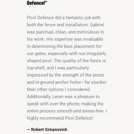
Defence!”
Pool Defence did a fantastic job with
both the fence and installation. Gabriel
was punctual, clean, and meticulous in
his work. His expertise was invaluable
in determining the best placement for
our gates, especially with our irregularly
shaped pool. The quality of the fence is
top-shelf, and I was particularly
impressed by the strength of the posts
and in-ground anchor holes—far sturdier
than other options I considered.
Additionally, Leran was a pleasure to
speak with over the phone, making the
entire process smooth and stress-free. I
highly recommend Pool Defence!
— Robert Simanovich