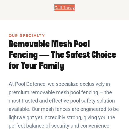
Call Today
OUR SPECIALTY
Removable Mesh Pool
Fencing — The Safest Choice
for Your Family
At Pool Defence, we specialize exclusively in
premium removable mesh pool fencing — the
most trusted and effective pool safety solution
available. Our mesh fences are engineered to be
lightweight yet incredibly strong, giving you the
perfect balance of security and convenience.