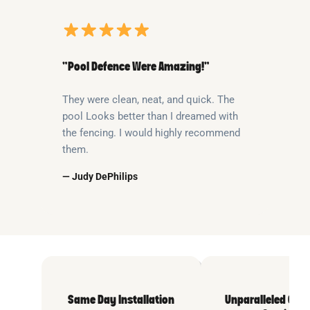
“Pool Defence Were Amazing!”
They were clean, neat, and quick. The
pool Looks better than I dreamed with
the fencing. I would highly recommend
them.
— Judy DePhilips
Same Day Installation
Unparalleled Cus