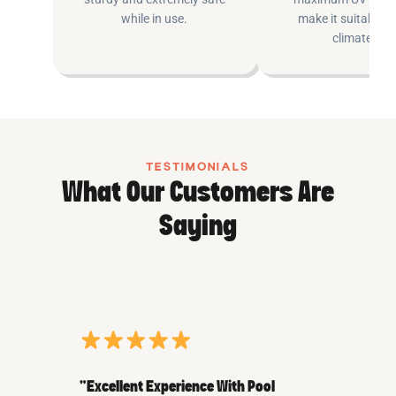
while in use.
make it suitable fo
climates.
TESTIMONIALS
What Our Customers Are
Saying
“Excellent Experience With Pool