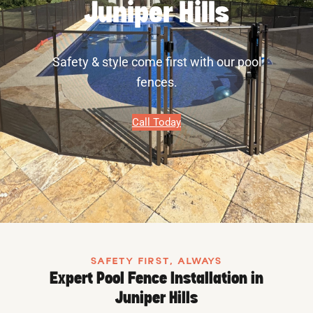
Juniper Hills
Safety & style come first with our pool
fences.
Call Today
SAFETY FIRST, ALWAYS
Expert Pool Fence Installation in
Juniper Hills