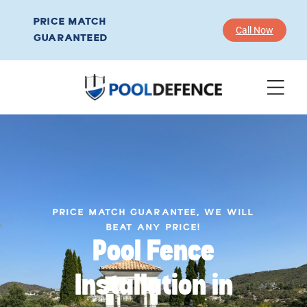
PRICE MATCH
Call Now
GUARANTEED
PRICE MATCH GUARANTEE, WE WILL
BEAT ANY PRICE!
Pool Fence
Installation in