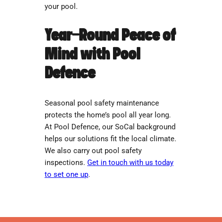
your pool.
Year-Round Peace of
Mind with Pool
Defence
Seasonal pool safety maintenance
protects the home’s pool all year long.
At Pool Defence, our SoCal background
helps our solutions fit the local climate.
We also carry out pool safety
inspections.
Get in touch with us today
to set one up
.