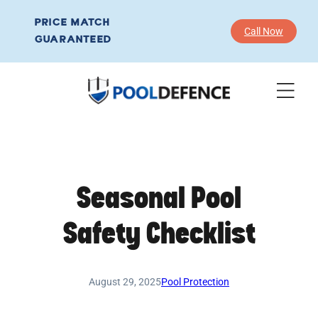
Skip
PRICE MATCH
to
Call Now
GUARANTEED
content
Seasonal Pool
Safety Checklist
August 29, 2025
Pool Protection