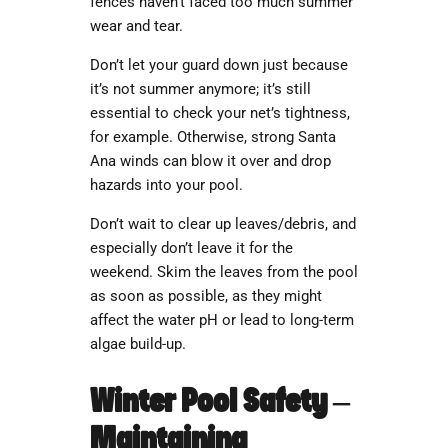
fences haven’t faced too much summer
wear and tear.
Don’t let your guard down just because
it’s not summer anymore; it’s still
essential to check your net’s tightness,
for example. Otherwise, strong Santa
Ana winds can blow it over and drop
hazards into your pool.
Don’t wait to clear up leaves/debris, and
especially don’t leave it for the
weekend. Skim the leaves from the pool
as soon as possible, as they might
affect the water pH or lead to long-term
algae build-up.
Winter Pool Safety –
Maintaining