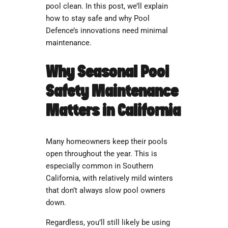
pool clean. In this post, we’ll explain
how to stay safe and why Pool
Defence’s innovations need minimal
maintenance.
Why Seasonal Pool
Safety Maintenance
Matters in California
Many homeowners keep their pools
open throughout the year. This is
especially common in Southern
California, with relatively mild winters
that don’t always slow pool owners
down.
Regardless, you’ll still likely be using