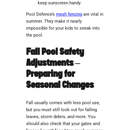
keep sunscreen handy
Pool Defence’s
mesh fencing
are vital in
summer. They make it nearly
impossible for your kids to sneak into
the pool.
Fall Pool Safety
Adjustments –
Preparing for
Seasonal Changes
Fall usually comes with less pool use,
but you must still look out for falling
leaves, storm debris, and more. You
should also check that your gates and