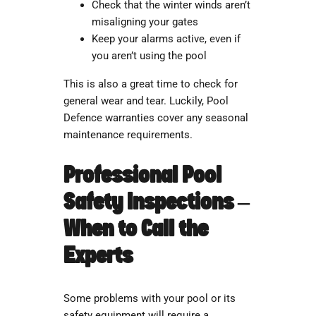
Check that the winter winds aren’t
misaligning your gates
Keep your alarms active, even if
you aren’t using the pool
This is also a great time to check for
general wear and tear. Luckily, Pool
Defence warranties cover any seasonal
maintenance requirements.
Professional Pool
Safety Inspections –
When to Call the
Experts
Some problems with your pool or its
safety equipment will require a