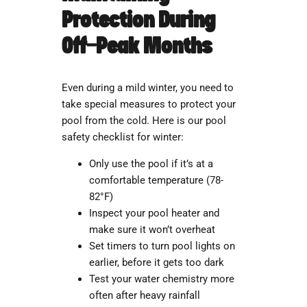
Protection During
Off-Peak Months
Even during a mild winter, you need to
take special measures to protect your
pool from the cold. Here is our pool
safety checklist for winter:
Only use the pool if it’s at a
comfortable temperature (78-
82°F)
Inspect your pool heater and
make sure it won’t overheat
Set timers to turn pool lights on
earlier, before it gets too dark
Test your water chemistry more
often after heavy rainfall