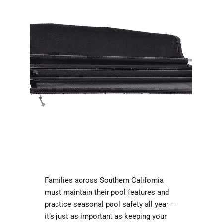
Families across Southern California
must maintain their pool features and
practice seasonal pool safety all year —
it’s just as important as keeping your