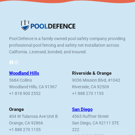
Pool Defence is a family-owned pool safety company providing
professional pool fencing and safety net installation across
California. Licensed, bonded, and insured.
Facebook
Instagram
Woodland Hills
Riverside & Orange
5684 Collins
9036 Mission Blvd, #1042
Woodland Hills, CA 91367
Riverside, CA 92509
+1 818 900 2552
+1 888 270 1155
Orange
San Diego
404 W Tularosa Ave Unit B
4565 Ruffner Street
Orange, CA 92866
San Diego, CA 92111 STE
+1 888 270 1155
222