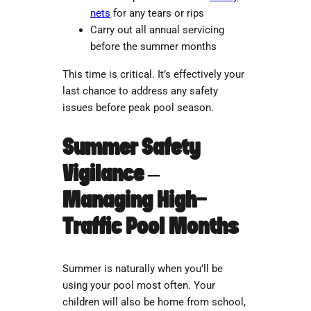
nets
for any tears or rips
Carry out all annual servicing
before the summer months
This time is critical. It’s effectively your
last chance to address any safety
issues before peak pool season.
Summer Safety
Vigilance –
Managing High-
Traffic Pool Months
Summer is naturally when you’ll be
using your pool most often. Your
children will also be home from school,