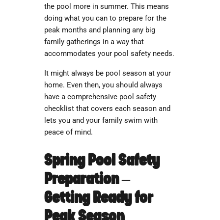
the pool more in summer. This means
doing what you can to prepare for the
peak months and planning any big
family gatherings in a way that
accommodates your pool safety needs.
It might always be pool season at your
home. Even then, you should always
have a comprehensive
pool safety
checklist
that covers each season and
lets you and your family swim with
peace of mind.
Spring Pool Safety
Preparation –
Getting Ready for
Peak Season