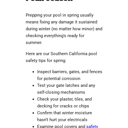
Prepping your pool in spring usually
means fixing any damage it sustained
during winter (no matter how minor) and
checking everything’s ready for
summer.
Here are our
Southern California pool
safety
tips for spring:
Inspect barriers, gates, and fences
for potential corrosion
Test your gate latches and any
self-closing mechanisms
Check your plaster, tiles, and
decking for cracks or chips
Confirm that winter moisture
hasn’t hurt your electricals
Examine pool covers and
safety