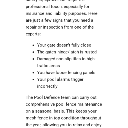
professional touch, especially for
insurance and liability purposes. Here
are just a few signs that you need a
repair or inspection from one of the
experts:
Your gate doesn’t fully close
The gate’s hinge/latch is rusted
Damaged non-slip tiles in high-
traffic areas
You have loose fencing panels
Your pool alarms trigger
incorrectly
The Pool Defence team can carry out
comprehensive
pool fence maintenance
on a seasonal basis. This keeps your
mesh fence in top condition throughout
the year, allowing you to relax and enjoy