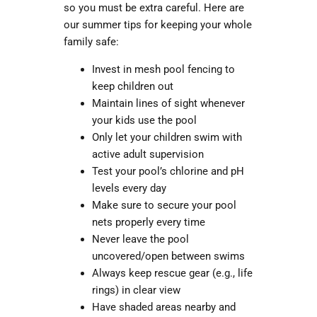
so you must be extra careful. Here are
our summer tips for keeping your whole
family safe:
Invest in mesh pool fencing
to
keep children out
Maintain lines of sight whenever
your kids use the pool
Only let your children swim with
active adult supervision
Test your pool’s chlorine and pH
levels every day
Make sure to secure your pool
nets properly every time
Never leave the pool
uncovered/open between swims
Always keep rescue gear (e.g., life
rings) in clear view
Have shaded areas nearby and