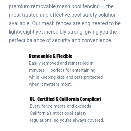
premium removable mesh pool fencing — the
most trusted and effective pool safety solution
available. Our mesh fences are engineered to be
lightweight yet incredibly strong, giving you the
perfect balance of security and convenience.
Removable & Flexible
Easily removed and reinstalled in
minutes — perfect for entertaining
while keeping kids and pets protected
when it matters most.
UL-Certified & California Compliant
Every fence meets and exceeds
California’s strict pool safety
regulations, so you’re always covered.