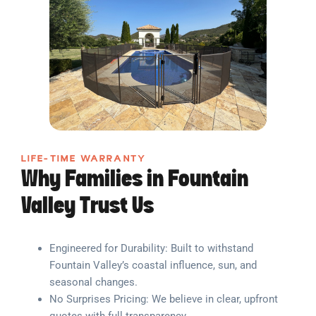
LIFE-TIME WARRANTY
Why Families in Fountain
Valley Trust Us
Engineered for Durability: Built to withstand
Fountain Valley’s coastal influence, sun, and
seasonal changes.
No Surprises Pricing: We believe in clear, upfront