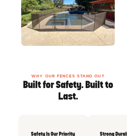
WHY OUR FENCES STAND OUT
Built for Safety. Built to
Last.
Safety Is Our Priority
Strong Durable 