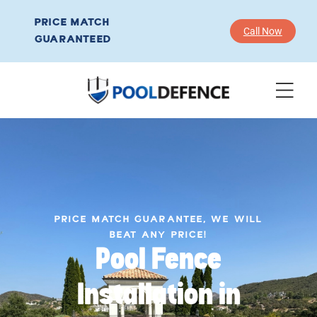
PRICE MATCH
Call Now
GUARANTEED
PRICE MATCH GUARANTEE, WE WILL
BEAT ANY PRICE!
Pool Fence
Installation in