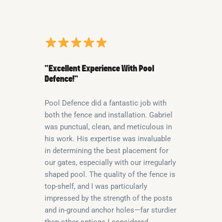
“Excellent Experience With Pool
Defence!”
Pool Defence did a fantastic job with
both the fence and installation. Gabriel
was punctual, clean, and meticulous in
his work. His expertise was invaluable
in determining the best placement for
our gates, especially with our irregularly
shaped pool. The quality of the fence is
top-shelf, and I was particularly
impressed by the strength of the posts
and in-ground anchor holes—far sturdier
than other options I considered.