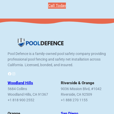
Call Today
Pool Defence is a family-owned pool safety company providing
professional pool fencing and safety net installation across
California. Licensed, bonded, and insured.
Facebook
Instagram
Woodland Hills
Riverside & Orange
5684 Collins
9036 Mission Blvd, #1042
Woodland Hills, CA 91367
Riverside, CA 92509
+1 818 900 2552
+1 888 270 1155
Orange
San Diego