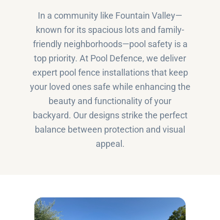
In a community like Fountain Valley—
known for its spacious lots and family-
friendly neighborhoods—pool safety is a
top priority. At Pool Defence, we deliver
expert pool fence installations that keep
your loved ones safe while enhancing the
beauty and functionality of your
backyard. Our designs strike the perfect
balance between protection and visual
appeal.