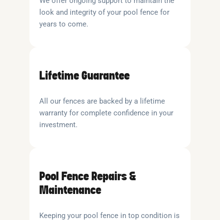
We offer ongoing support to maintain the
look and integrity of your pool fence for
years to come.
Lifetime Guarantee
All our fences are backed by a lifetime
warranty for complete confidence in your
investment.
Pool Fence Repairs &
Maintenance
Keeping your pool fence in top condition is