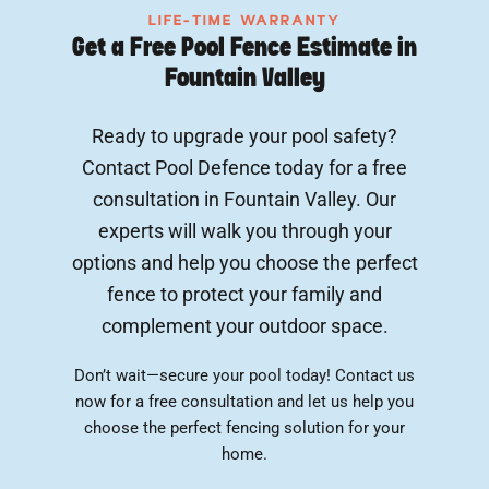
LIFE-TIME WARRANTY
Get a Free Pool Fence Estimate in
Fountain Valley
Ready to upgrade your pool safety?
Contact Pool Defence today for a free
consultation in Fountain Valley. Our
experts will walk you through your
options and help you choose the perfect
fence to protect your family and
complement your outdoor space.
Don’t wait—secure your pool today! Contact us
now for a free consultation and let us help you
choose the perfect fencing solution for your
home.