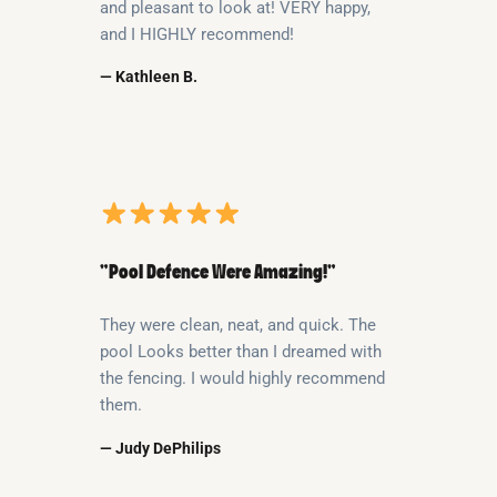
and pleasant to look at! VERY happy,
and I HIGHLY recommend!
— Kathleen B.
“Pool Defence Were Amazing!”
They were clean, neat, and quick. The
pool Looks better than I dreamed with
the fencing. I would highly recommend
them.
— Judy DePhilips