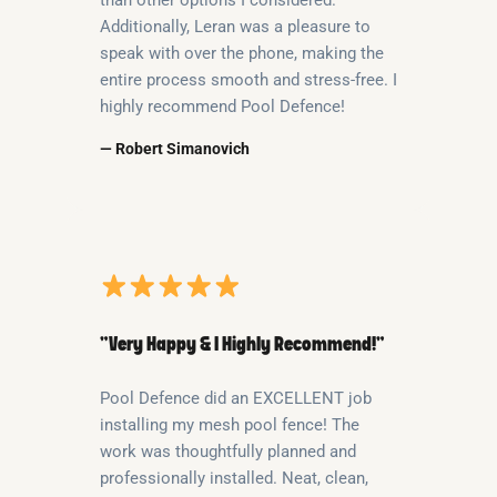
Additionally, Leran was a pleasure to
speak with over the phone, making the
entire process smooth and stress-free. I
highly recommend Pool Defence!
— Robert Simanovich
“Very Happy & I Highly Recommend!”
Pool Defence did an EXCELLENT job
installing my mesh pool fence! The
work was thoughtfully planned and
professionally installed. Neat, clean,