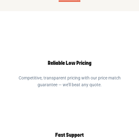
Reliable Low Pricing
Competitive, transparent pricing with our price match
guarantee — we’ll beat any quote.
Fast Support