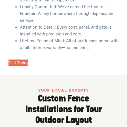
quotes with full transparency.
Locally Committed: We’ve earned the trust of
Fountain Valley homeowners through dependable
service.
Attention to Detail: Every post, panel, and gate is
installed with precision and care.
Lifetime Peace of Mind: All of our fences come with
a full lifetime warranty—no fine print.
Call Today
YOUR LOCAL EXPERTS
Custom Fence
Installations for Your
Outdoor Layout