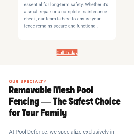
essential for long-term safety. Whether it’s
a small repair or a complete maintenance
check, our team is here to ensure your
fence remains secure and functional.
Call Today
OUR SPECIALTY
Removable Mesh Pool
Fencing — The Safest Choice
for Your Family
At Pool Defence, we specialize exclusively in