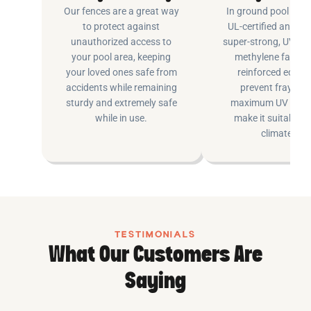
Our fences are a great way
In ground pool fenc
to protect against
UL-certified and m
unauthorized access to
super-strong, UV pr
your pool area, keeping
methylene fabric 
your loved ones safe from
reinforced edging
accidents while remaining
prevent fraying 
sturdy and extremely safe
maximum UV inhib
while in use.
make it suitable fo
climates.
TESTIMONIALS
What Our Customers Are
Saying