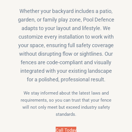
Whether your backyard includes a patio,
garden, or family play zone, Pool Defence
adapts to your layout and lifestyle. We
customize every installation to work with
your space, ensuring full safety coverage
without disrupting flow or sightlines. Our
fences are code-compliant and visually
integrated with your existing landscape
for a polished, professional result.
We stay informed about the latest laws and
requirements, so you can trust that your fence
will not only meet but exceed industry safety
standards.
Call Today