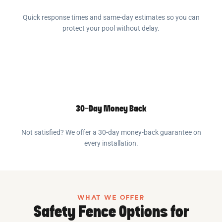
Quick response times and same-day estimates so you can
protect your pool without delay.
30-Day Money Back
Not satisfied? We offer a 30-day money-back guarantee on
every installation.
WHAT WE OFFER
Safety Fence Options for