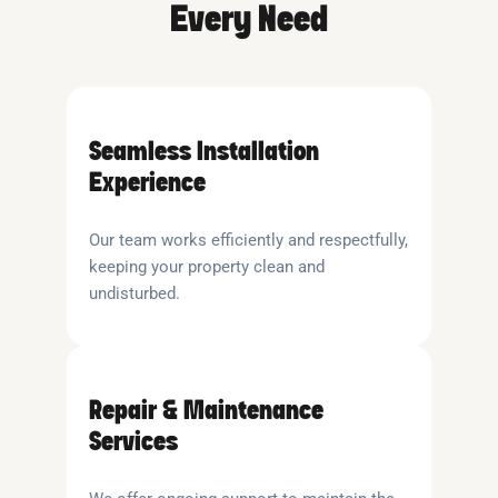
Every Need
Seamless Installation
Experience
Our team works efficiently and respectfully,
keeping your property clean and
undisturbed.
Repair & Maintenance
Services