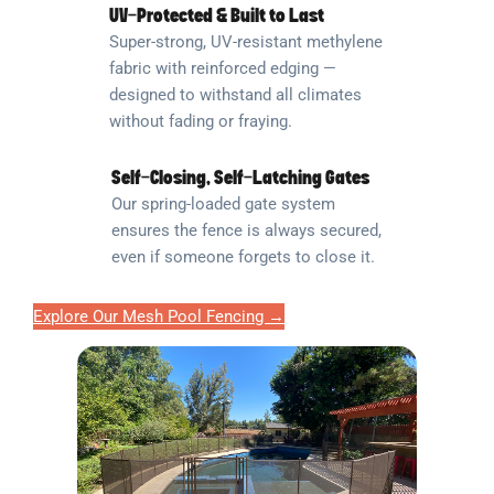
UV-Protected & Built to Last
Super-strong, UV-resistant methylene
fabric with reinforced edging —
designed to withstand all climates
without fading or fraying.
Self-Closing, Self-Latching Gates
Our spring-loaded gate system
ensures the fence is always secured,
even if someone forgets to close it.
Explore Our Mesh Pool Fencing →