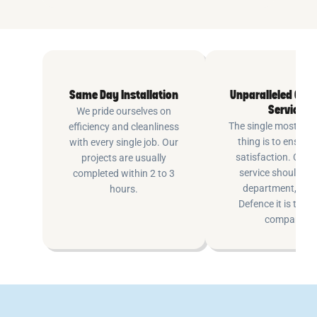
Same Day Installation
Unparalleled Cus
Service
We pride ourselves on
The single most imp
efficiency and cleanliness
thing is to ensure
with every single job. Our
satisfaction. Cus
projects are usually
service shouldn’t 
completed within 2 to 3
department, at P
hours.
Defence it is the e
company.