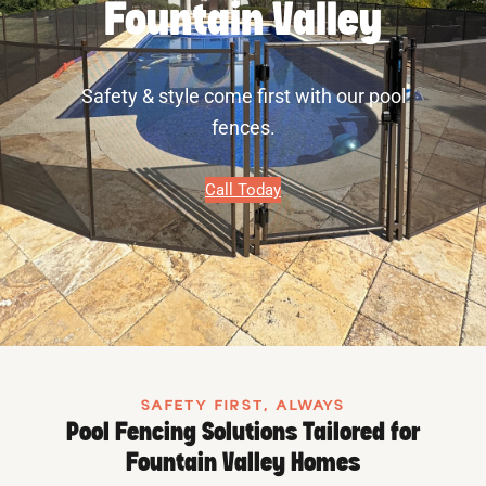
Fountain Valley
Safety & style come first with our pool
fences.
Call Today
SAFETY FIRST, ALWAYS
Pool Fencing Solutions Tailored for
Fountain Valley Homes