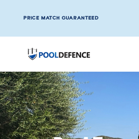
PRICE MATCH GUARANTEED