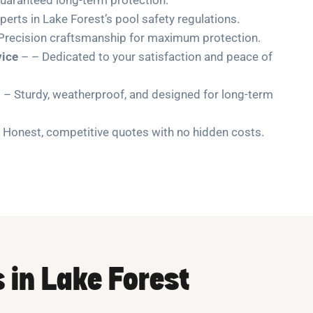
perts in Lake Forest’s pool safety regulations.
Precision craftsmanship for maximum protection.
ice
– – Dedicated to your satisfaction and peace of
 – Sturdy, weatherproof, and designed for long-term
 Honest, competitive quotes with no hidden costs.
s in Lake Forest