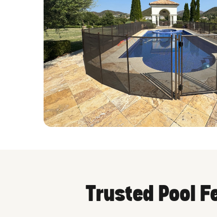
Trusted Pool Fe