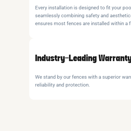
Every installation is designed to fit your poo
seamlessly combining safety and aesthetics
ensures most fences are installed within a 
Industry-Leading Warrant
We stand by our fences with a superior warr
reliability and protection.