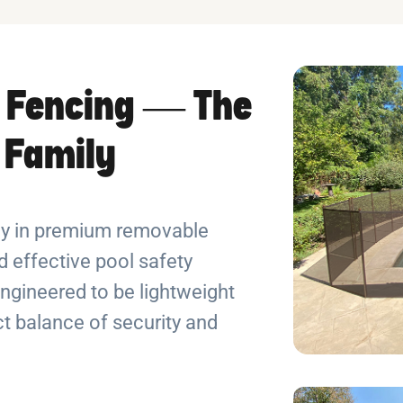
 Fencing — The
r Family
ely in premium removable
 effective pool safety
ngineered to be lightweight
ect balance of security and