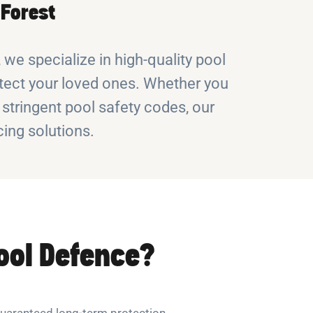
 Forest
we specialize in high-quality pool
protect your loved ones. Whether you
 stringent pool safety codes, our
ing solutions.
ool Defence?
uaranteed long-term protection.