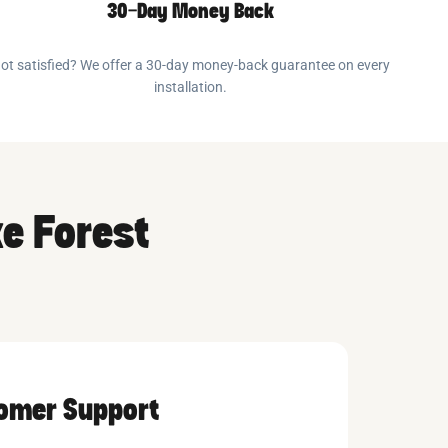
30-Day Money Back
ot satisfied? We offer a 30-day money-back guarantee on every
installation.
ke Forest
tomer Support