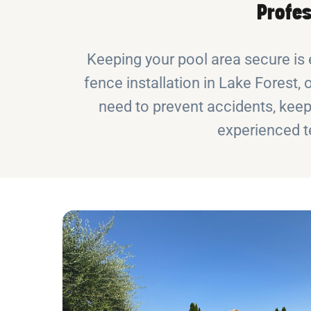
Profes
Keeping your pool area secure is 
fence installation in Lake Forest, 
need to prevent accidents, keep 
experienced t