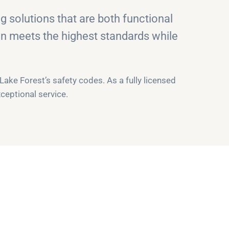
 solutions that are both functional
on meets the highest standards while
ke Forest’s safety codes. As a fully licensed
ceptional service.