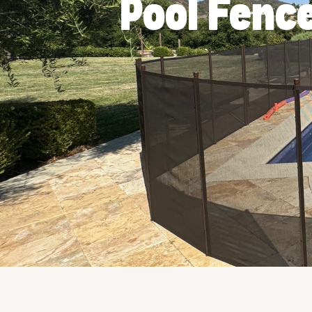
Pool Fence