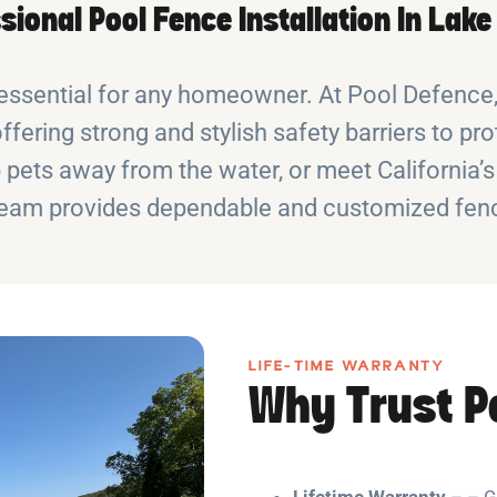
sional Pool Fence Installation In Lake
essential for any homeowner. At Pool Defence, 
offering strong and stylish safety barriers to 
pets away from the water, or meet California’s
eam provides dependable and customized fenc
LIFE-TIME WARRANTY
Why Trust P
Lifetime Warranty
– – G