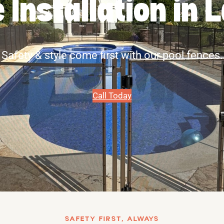
 Installation in 
Safety & style come first with our pool fences.
Call Today
SAFETY FIRST, ALWAYS