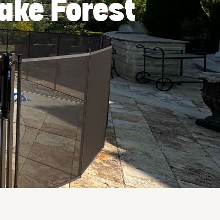
Lake Forest