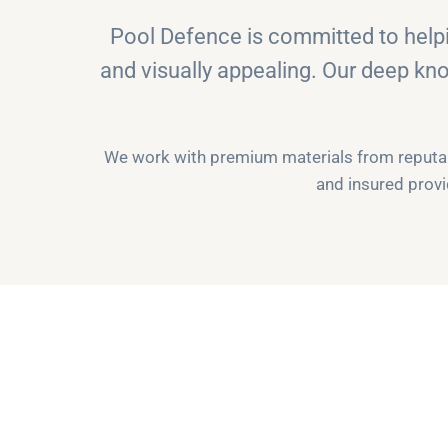
Pool Defence is committed to helpi
and visually appealing. Our deep kn
We work with premium materials from reputabl
and insured provi