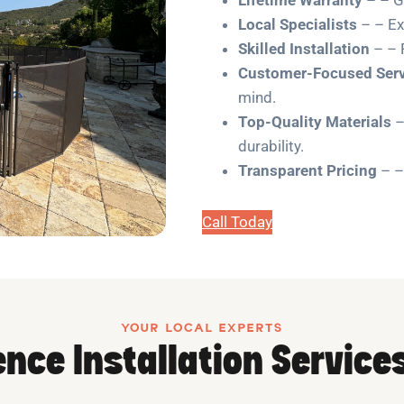
Local Specialists
– – Ex
Skilled Installation
– – 
Customer-Focused Serv
mind.
Top-Quality Materials
–
durability.
Transparent Pricing
– –
Call Today
YOUR LOCAL EXPERTS
nce Installation Service