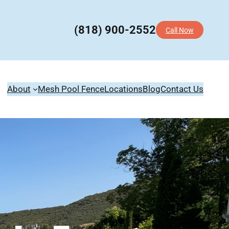
(818) 900-2552
Call Now
About
Mesh Pool Fence
Locations
Blog
Contact Us