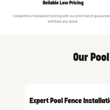
Reliable Low Pricing
Competitive, transparent pricing with our price match guarante
we’ll beat any quote.
Our Pool
Expert Pool Fence Installat