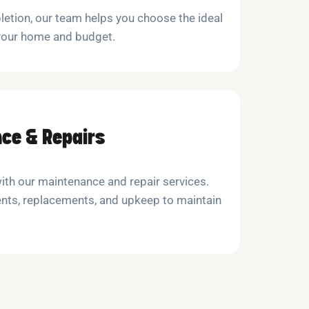
etion, our team helps you choose the ideal
 your home and budget.
ce & Repairs
with our maintenance and repair services.
nts, replacements, and upkeep to maintain