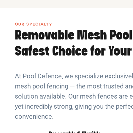
OUR SPECIALTY
Removable Mesh Pool
Safest Choice for You
At Pool Defence, we specialize exclusiv
mesh pool fencing — the most trusted and
solution available. Our mesh fences are e
yet incredibly strong, giving you the perf
convenience.