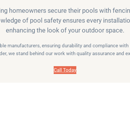
ng homeowners secure their pools with fencing
owledge of pool safety ensures every installati
enhancing the look of your outdoor space.
e manufacturers, ensuring durability and compliance with La
der, we stand behind our work with quality assurance and ex
Call Today