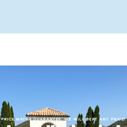
PRICE MATCH GUARANTEE, WE WILL BEAT ANY PRICE!