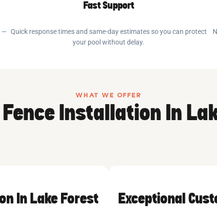
Fast Support
e —
Quick response times and same-day estimates so you can protect
N
your pool without delay.
WHAT WE OFFER
 Fence Installation In La
ion In Lake Forest
Exceptional Cus