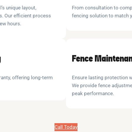
l’s unique layout,
From consultation to compl
. Our efficient process
fencing solution to match
few hours.
y
Fence Maintenan
anty, offering long-term
Ensure lasting protection 
We provide fence adjustme
peak performance.
Call Today