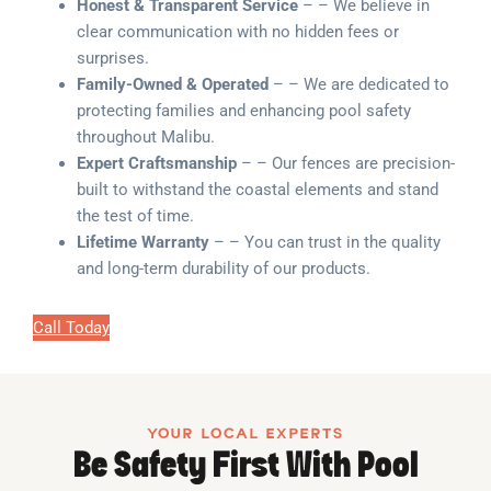
Honest & Transparent Service
– – We believe in
clear communication with no hidden fees or
surprises.
Family-Owned & Operated
– – We are dedicated to
protecting families and enhancing pool safety
throughout Malibu.
Expert Craftsmanship
– – Our fences are precision-
built to withstand the coastal elements and stand
the test of time.
Lifetime Warranty
– – You can trust in the quality
and long-term durability of our products.
Call Today
YOUR LOCAL EXPERTS
Be Safety First With Pool