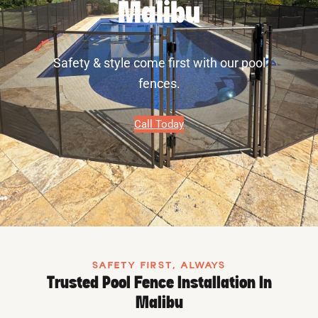
Malibu
Safety & style come first with our pool
fences.
Call Today
SAFETY FIRST, ALWAYS
Trusted Pool Fence Installation In
Malibu