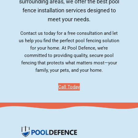
surrounding areas, we offer the best pool
fence installation services designed to
meet your needs.
Contact us today for a free consultation and let
us help you find the perfect pool fencing solution
for your home. At Pool Defence, we’re
committed to providing quality, secure pool
fencing that protects what matters most—your
family, your pets, and your home.
Call Today