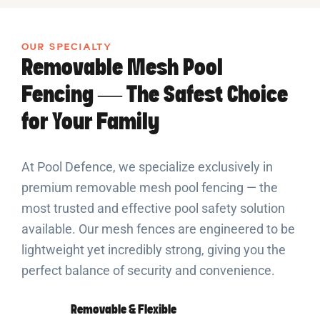
OUR SPECIALTY
Removable Mesh Pool
Fencing — The Safest Choice
for Your Family
At Pool Defence, we specialize exclusively in
premium removable mesh pool fencing — the
most trusted and effective pool safety solution
available. Our mesh fences are engineered to be
lightweight yet incredibly strong, giving you the
perfect balance of security and convenience.
Removable & Flexible