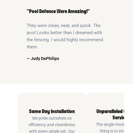
“Pool Defence Were Amazing!”
They were clean, neat, and quick. The
pool Looks better than I dreamed with
the fencing. I would highly recommend
them.
— Judy DePhilips
Same Day Installation
Unparalleled Cus
Service
We pride ourselves on
The single most imp
efficiency and cleanliness
thing is to ensure
with every single job. Our