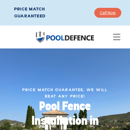
PRICE MATCH
Call Now
GUARANTEED
PRICE MATCH GUARANTEE, WE WILL
BEAT ANY PRICE!
Pool Fence
Installation in