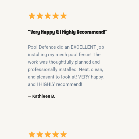
“Very Happy & I Highly Recommend!”
Pool Defence did an EXCELLENT job
installing my mesh pool fence! The
work was thoughtfully planned and
professionally installed. Neat, clean,
and pleasant to look at! VERY happy,
and I HIGHLY recommend!
— Kathleen B.