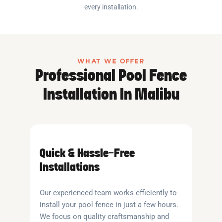
every installation.
WHAT WE OFFER
Professional Pool Fence
Installation In Malibu
Quick & Hassle-Free
Installations
Our experienced team works efficiently to
install your pool fence in just a few hours.
We focus on quality craftsmanship and