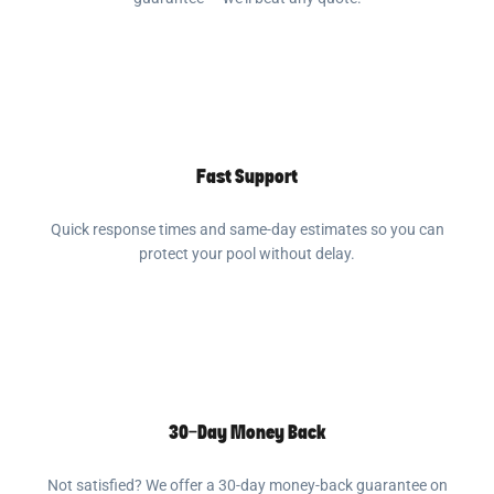
Fast Support
Quick response times and same-day estimates so you can
protect your pool without delay.
30-Day Money Back
Not satisfied? We offer a 30-day money-back guarantee on