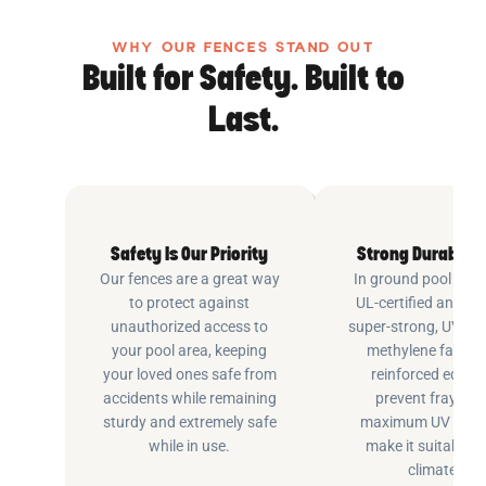
WHY OUR FENCES STAND OUT
Built for Safety. Built to
Last.
Safety Is Our Priority
Strong Durable 
Our fences are a great way
In ground pool fenc
to protect against
UL-certified and m
unauthorized access to
super-strong, UV pr
your pool area, keeping
methylene fabric 
your loved ones safe from
reinforced edging
accidents while remaining
prevent fraying 
sturdy and extremely safe
maximum UV inhib
while in use.
make it suitable fo
climates.