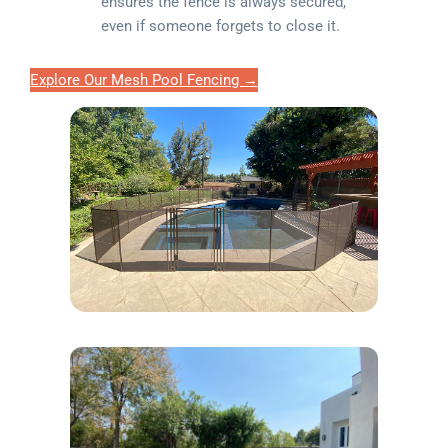
ensures the fence is always secured,
even if someone forgets to close it.
Explore Our Mesh Pool Fencing →