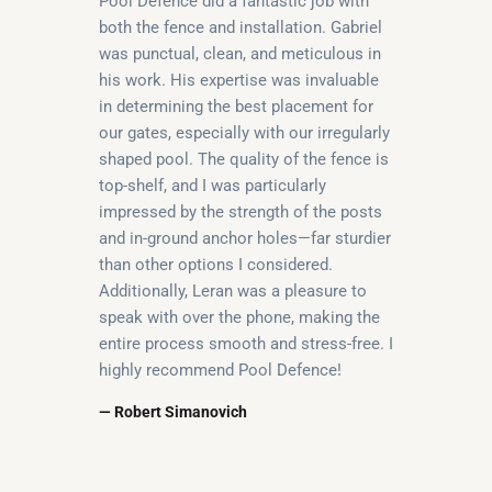
Pool Defence did a fantastic job with
both the fence and installation. Gabriel
was punctual, clean, and meticulous in
his work. His expertise was invaluable
in determining the best placement for
our gates, especially with our irregularly
shaped pool. The quality of the fence is
top-shelf, and I was particularly
impressed by the strength of the posts
and in-ground anchor holes—far sturdier
than other options I considered.
Additionally, Leran was a pleasure to
speak with over the phone, making the
entire process smooth and stress-free. I
highly recommend Pool Defence!
— Robert Simanovich