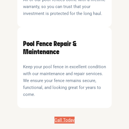
warranty, so you can trust that your
investment is protected for the long haul.
Pool Fence Repair &
Maintenance
Keep your pool fence in excellent condition
with our maintenance and repair services.
We ensure your fence remains secure,
functional, and looking great for years to
come.
Call Today