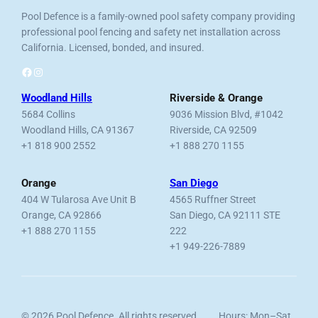
Pool Defence is a family-owned pool safety company providing
professional pool fencing and safety net installation across
California. Licensed, bonded, and insured.
Facebook
Instagram
Woodland Hills
Riverside & Orange
5684 Collins
9036 Mission Blvd, #1042
Woodland Hills, CA 91367
Riverside, CA 92509
+1 818 900 2552
+1 888 270 1155
Orange
San Diego
404 W Tularosa Ave Unit B
4565 Ruffner Street
Orange, CA 92866
San Diego, CA 92111 STE
+1 888 270 1155
222
+1 949-226-7889
© 2026 Pool Defence. All rights reserved.
Hours: Mon–Sat