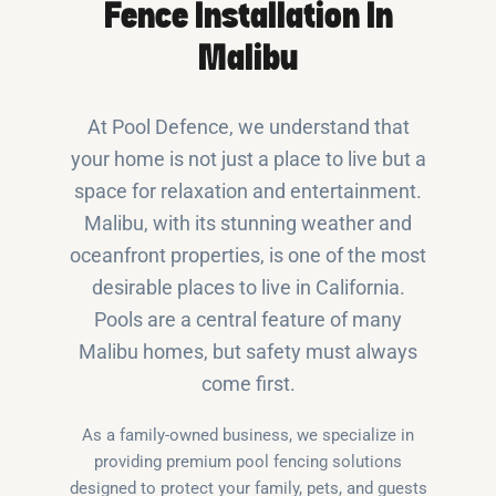
Fence Installation In
Malibu
At Pool Defence, we understand that
your home is not just a place to live but a
space for relaxation and entertainment.
Malibu, with its stunning weather and
oceanfront properties, is one of the most
desirable places to live in California.
Pools are a central feature of many
Malibu homes, but safety must always
come first.
As a family-owned business, we specialize in
providing premium pool fencing solutions
designed to protect your family, pets, and guests