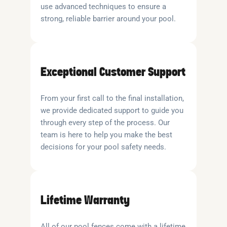
use advanced techniques to ensure a
strong, reliable barrier around your pool.
Exceptional Customer Support
From your first call to the final installation,
we provide dedicated support to guide you
through every step of the process. Our
team is here to help you make the best
decisions for your pool safety needs.
Lifetime Warranty
All of our pool fences come with a lifetime