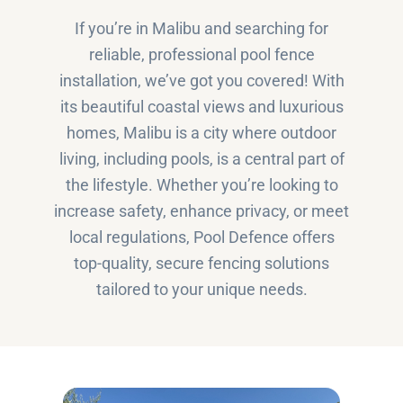
If you’re in Malibu and searching for
reliable, professional pool fence
installation, we’ve got you covered! With
its beautiful coastal views and luxurious
homes, Malibu is a city where outdoor
living, including pools, is a central part of
the lifestyle. Whether you’re looking to
increase safety, enhance privacy, or meet
local regulations, Pool Defence offers
top-quality, secure fencing solutions
tailored to your unique needs.