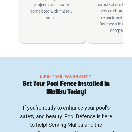
satisfaction. Cus
projects are usually
service shouldn’t 
completed within 2 to 3
department, at P
hours.
Defence it is the e
company.
LIFE-TIME WARRANTY
Get Your Pool Fence Installed In
Malibu Today!
If you’re ready to enhance your pool’s
safety and beauty, Pool Defence is here
to help! Serving Malibu and the