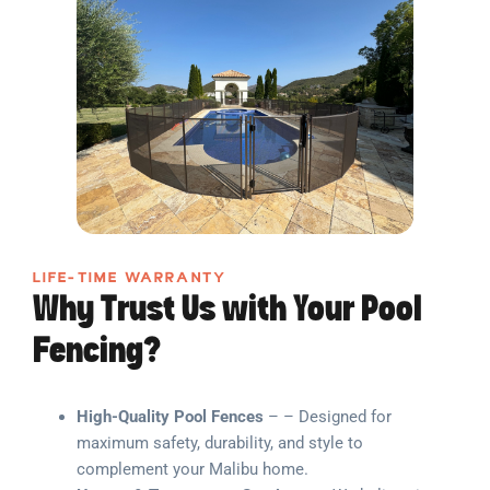
LIFE-TIME WARRANTY
Why Trust Us with Your Pool
Fencing?
High-Quality Pool Fences
– – Designed for
maximum safety, durability, and style to
complement your Malibu home.