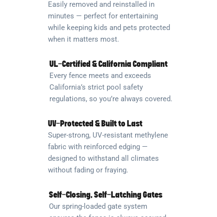
Easily removed and reinstalled in
minutes — perfect for entertaining
while keeping kids and pets protected
when it matters most.
UL-Certified & California Compliant
Every fence meets and exceeds
California’s strict pool safety
regulations, so you’re always covered.
UV-Protected & Built to Last
Super-strong, UV-resistant methylene
fabric with reinforced edging —
designed to withstand all climates
without fading or fraying.
Self-Closing, Self-Latching Gates
Our spring-loaded gate system