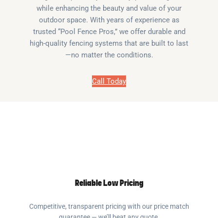
while enhancing the beauty and value of your
outdoor space. With years of experience as
trusted “Pool Fence Pros,” we offer durable and
high-quality fencing systems that are built to last
—no matter the conditions.
Call Today
Reliable Low Pricing
Competitive, transparent pricing with our price match
guarantee — we’ll beat any quote.