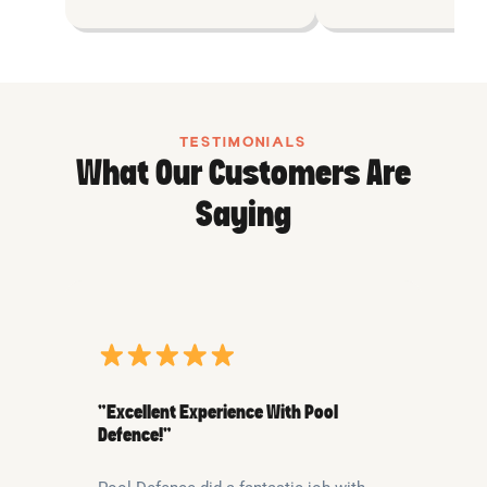
TESTIMONIALS
What Our Customers Are
Saying
“Excellent Experience With Pool
Defence!”