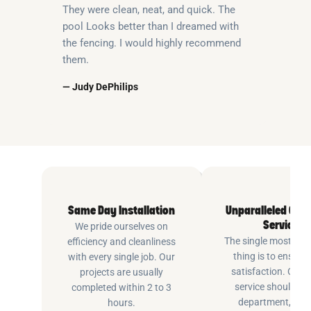
They were clean, neat, and quick. The
pool Looks better than I dreamed with
the fencing. I would highly recommend
them.
— Judy DePhilips
Same Day Installation
Unparalleled Cus
Service
We pride ourselves on
The single most imp
efficiency and cleanliness
thing is to ensure
with every single job. Our
satisfaction. Cus
projects are usually
service shouldn’t 
completed within 2 to 3
department, at P
hours.