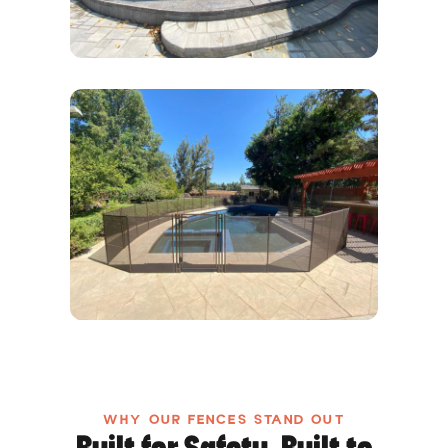
WHY OUR FENCES STAND OUT