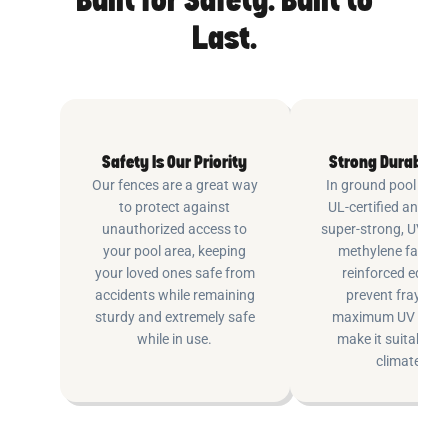
Built for Safety. Built to
Last.
Safety Is Our Priority
Strong Durable 
Our fences are a great way
In ground pool fenc
to protect against
UL-certified and m
unauthorized access to
super-strong, UV pr
your pool area, keeping
methylene fabric 
your loved ones safe from
reinforced edging
accidents while remaining
prevent fraying 
sturdy and extremely safe
maximum UV inhib
while in use.
make it suitable fo
climates.