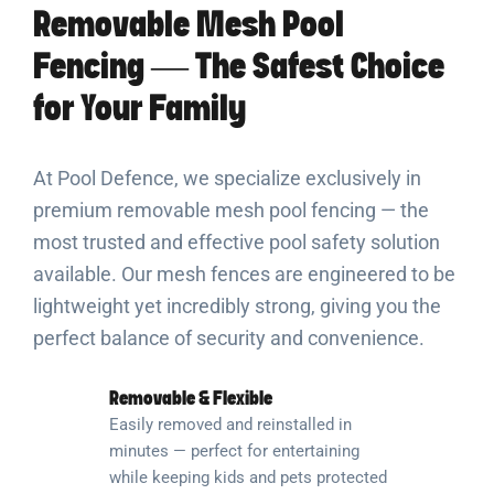
Removable Mesh Pool
Fencing — The Safest Choice
for Your Family
At Pool Defence, we specialize exclusively in
premium removable mesh pool fencing — the
most trusted and effective pool safety solution
available. Our mesh fences are engineered to be
lightweight yet incredibly strong, giving you the
perfect balance of security and convenience.
Removable & Flexible
Easily removed and reinstalled in
minutes — perfect for entertaining
while keeping kids and pets protected