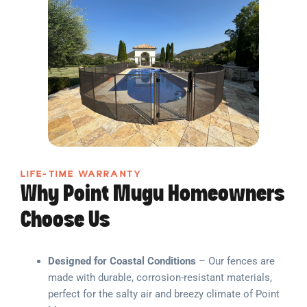
LIFE-TIME WARRANTY
Why Point Mugu Homeowners
Choose Us
Designed for Coastal Conditions
– Our fences are
made with durable, corrosion-resistant materials,
perfect for the salty air and breezy climate of Point