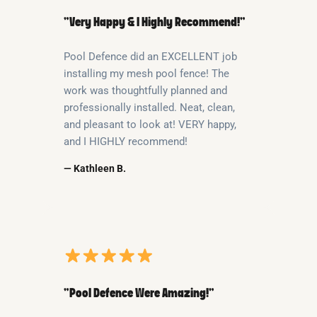
“Very Happy & I Highly Recommend!”
Pool Defence did an EXCELLENT job
installing my mesh pool fence! The
work was thoughtfully planned and
professionally installed. Neat, clean,
and pleasant to look at! VERY happy,
and I HIGHLY recommend!
— Kathleen B.
“Pool Defence Were Amazing!”