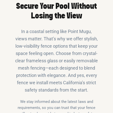
Secure Your Pool Without
Losing the View
In a coastal setting like Point Mugu,
views matter. That’s why we offer stylish,
low-visibility fence options that keep your
space feeling open. Choose from crystal-
clear frameless glass or easily removable
mesh fencing—each designed to blend
protection with elegance. And yes, every
fence we install meets California’s strict
safety standards from the start.
We stay informed about the latest laws and
requirements, so you can trust that your fence