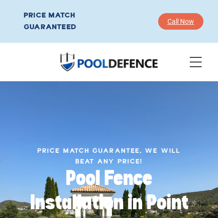
PRICE MATCH
Call Now
GUARANTEED
PRICE MATCH GUARANTEE, WE WILL
BEAT ANY PRICE!
Pool Fence
Installation in Point