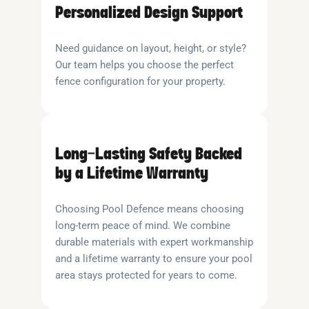
Personalized Design Support
Need guidance on layout, height, or style?
Our team helps you choose the perfect
fence configuration for your property.
Long-Lasting Safety Backed
by a Lifetime Warranty
Choosing Pool Defence means choosing
long-term peace of mind. We combine
durable materials with expert workmanship
and a lifetime warranty to ensure your pool
area stays protected for years to come.