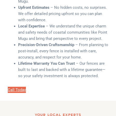
Mugu.
Upfront Estimates
– No hidden costs, no surprises.
We offer detailed pricing upfront so you can plan
with confidence.
Local Expertise
– We understand the unique charm
and safety needs of coastal communities like Point
Mugu and bring that perspective to every project.
Precision-Driven Craftsmanship
– From planning to
post-install, every fence is installed with care,
accuracy, and respect for your home.
Lifetime Warranty You Can Trust
– Our fences are
built to last and backed with a lifetime guarantee—
so your safety investment is always protected.
Call Today
YOUR LOCAL EXPERTS