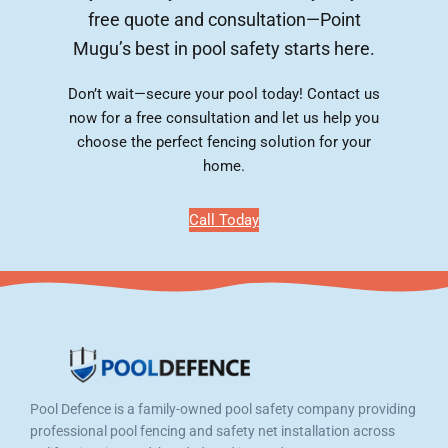
free quote and consultation—Point
Mugu’s best in pool safety starts here.
Don’t wait—secure your pool today! Contact us
now for a free consultation and let us help you
choose the perfect fencing solution for your
home.
Call Today
Pool Defence is a family-owned pool safety company providing
professional pool fencing and safety net installation across