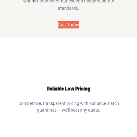
will not only meet but exceed industry safety
standards.
Call Today
Reliable Low Pricing
Competitive, transparent pricing with our price match
guarantee — we’ll beat any quote.