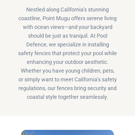
Nestled along California’s stunning
coastline, Point Mugu offers serene living
with ocean views—and your backyard
should be just as tranquil. At Pool
Defence, we specialize in installing
safety fences that protect your pool while
enhancing your outdoor aesthetic.
Whether you have young children, pets,
or simply want to meet California’s safety
regulations, our fences bring security and
coastal style together seamlessly.