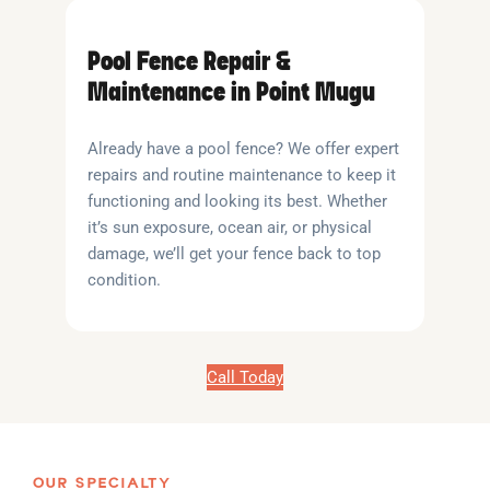
Pool Fence Repair &
Maintenance in Point Mugu
Already have a pool fence? We offer expert
repairs and routine maintenance to keep it
functioning and looking its best. Whether
it’s sun exposure, ocean air, or physical
damage, we’ll get your fence back to top
condition.
Call Today
OUR SPECIALTY