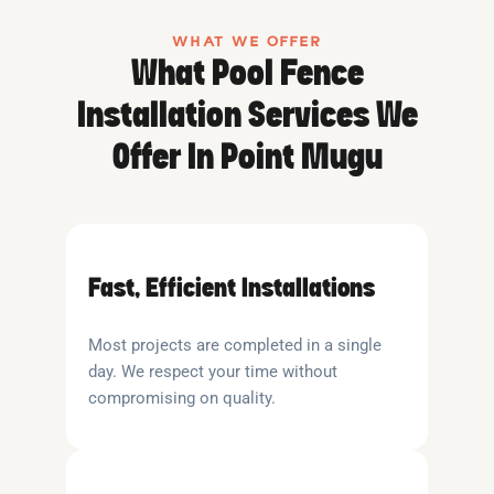
WHAT WE OFFER
What Pool Fence
Installation Services We
Offer In Point Mugu
Fast, Efficient Installations
Most projects are completed in a single
day. We respect your time without
compromising on quality.