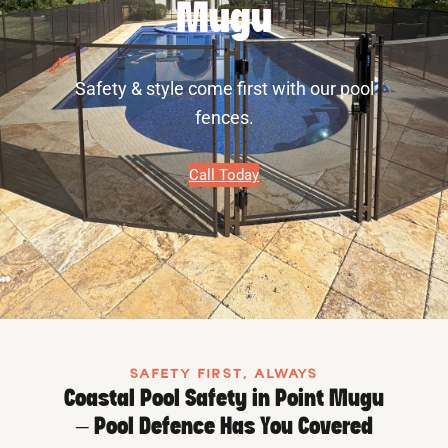
Mugu
Safety & style come first with our pool
fences.
Call Today
SAFETY FIRST, ALWAYS
Coastal Pool Safety in Point Mugu
– Pool Defence Has You Covered