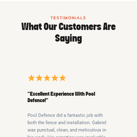
TESTIMONIALS
What Our Customers Are
Saying
“Excellent Experience With Pool
Defence!”
Pool Defence did a fantastic job with
both the fence and installation. Gabriel
was punctual, clean, and meticulous in