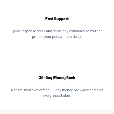
Fast Support
Quick response times and same-day estimates so you can
protect your pool without delay.
30-Day Money Back
Not satisfied? We offer a 30-day money-back guarantee on
every installation.