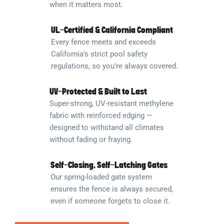
when it matters most.
UL-Certified & California Compliant
Every fence meets and exceeds
California’s strict pool safety
regulations, so you’re always covered.
UV-Protected & Built to Last
Super-strong, UV-resistant methylene
fabric with reinforced edging —
designed to withstand all climates
without fading or fraying.
Self-Closing, Self-Latching Gates
Our spring-loaded gate system
ensures the fence is always secured,
even if someone forgets to close it.