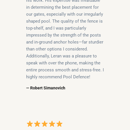
his work. His expertise was invaluable
in determining the best placement for
our gates, especially with our irregularly
shaped pool. The quality of the fence is
top-shelf, and I was particularly
impressed by the strength of the posts
and in-ground anchor holes—far sturdier
than other options I considered.
Additionally, Leran was a pleasure to
speak with over the phone, making the
entire process smooth and stress-free. I
highly recommend Pool Defence!
— Robert Simanovich