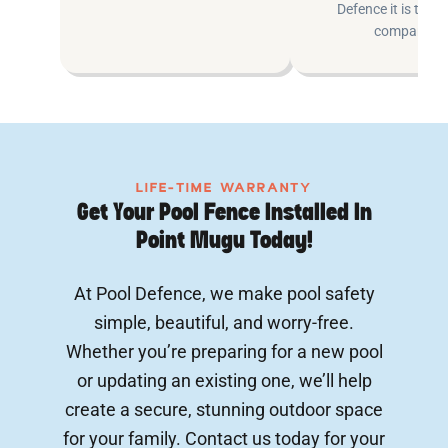
Defence it is the e
company.
LIFE-TIME WARRANTY
Get Your Pool Fence Installed In
Point Mugu Today!
At Pool Defence, we make pool safety
simple, beautiful, and worry-free.
Whether you’re preparing for a new pool
or updating an existing one, we’ll help
create a secure, stunning outdoor space
for your family. Contact us today for your