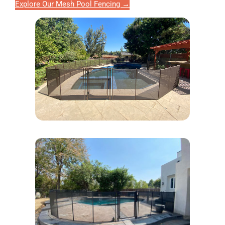
Explore Our Mesh Pool Fencing →