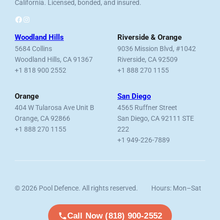
California. Licensed, bonded, and insured.
Facebook
Instagram
Woodland Hills
Riverside & Orange
5684 Collins
9036 Mission Blvd, #1042
Woodland Hills, CA 91367
Riverside, CA 92509
+1 818 900 2552
+1 888 270 1155
Orange
San Diego
404 W Tularosa Ave Unit B
4565 Ruffner Street
Orange, CA 92866
San Diego, CA 92111 STE
+1 888 270 1155
222
+1 949-226-7889
© 2026 Pool Defence. All rights reserved.
Hours: Mon–Sat
Licensed, Bonded & Insured.
7am–6pm
Call Now (818) 900-2552