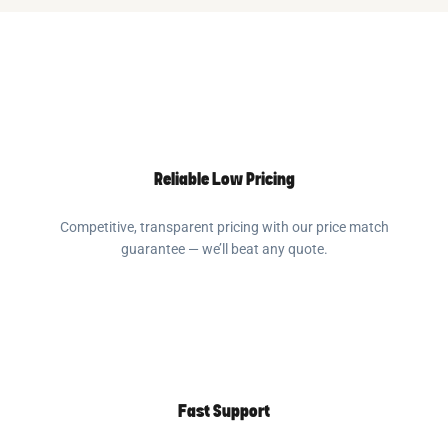
Reliable Low Pricing
Competitive, transparent pricing with our price match
guarantee — we’ll beat any quote.
Fast Support