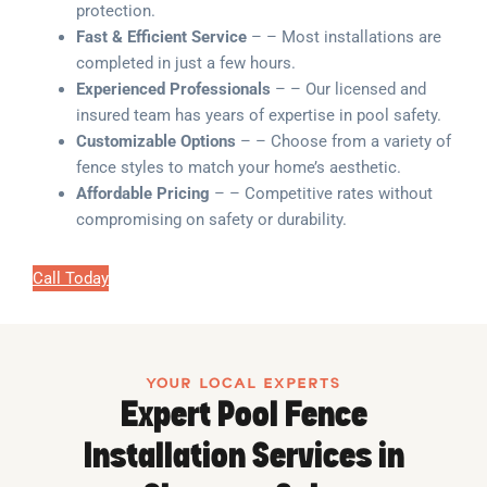
protection.
Fast & Efficient Service
– – Most installations are
completed in just a few hours.
Experienced Professionals
– – Our licensed and
insured team has years of expertise in pool safety.
Customizable Options
– – Choose from a variety of
fence styles to match your home’s aesthetic.
Affordable Pricing
– – Competitive rates without
compromising on safety or durability.
Call Today
YOUR LOCAL EXPERTS
Expert Pool Fence
Installation Services in