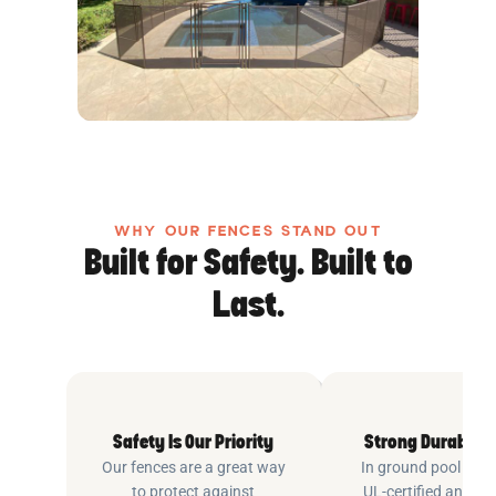
WHY OUR FENCES STAND OUT
Built for Safety. Built to
Last.
Safety Is Our Priority
Strong Durable 
Our fences are a great way
In ground pool fenc
to protect against
UL-certified and m