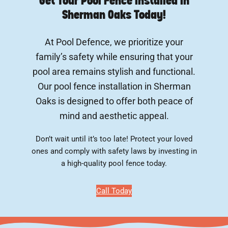
Get Your Pool Fence Installed In
Sherman Oaks Today!
At Pool Defence, we prioritize your
family’s safety while ensuring that your
pool area remains stylish and functional.
Our pool fence installation in Sherman
Oaks is designed to offer both peace of
mind and aesthetic appeal.
Don’t wait until it’s too late! Protect your loved
ones and comply with safety laws by investing in
a high-quality pool fence today.
Call Today