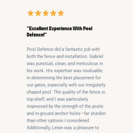
“Excellent Experience With Pool
Defence!”
Pool Defence did a fantastic job with
both the fence and installation. Gabriel
was punctual, clean, and meticulous in
his work. His expertise was invaluable
in determining the best placement for
our gates, especially with our irregularly
shaped pool. The quality of the fence is
top-shelf, and I was particularly
impressed by the strength of the posts
and in-ground anchor holes—far sturdier
than other options I considered.
Additionally, Leran was a pleasure to