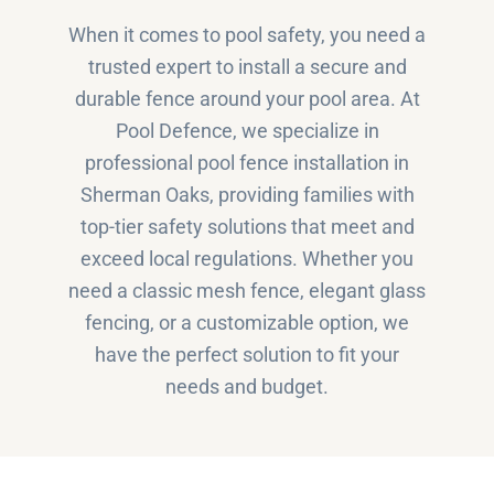
When it comes to pool safety, you need a
trusted expert to install a secure and
durable fence around your pool area. At
Pool Defence, we specialize in
professional pool fence installation in
Sherman Oaks, providing families with
top-tier safety solutions that meet and
exceed local regulations. Whether you
need a classic mesh fence, elegant glass
fencing, or a customizable option, we
have the perfect solution to fit your
needs and budget.