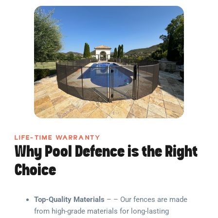
LIFE-TIME WARRANTY
Why Pool Defence is the Right
Choice
Top-Quality Materials
– – Our fences are made
from high-grade materials for long-lasting