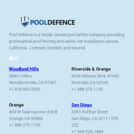
Pool Defence is a family-owned pool safety company providing
professional pool fencing and safety net installation across
California. Licensed, bonded, and insured.
Facebook
Instagram
Woodland Hills
Riverside & Orange
5684 Collins
9036 Mission Blvd, #1042
Woodland Hills, CA 91367
Riverside, CA 92509
+1 818 900 2552
+1 888 270 1155
Orange
San Diego
404 W Tularosa Ave Unit B
4565 Ruffner Street
Orange, CA 92866
San Diego, CA 92111 STE
+1 888 270 1155
222
+1 949-226-7889