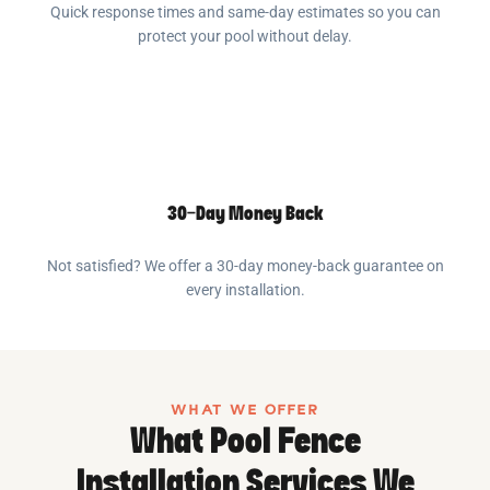
Quick response times and same-day estimates so you can
protect your pool without delay.
30-Day Money Back
Not satisfied? We offer a 30-day money-back guarantee on
every installation.
WHAT WE OFFER
What Pool Fence
Installation Services We