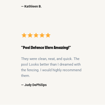
— Kathleen B.
“Pool Defence Were Amazing!”
They were clean, neat, and quick. The
pool Looks better than I dreamed with
the fencing. I would highly recommend
them.
— Judy DePhilips