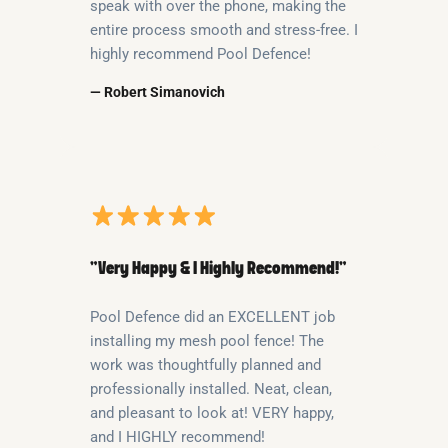
speak with over the phone, making the
entire process smooth and stress-free. I
highly recommend Pool Defence!
— Robert Simanovich
“Very Happy & I Highly Recommend!”
Pool Defence did an EXCELLENT job
installing my mesh pool fence! The
work was thoughtfully planned and
professionally installed. Neat, clean,
and pleasant to look at! VERY happy,
and I HIGHLY recommend!