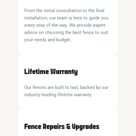
From the initial consultation to the final
installation, our team is here to guide you
every step of the way. We provide expert
advice on choosing the best fence to suit
your needs and budget.
Lifetime Warranty
Our fences are built to last, backed by our
industry-leading lifetime warranty.
Fence Repairs & Upgrades