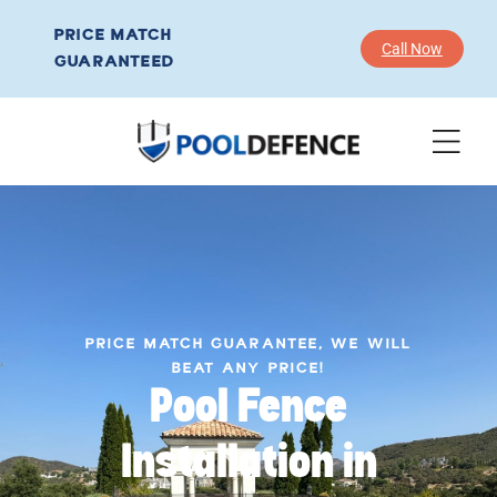
PRICE MATCH
Call Now
GUARANTEED
PRICE MATCH GUARANTEE, WE WILL
BEAT ANY PRICE!
Pool Fence
Installation in