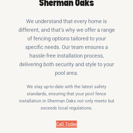
Sherman Oaks
We understand that every home is
different, and that’s why we offer a range
of fencing options tailored to your
specific needs. Our team ensures a
hassle-free installation process,
delivering both security and style to your
pool area.
We stay up-to-date with the latest safety
standards, ensuring that your pool fence
installation in Sherman Oaks not only meets but
exceeds local regulations.
Call Today