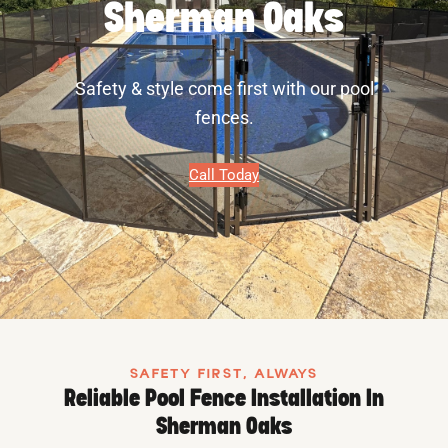
Sherman Oaks
Safety & style come first with our pool
fences.
Call Today
SAFETY FIRST, ALWAYS
Reliable Pool Fence Installation In
Sherman Oaks