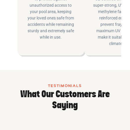
unauthorized access to
super-strong, UV pr
your pool area, keeping
methylene fabric 
your loved ones safe from
reinforced edging
accidents while remaining
prevent fraying 
sturdy and extremely safe
maximum UV inhib
while in use.
make it suitable fo
climates.
TESTIMONIALS
What Our Customers Are
Saying