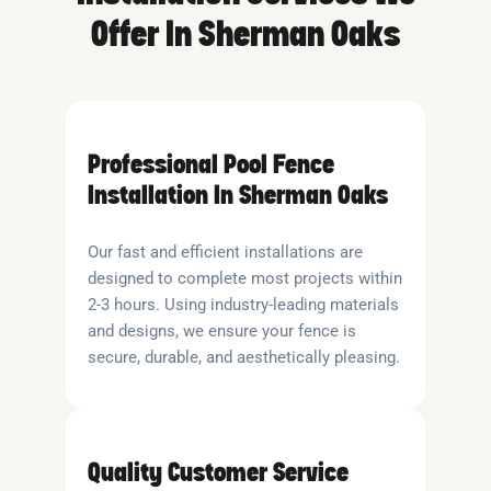
Offer In Sherman Oaks
Professional Pool Fence
Installation In Sherman Oaks
Our fast and efficient installations are
designed to complete most projects within
2-3 hours. Using industry-leading materials
and designs, we ensure your fence is
secure, durable, and aesthetically pleasing.
Quality Customer Service