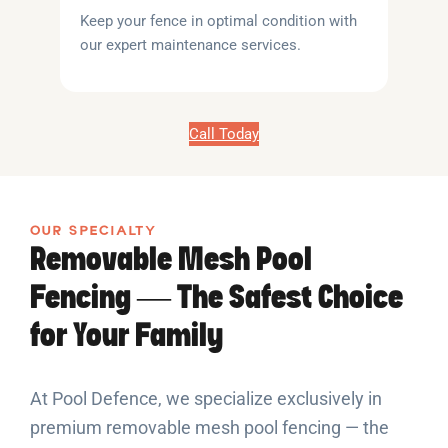
Keep your fence in optimal condition with
our expert maintenance services.
Call Today
OUR SPECIALTY
Removable Mesh Pool
Fencing — The Safest Choice
for Your Family
At Pool Defence, we specialize exclusively in
premium removable mesh pool fencing — the