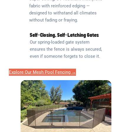
fabric with reinforced edging —
designed to withstand all climates
without fading or fraying.
Self-Closing, Self-Latching Gates
Our spring-loaded gate system
ensures the fence is always secured,
even if someone forgets to close it.
Explore Our Mesh Pool Fencing →