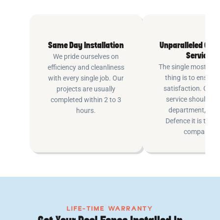
Same Day Installation
Unparalleled Cus
Service
We pride ourselves on
The single most imp
efficiency and cleanliness
thing is to ensure
with every single job. Our
satisfaction. Cus
projects are usually
service shouldn’t 
completed within 2 to 3
department, at P
hours.
Defence it is the e
company.
LIFE-TIME WARRANTY