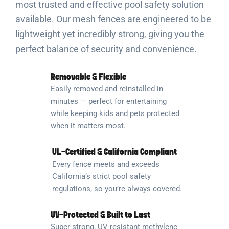
most trusted and effective pool safety solution
available. Our mesh fences are engineered to be
lightweight yet incredibly strong, giving you the
perfect balance of security and convenience.
Removable & Flexible
Easily removed and reinstalled in
minutes — perfect for entertaining
while keeping kids and pets protected
when it matters most.
UL-Certified & California Compliant
Every fence meets and exceeds
California’s strict pool safety
regulations, so you’re always covered.
UV-Protected & Built to Last
Super-strong, UV-resistant methylene